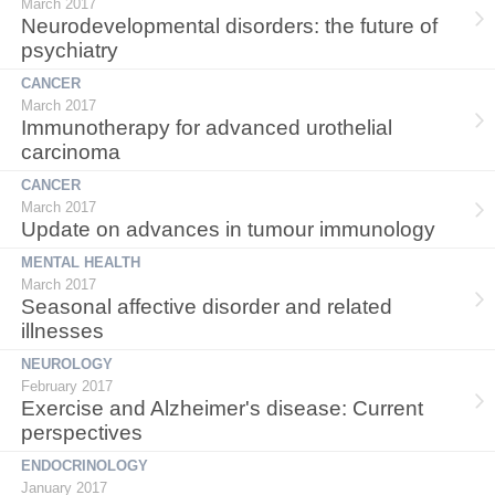
March 2017
Neurodevelopmental disorders: the future of
psychiatry
CANCER
March 2017
Immunotherapy for advanced urothelial
carcinoma
CANCER
March 2017
Update on advances in tumour immunology
MENTAL HEALTH
March 2017
Seasonal affective disorder and related
illnesses
NEUROLOGY
February 2017
Exercise and Alzheimer's disease: Current
perspectives
ENDOCRINOLOGY
January 2017