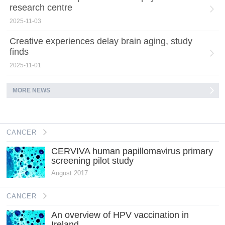
research centre
2025-11-03
Creative experiences delay brain aging, study
finds
2025-11-01
MORE NEWS
CANCER
CERVIVA human papillomavirus primary
screening pilot study
August 2017
CANCER
An overview of HPV vaccination in
Ireland