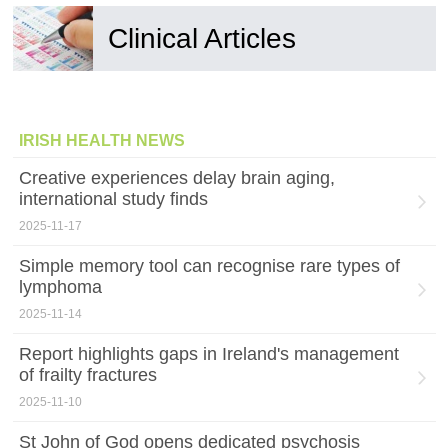
Clinical Articles
IRISH HEALTH NEWS
Creative experiences delay brain aging,
international study finds
2025-11-17
Simple memory tool can recognise rare types of
lymphoma
2025-11-14
Report highlights gaps in Ireland's management
of frailty fractures
2025-11-10
St John of God opens dedicated psychosis