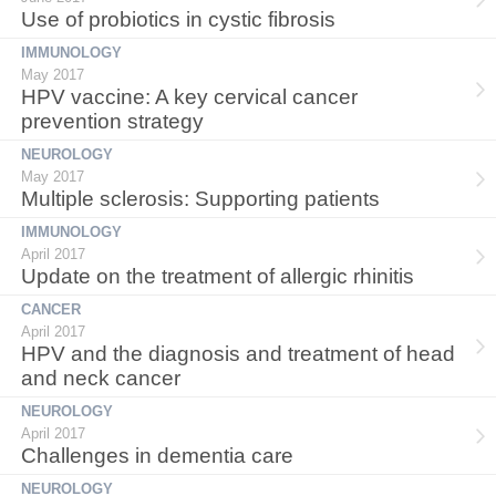
Use of probiotics in cystic fibrosis
IMMUNOLOGY
May 2017
HPV vaccine: A key cervical cancer
prevention strategy
NEUROLOGY
May 2017
Multiple sclerosis: Supporting patients
IMMUNOLOGY
April 2017
Update on the treatment of allergic rhinitis
CANCER
April 2017
HPV and the diagnosis and treatment of head
and neck cancer
NEUROLOGY
April 2017
Challenges in dementia care
NEUROLOGY