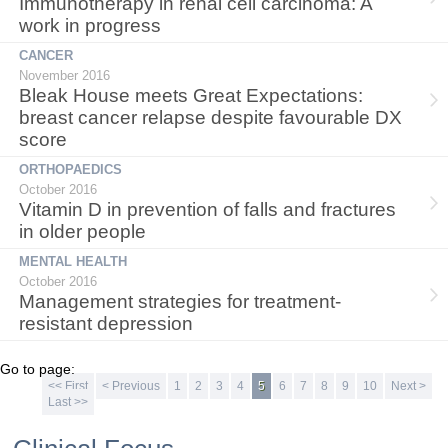
Immunotherapy in renal cell carcinoma: A
work in progress
CANCER
November 2016
Bleak House meets Great Expectations:
breast cancer relapse despite favourable DX
score
ORTHOPAEDICS
October 2016
Vitamin D in prevention of falls and fractures
in older people
MENTAL HEALTH
October 2016
Management strategies for treatment-
resistant depression
Go to page:
<< First
< Previous
1
2
3
4
5
6
7
8
9
10
Next >
Last >>