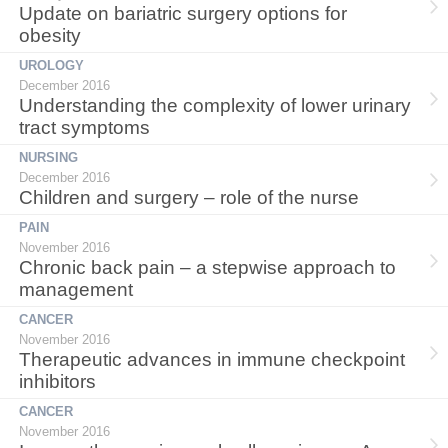
Update on bariatric surgery options for
obesity
UROLOGY
December 2016
Understanding the complexity of lower urinary
tract symptoms
NURSING
December 2016
Children and surgery – role of the nurse
PAIN
November 2016
Chronic back pain – a stepwise approach to
management
CANCER
November 2016
Therapeutic advances in immune checkpoint
inhibitors
CANCER
November 2016