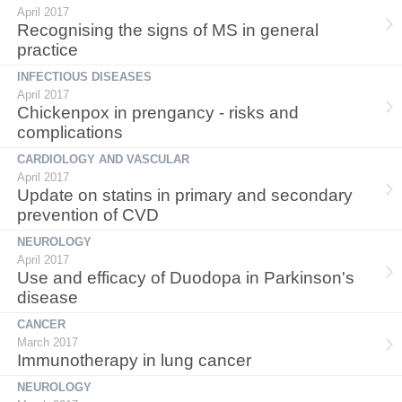
April 2017
Recognising the signs of MS in general
practice
INFECTIOUS DISEASES
April 2017
Chickenpox in prengancy - risks and
complications
CARDIOLOGY AND VASCULAR
April 2017
Update on statins in primary and secondary
prevention of CVD
NEUROLOGY
April 2017
Use and efficacy of Duodopa in Parkinson's
disease
CANCER
March 2017
Immunotherapy in lung cancer
NEUROLOGY