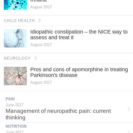
August 2017
CHILD HEALTH
Idiopathic constipation – the NICE way to
assess and treat it
August 2017
NEUROLOGY
Pros and cons of apomorphine in treating
Parkinson's disease
August 2017
PAIN
June 2017
Management of neuropathic pain: current
thinking
NUTRITION
June 2017