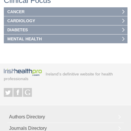
Clinical Focus
CANCER
CARDIOLOGY
DIABETES
MENTAL HEALTH
Ireland's definitive website for health
professionals
Authors Directory
Journals Directory