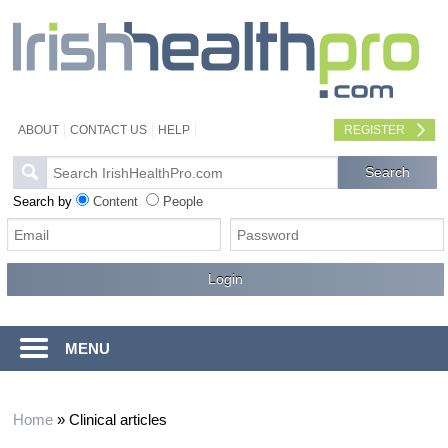
ABOUT
CONTACT US
HELP
REGISTER
Search by
Content
People
MENU
Home
»
Clinical articles