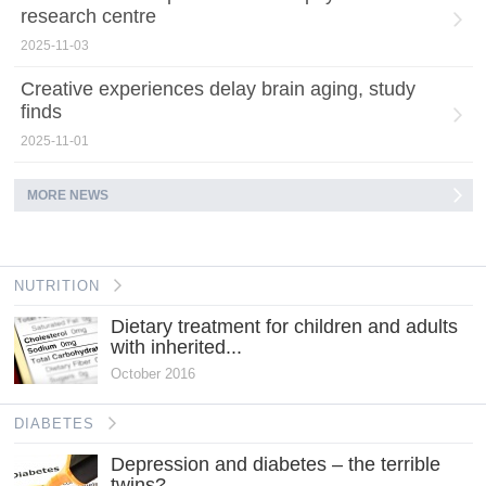
research centre
2025-11-03
Creative experiences delay brain aging, study
finds
2025-11-01
MORE NEWS
NUTRITION
Dietary treatment for children and adults
with inherited...
October 2016
DIABETES
Depression and diabetes – the terrible
twins?