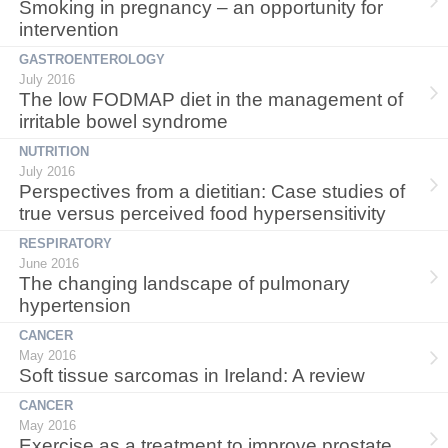
Smoking in pregnancy – an opportunity for
intervention
GASTROENTEROLOGY
July 2016
The low FODMAP diet in the management of
irritable bowel syndrome
NUTRITION
July 2016
Perspectives from a dietitian: Case studies of
true versus perceived food hypersensitivity
RESPIRATORY
June 2016
The changing landscape of pulmonary
hypertension
CANCER
May 2016
Soft tissue sarcomas in Ireland: A review
CANCER
May 2016
Exercise as a treatment to improve prostate