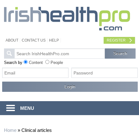
ABOUT
CONTACT US
HELP
REGISTER
Search by
Content
People
MENU
Home
»
Clinical articles