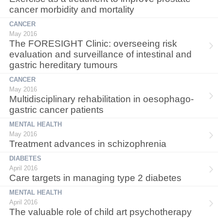
cancer morbidity and mortality
CANCER
May 2016
The FORESIGHT Clinic: overseeing risk
evaluation and surveillance of intestinal and
gastric hereditary tumours
CANCER
May 2016
Multidisciplinary rehabilitation in oesophago-
gastric cancer patients
MENTAL HEALTH
May 2016
Treatment advances in schizophrenia
DIABETES
April 2016
Care targets in managing type 2 diabetes
MENTAL HEALTH
April 2016
The valuable role of child art psychotherapy