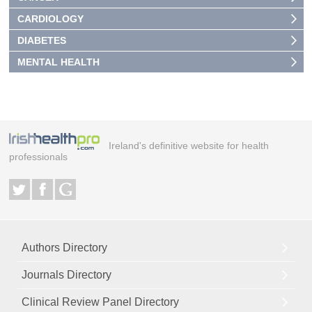
CARDIOLOGY
DIABETES
MENTAL HEALTH
Ireland's definitive website for health
professionals
Authors Directory
Journals Directory
Clinical Review Panel Directory