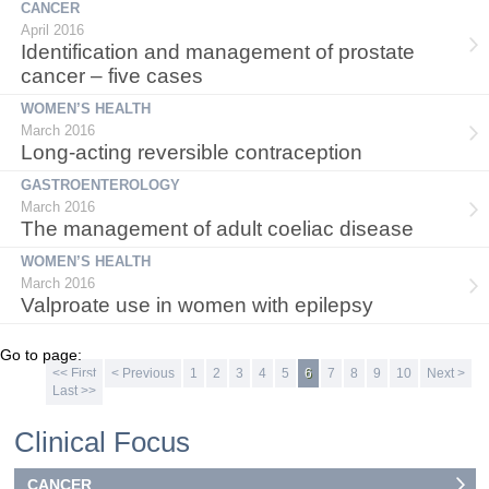
CANCER
April 2016
Identification and management of prostate
cancer – five cases
WOMEN’S HEALTH
March 2016
Long-acting reversible contraception
GASTROENTEROLOGY
March 2016
The management of adult coeliac disease
WOMEN’S HEALTH
March 2016
Valproate use in women with epilepsy
Go to page:
<< First
< Previous
1
2
3
4
5
6
7
8
9
10
Next >
Last >>
Clinical Focus
CANCER