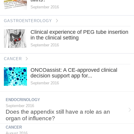
September 2016
GASTROENTEROLOGY
Clinical experience of PEG tube insertion
in the clinical setting
September 2016
CANCER
ONCOassist: A CE-approved clinical
decision support app for...
September 2016
ENDOCRINOLOGY
September 2016
Does the appendix still have a role as an
organ of influence?
CANCER
August 2016