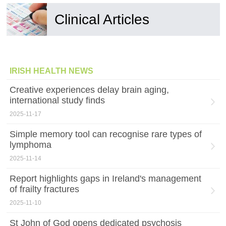
Clinical Articles
IRISH HEALTH NEWS
Creative experiences delay brain aging,
international study finds
2025-11-17
Simple memory tool can recognise rare types of
lymphoma
2025-11-14
Report highlights gaps in Ireland's management
of frailty fractures
2025-11-10
St John of God opens dedicated psychosis