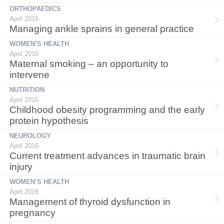
ORTHOPAEDICS
April 2016
Managing ankle sprains in general practice
WOMEN’S HEALTH
April 2016
Maternal smoking – an opportunity to
intervene
NUTRITION
April 2016
Childhood obesity programming and the early
protein hypothesis
NEUROLOGY
April 2016
Current treatment advances in traumatic brain
injury
WOMEN’S HEALTH
April 2016
Management of thyroid dysfunction in
pregnancy