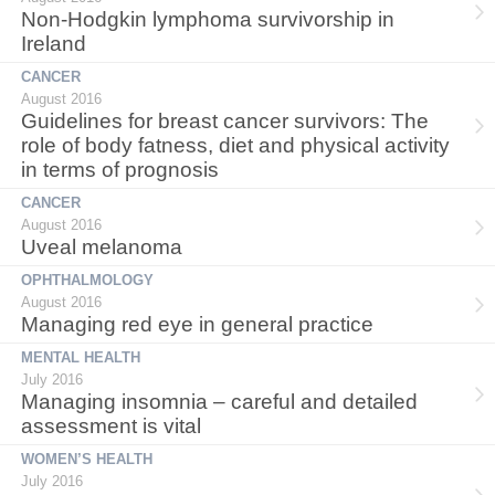
Non-Hodgkin lymphoma survivorship in
Ireland
CANCER
August 2016
Guidelines for breast cancer survivors: The
role of body fatness, diet and physical activity
in terms of prognosis
CANCER
August 2016
Uveal melanoma
OPHTHALMOLOGY
August 2016
Managing red eye in general practice
MENTAL HEALTH
July 2016
Managing insomnia – careful and detailed
assessment is vital
WOMEN’S HEALTH
July 2016