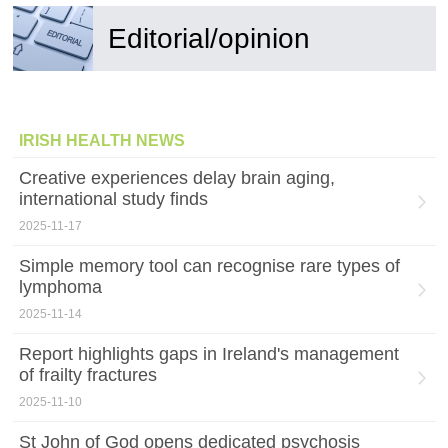
Editorial/opinion
IRISH HEALTH NEWS
Creative experiences delay brain aging,
international study finds
2025-11-17
Simple memory tool can recognise rare types of
lymphoma
2025-11-14
Report highlights gaps in Ireland's management
of frailty fractures
2025-11-10
St John of God opens dedicated psychosis