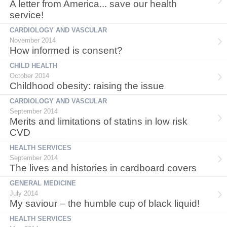
A letter from America... save our health
service!
CARDIOLOGY AND VASCULAR
November 2014
How informed is consent?
CHILD HEALTH
October 2014
Childhood obesity: raising the issue
CARDIOLOGY AND VASCULAR
September 2014
Merits and limitations of statins in low risk
CVD
HEALTH SERVICES
September 2014
The lives and histories in cardboard covers
GENERAL MEDICINE
July 2014
My saviour – the humble cup of black liquid!
HEALTH SERVICES