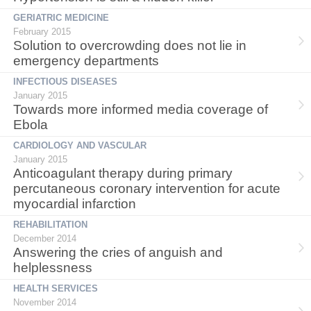
GERIATRIC MEDICINE
February 2015
Solution to overcrowding does not lie in
emergency departments
INFECTIOUS DISEASES
January 2015
Towards more informed media coverage of
Ebola
CARDIOLOGY AND VASCULAR
January 2015
Anticoagulant therapy during primary
percutaneous coronary intervention for acute
myocardial infarction
REHABILITATION
December 2014
Answering the cries of anguish and
helplessness
HEALTH SERVICES
November 2014