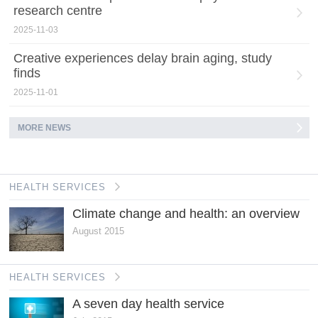
research centre
2025-11-03
Creative experiences delay brain aging, study
finds
2025-11-01
MORE NEWS
HEALTH SERVICES
Climate change and health: an overview
August 2015
HEALTH SERVICES
A seven day health service