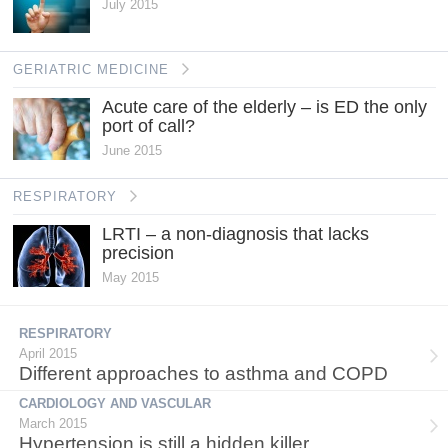
July 2015
GERIATRIC MEDICINE
Acute care of the elderly – is ED the only
port of call?
June 2015
RESPIRATORY
LRTI – a non-diagnosis that lacks
precision
May 2015
RESPIRATORY
April 2015
Different approaches to asthma and COPD
CARDIOLOGY AND VASCULAR
March 2015
Hypertension is still a hidden killer