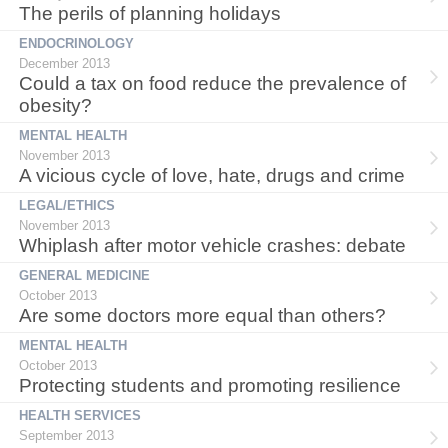
The perils of planning holidays
ENDOCRINOLOGY
December 2013
Could a tax on food reduce the prevalence of
obesity?
MENTAL HEALTH
November 2013
A vicious cycle of love, hate, drugs and crime
LEGAL/ETHICS
November 2013
Whiplash after motor vehicle crashes: debate
GENERAL MEDICINE
October 2013
Are some doctors more equal than others?
MENTAL HEALTH
October 2013
Protecting students and promoting resilience
HEALTH SERVICES
September 2013