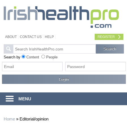
ABOUT
CONTACT US
HELP
REGISTER
Search by
Content
People
MENU
Home
»
Editorial/opinion