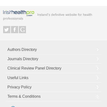
Ireland's definitive website for health
professionals
Authors Directory
Journals Directory
Clinical Review Panel Directory
Useful Links
Privacy Policy
Terms & Conditions