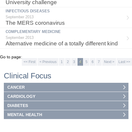
University challenge
INFECTIOUS DISEASES
September 2013
The MERS coronavirus
COMPLEMENTARY MEDICINE
September 2013
Alternative medicine of a totally different kind
Go to page:
<< First
< Previous
1
2
3
4
5
6
7
Next >
Last >>
Clinical Focus
CANCER
CARDIOLOGY
DIABETES
MENTAL HEALTH