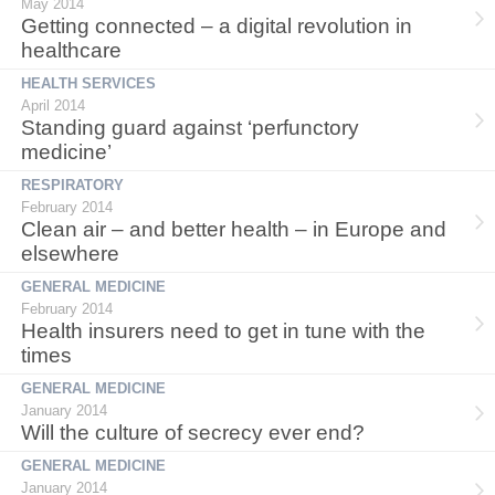
May 2014
Getting connected – a digital revolution in
healthcare
HEALTH SERVICES
April 2014
Standing guard against ‘perfunctory
medicine’
RESPIRATORY
February 2014
Clean air – and better health – in Europe and
elsewhere
GENERAL MEDICINE
February 2014
Health insurers need to get in tune with the
times
GENERAL MEDICINE
January 2014
Will the culture of secrecy ever end?
GENERAL MEDICINE
January 2014