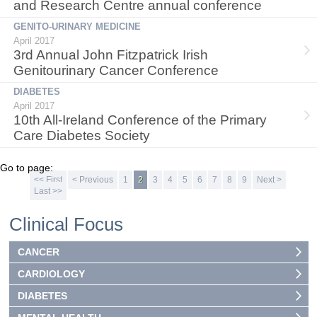
and Research Centre annual conference
GENITO-URINARY MEDICINE
April 2017
3rd Annual John Fitzpatrick Irish
Genitourinary Cancer Conference
DIABETES
April 2017
10th All-Ireland Conference of the Primary
Care Diabetes Society
Go to page:
<< First
< Previous
1
2
3
4
5
6
7
8
9
Next >
Last >>
Clinical Focus
CANCER
CARDIOLOGY
DIABETES