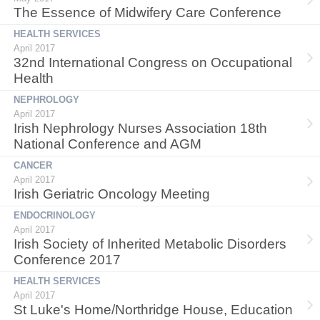
The Essence of Midwifery Care Conference
HEALTH SERVICES
April 2017
32nd International Congress on Occupational
Health
NEPHROLOGY
April 2017
Irish Nephrology Nurses Association 18th
National Conference and AGM
CANCER
April 2017
Irish Geriatric Oncology Meeting
ENDOCRINOLOGY
April 2017
Irish Society of Inherited Metabolic Disorders
Conference 2017
HEALTH SERVICES
April 2017
St Luke's Home/Northridge House, Education