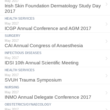
May 2017
Irish Skin Foundation Dermatology Study Day
2017
HEALTH SERVICES
May 2017
ICGP Annual Conference and AGM 2017
SURGERY
May 2017
CAI Annual Congress of Anaesthesia
INFECTIOUS DISEASES
May 2017
IDSI 10th Annual Scientific Meeting
HEALTH SERVICES
May 2017
SVUH Trauma Symposium
NURSING
May 2017
INMO Annual Delegate Conference 2017
OBSTETRICS/GYNAECOLOGY
May 2017