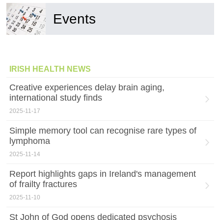
Events
IRISH HEALTH NEWS
Creative experiences delay brain aging,
international study finds
2025-11-17
Simple memory tool can recognise rare types of
lymphoma
2025-11-14
Report highlights gaps in Ireland's management
of frailty fractures
2025-11-10
St John of God opens dedicated psychosis