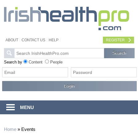
ABOUT
CONTACT US
HELP
REGISTER
Search by
Content
People
MENU
Home
»
Events