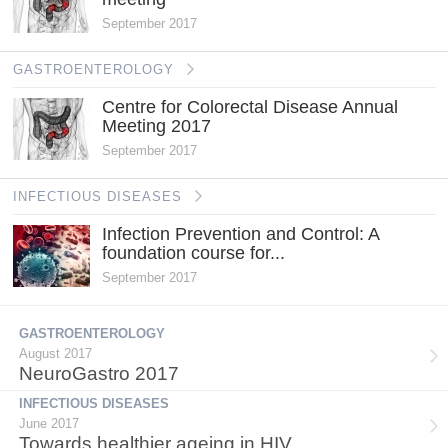
September 2017
GASTROENTEROLOGY
Centre for Colorectal Disease Annual
Meeting 2017
September 2017
INFECTIOUS DISEASES
Infection Prevention and Control: A
foundation course for...
September 2017
GASTROENTEROLOGY
August 2017
NeuroGastro 2017
INFECTIOUS DISEASES
June 2017
Towards healthier ageing in HIV