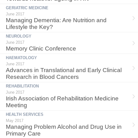
GERIATRIC MEDICINE
June 2017
Managing Dementia: Are Nutrition and
Lifestyle the Key?
NEUROLOGY
June 2017
Memory Clinic Conference
HAEMATOLOGY
June 2017
Advances in Translational and Early Clinical
Research in Blood Cancers
REHABILITATION
June 2017
Irish Association of Rehabilitation Medicine
Meeting
HEALTH SERVICES
May 2017
Managing Problem Alcohol and Drug Use in
Primary Care