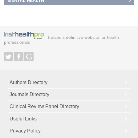
MENTAL HEALTH
Ireland's definitive website for health
professionals
Authors Directory
Journals Directory
Clinical Review Panel Directory
Useful Links
Privacy Policy