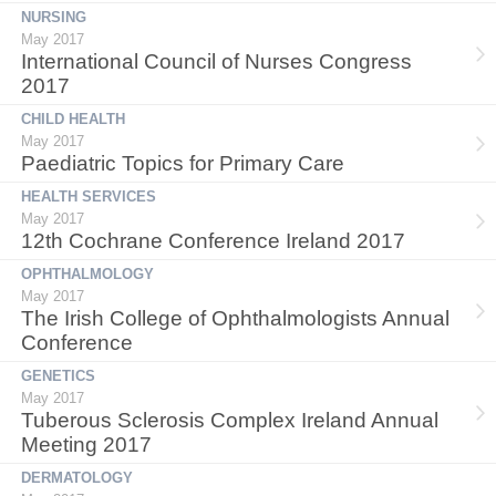
NURSING
May 2017
International Council of Nurses Congress
2017
CHILD HEALTH
May 2017
Paediatric Topics for Primary Care
HEALTH SERVICES
May 2017
12th Cochrane Conference Ireland 2017
OPHTHALMOLOGY
May 2017
The Irish College of Ophthalmologists Annual
Conference
GENETICS
May 2017
Tuberous Sclerosis Complex Ireland Annual
Meeting 2017
DERMATOLOGY