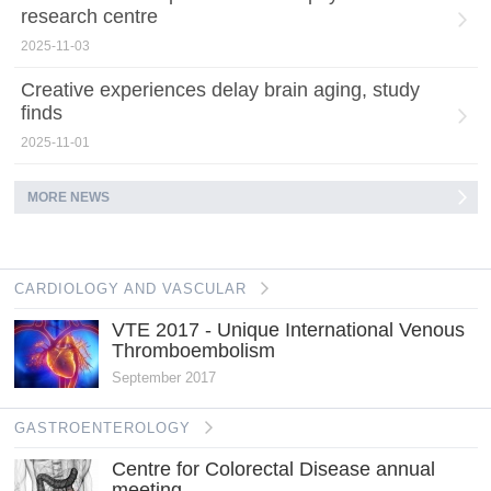
research centre
2025-11-03
Creative experiences delay brain aging, study
finds
2025-11-01
MORE NEWS
CARDIOLOGY AND VASCULAR
VTE 2017 - Unique International Venous
Thromboembolism
September 2017
GASTROENTEROLOGY
Centre for Colorectal Disease annual
meeting