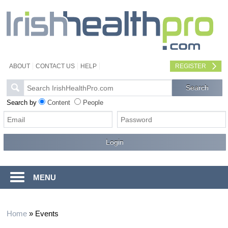
ABOUT
CONTACT US
HELP
REGISTER
Search by
Content
People
MENU
Home
»
Events