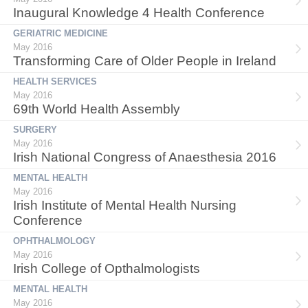
Inaugural Knowledge 4 Health Conference
GERIATRIC MEDICINE
May 2016
Transforming Care of Older People in Ireland
HEALTH SERVICES
May 2016
69th World Health Assembly
SURGERY
May 2016
Irish National Congress of Anaesthesia 2016
MENTAL HEALTH
May 2016
Irish Institute of Mental Health Nursing
Conference
OPHTHALMOLOGY
May 2016
Irish College of Opthalmologists
MENTAL HEALTH
May 2016