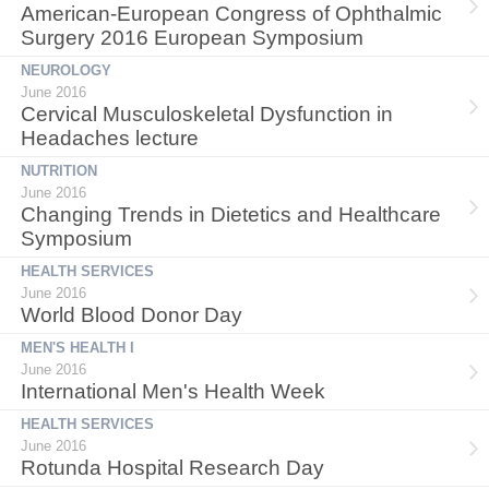
American-European Congress of Ophthalmic
Surgery 2016 European Symposium
NEUROLOGY
June 2016
Cervical Musculoskeletal Dysfunction in
Headaches lecture
NUTRITION
June 2016
Changing Trends in Dietetics and Healthcare
Symposium
HEALTH SERVICES
June 2016
World Blood Donor Day
MEN'S HEALTH I
June 2016
International Men's Health Week
HEALTH SERVICES
June 2016
Rotunda Hospital Research Day