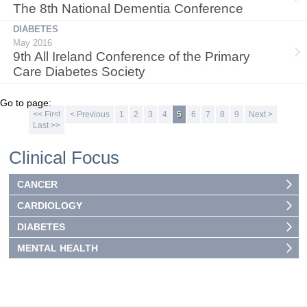
The 8th National Dementia Conference
DIABETES
May 2016
9th All Ireland Conference of the Primary
Care Diabetes Society
Go to page:
<< First
< Previous
1
2
3
4
5
6
7
8
9
Next >
Last >>
Clinical Focus
CANCER
CARDIOLOGY
DIABETES
MENTAL HEALTH