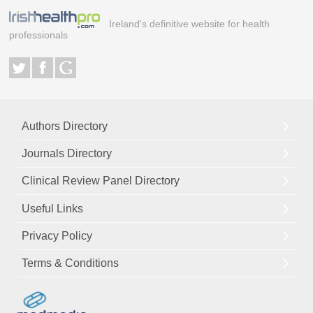
Ireland's definitive website for health
professionals
Authors Directory
Journals Directory
Clinical Review Panel Directory
Useful Links
Privacy Policy
Terms & Conditions