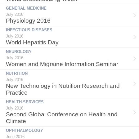
GENERAL MEDICINE
July 2016
Physiology 2016
INFECTIOUS DISEASES
July 2016
World Hepatitis Day
NEUROLOGY
July 2016
Women and Migraine Information Seminar
NUTRITION
July 2016
New Technology in Nutrition Research and
Practice
HEALTH SERVICES
July 2016
Second Global Conference on Health and
Climate
OPHTHALMOLOGY
June 2016