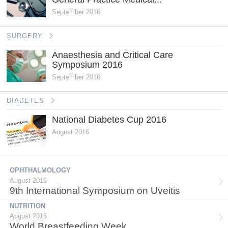
September 2016
SURGERY
Anaesthesia and Critical Care
Symposium 2016
September 2016
DIABETES
National Diabetes Cup 2016
August 2016
OPHTHALMOLOGY
August 2016
9th International Symposium on Uveitis
NUTRITION
August 2016
World Breastfeeding Week