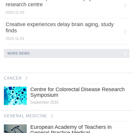
research centre
2025-11-03
Creative experiences delay brain aging, study
finds
2025-11-01
MORE NEWS
CANCER
Centre for Colorectal Disease Research
Symposium
September 2016
GENERAL MEDICINE
European Academy of Teachers in
General Practice Medical...