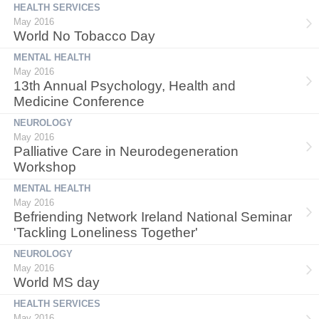
HEALTH SERVICES
May 2016
World No Tobacco Day
MENTAL HEALTH
May 2016
13th Annual Psychology, Health and
Medicine Conference
NEUROLOGY
May 2016
Palliative Care in Neurodegeneration
Workshop
MENTAL HEALTH
May 2016
Befriending Network Ireland National Seminar
'Tackling Loneliness Together'
NEUROLOGY
May 2016
World MS day
HEALTH SERVICES
May 2016