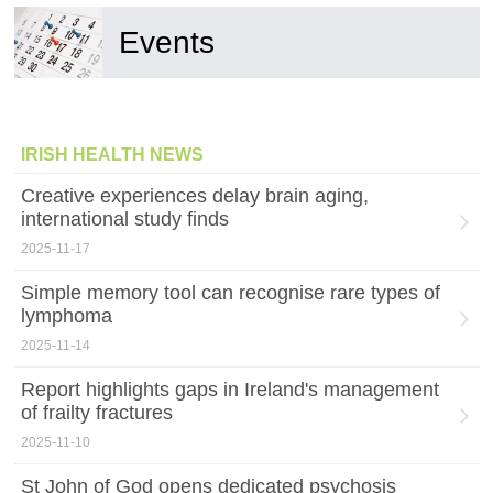
Events
IRISH HEALTH NEWS
Creative experiences delay brain aging,
international study finds
2025-11-17
Simple memory tool can recognise rare types of
lymphoma
2025-11-14
Report highlights gaps in Ireland's management
of frailty fractures
2025-11-10
St John of God opens dedicated psychosis