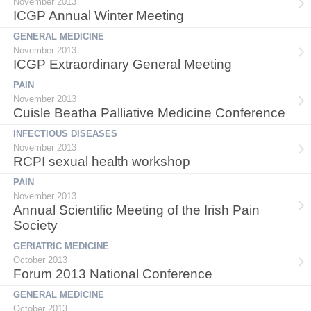
November 2013
ICGP Annual Winter Meeting
GENERAL MEDICINE
November 2013
ICGP Extraordinary General Meeting
PAIN
November 2013
Cuisle Beatha Palliative Medicine Conference
INFECTIOUS DISEASES
November 2013
RCPI sexual health workshop
PAIN
November 2013
Annual Scientific Meeting of the Irish Pain
Society
GERIATRIC MEDICINE
October 2013
Forum 2013 National Conference
GENERAL MEDICINE
October 2013