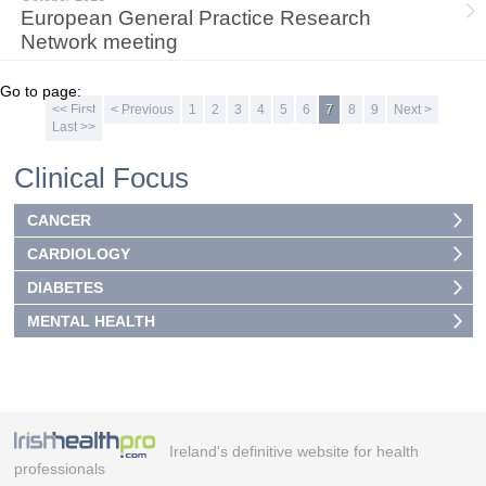
European General Practice Research
Network meeting
Go to page:
<< First
< Previous
1
2
3
4
5
6
7
8
9
Next >
Last >>
Clinical Focus
CANCER
CARDIOLOGY
DIABETES
MENTAL HEALTH
Ireland's definitive website for health
professionals