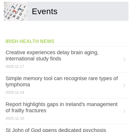
Events
IRISH HEALTH NEWS
Creative experiences delay brain aging,
international study finds
2025-11-17
Simple memory tool can recognise rare types of
lymphoma
2025-11-14
Report highlights gaps in Ireland's management
of frailty fractures
2025-11-10
St John of God opens dedicated psychosis