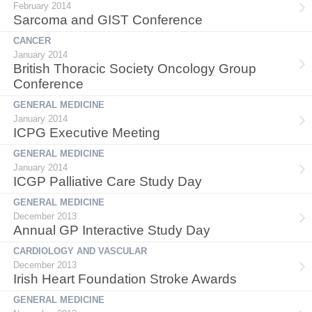
February 2014
Sarcoma and GIST Conference
CANCER
January 2014
British Thoracic Society Oncology Group
Conference
GENERAL MEDICINE
January 2014
ICPG Executive Meeting
GENERAL MEDICINE
January 2014
ICGP Palliative Care Study Day
GENERAL MEDICINE
December 2013
Annual GP Interactive Study Day
CARDIOLOGY AND VASCULAR
December 2013
Irish Heart Foundation Stroke Awards
GENERAL MEDICINE