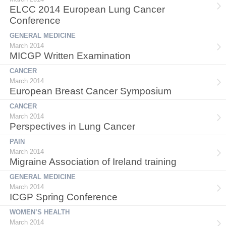
ELCC 2014 European Lung Cancer
Conference
GENERAL MEDICINE
March 2014
MICGP Written Examination
CANCER
March 2014
European Breast Cancer Symposium
CANCER
March 2014
Perspectives in Lung Cancer
PAIN
March 2014
Migraine Association of Ireland training
GENERAL MEDICINE
March 2014
ICGP Spring Conference
WOMEN’S HEALTH
March 2014