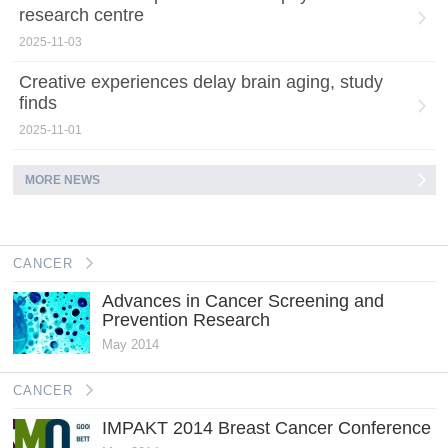
research centre
2025-11-03
Creative experiences delay brain aging, study
finds
2025-11-01
MORE NEWS
CANCER
Advances in Cancer Screening and
Prevention Research
May 2014
CANCER
IMPAKT 2014 Breast Cancer Conference