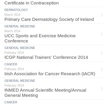
Certificate in Contraception
DERMATOLOGY
March 2014
Primary Care Dermatology Society of Ireland
GENERAL MEDICINE
March 2014
UCC Sports and Exercise Medicine
Conference
GENERAL MEDICINE
February 2014
ICGP National Trainers' Conference 2014
CANCER
February 2014
Irish Association for Cancer Research (IACR)
GENERAL MEDICINE
February 2014
INMED Annual Scientific Meeting/Annual
General Meeting
CANCER