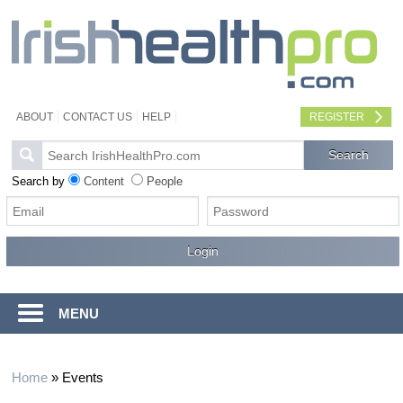
ABOUT
CONTACT US
HELP
REGISTER
Search by
Content
People
MENU
Home
»
Events