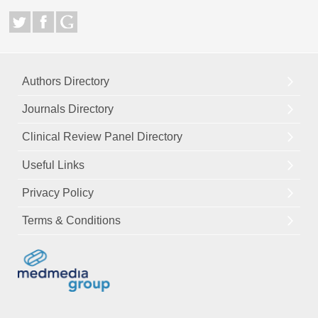
Authors Directory
Journals Directory
Clinical Review Panel Directory
Useful Links
Privacy Policy
Terms & Conditions