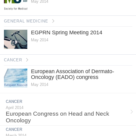
May 2014
GENERAL MEDICINE
EGPRN Spring Meeting 2014
May 2014
CANCER
European Association of Dermato-
Oncology (EADO) congress
May 2014
CANCER
April 2014
European Congress on Head and Neck
Oncology
CANCER
March 2014