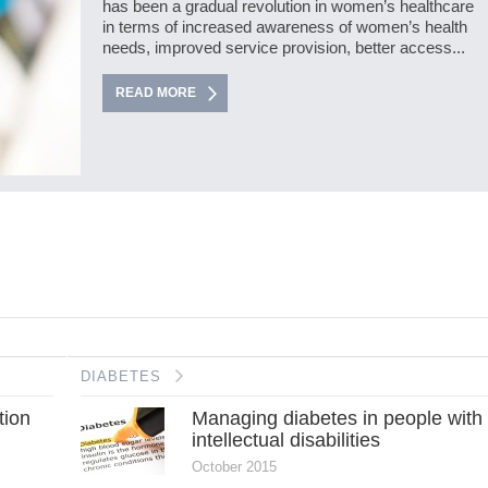
has been a gradual revolution in women’s healthcare
in terms of increased awareness of women’s health
needs, improved service provision, better access...
READ MORE
DIABETES
tion
Managing diabetes in people with
intellectual disabilities
October 2015