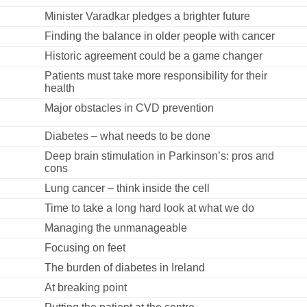
Minister Varadkar pledges a brighter future
Finding the balance in older people with cancer
Historic agreement could be a game changer
Patients must take more responsibility for their
health
Major obstacles in CVD prevention
Diabetes – what needs to be done
Deep brain stimulation in Parkinson’s: pros and
cons
Lung cancer – think inside the cell
Time to take a long hard look at what we do
Managing the unmanageable
Focusing on feet
The burden of diabetes in Ireland
At breaking point