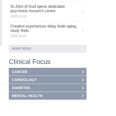
St John of God opens dedicated
psychosis research centre
2025-11-03
Creative experiences delay brain aging,
study finds
2025-11-01
MORE NEWS
Clinical Focus
CANCER
CARDIOLOGY
DIABETES
MENTAL HEALTH