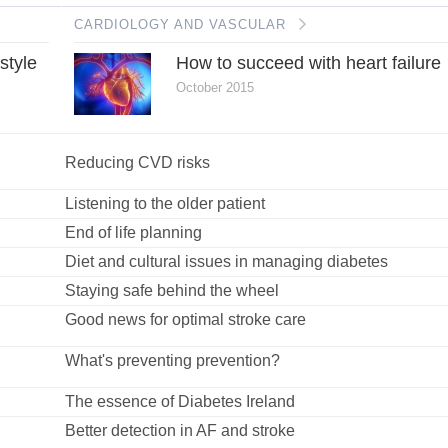
CARDIOLOGY AND VASCULAR
estyle
How to succeed with heart failure
October 2015
Reducing CVD risks
Listening to the older patient
End of life planning
Diet and cultural issues in managing diabetes
Staying safe behind the wheel
Good news for optimal stroke care
What's preventing prevention?
The essence of Diabetes Ireland
Better detection in AF and stroke