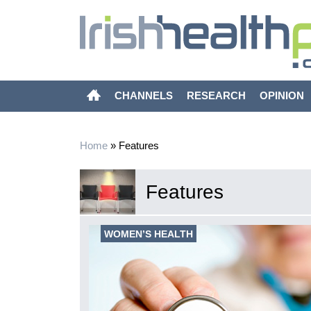
CHANNELS
RESEARCH
OPINION
Home
»
Features
Features
WOMEN’S HEALTH