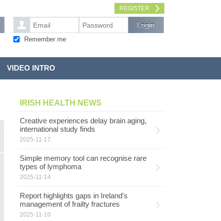
REGISTER
Remember me
VIDEO INTRO
IRISH HEALTH NEWS
Creative experiences delay brain aging,
international study finds
2025-11-17
Simple memory tool can recognise rare
types of lymphoma
2025-11-14
Report highlights gaps in Ireland's
management of frailty fractures
2025-11-10