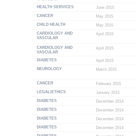
HEALTH SERVICES
June 2015
CANCER
May 2015
CHILD HEALTH
May 2015
CARDIOLOGY AND
April 2015
VASCULAR
CARDIOLOGY AND
April 2015
VASCULAR
DIABETES
April 2015
NEUROLOGY
March 2015
CANCER
February 2015
LEGAL/ETHICS
January 2015
DIABETES
December 2014
DIABETES
December 2014
DIABETES
December 2014
DIABETES
December 2014
DIABETES