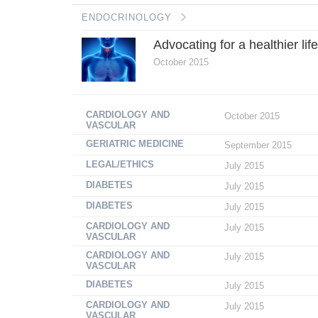
ENDOCRINOLOGY
Advocating for a healthier lif
October 2015
CARDIOLOGY AND
October 2015
VASCULAR
GERIATRIC MEDICINE
September 2015
LEGAL/ETHICS
July 2015
DIABETES
July 2015
DIABETES
July 2015
CARDIOLOGY AND
July 2015
VASCULAR
CARDIOLOGY AND
July 2015
VASCULAR
DIABETES
July 2015
CARDIOLOGY AND
July 2015
VASCULAR