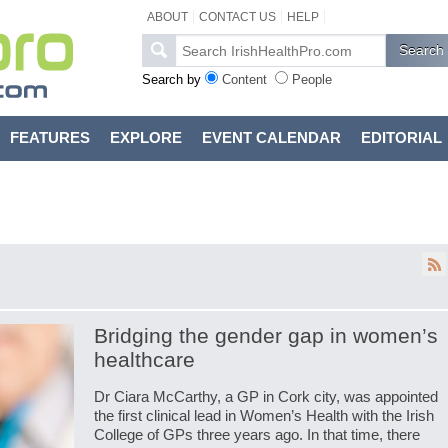
ABOUT
CONTACT US
HELP
Search by
Content
People
FEATURES
EXPLORE
EVENT CALENDAR
EDITORIAL
Bridging the gender gap in women’s
healthcare
Dr Ciara McCarthy, a GP in Cork city, was appointed
the first clinical lead in Women’s Health with the Irish
College of GPs three years ago. In that time, there