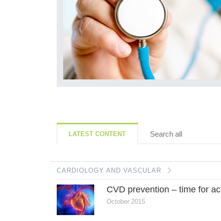
Search all
LATEST CONTENT
CARDIOLOGY AND VASCULAR
CVD prevention – time for ac
October 2015