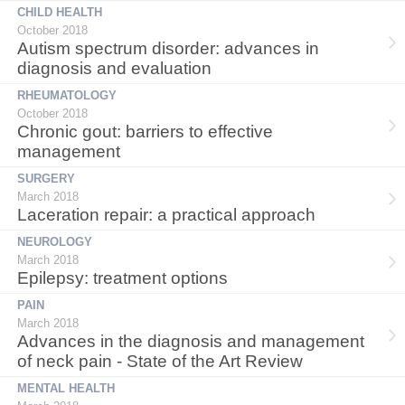
CHILD HEALTH
October 2018
Autism spectrum disorder: advances in
diagnosis and evaluation
RHEUMATOLOGY
October 2018
Chronic gout: barriers to effective
management
SURGERY
March 2018
Laceration repair: a practical approach
NEUROLOGY
March 2018
Epilepsy: treatment options
PAIN
March 2018
Advances in the diagnosis and management
of neck pain - State of the Art Review
MENTAL HEALTH