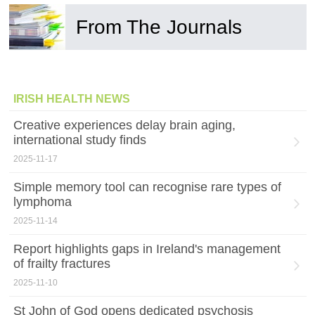
From The Journals
IRISH HEALTH NEWS
Creative experiences delay brain aging,
international study finds
2025-11-17
Simple memory tool can recognise rare types of
lymphoma
2025-11-14
Report highlights gaps in Ireland's management
of frailty fractures
2025-11-10
St John of God opens dedicated psychosis