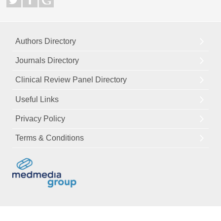
Authors Directory
Journals Directory
Clinical Review Panel Directory
Useful Links
Privacy Policy
Terms & Conditions