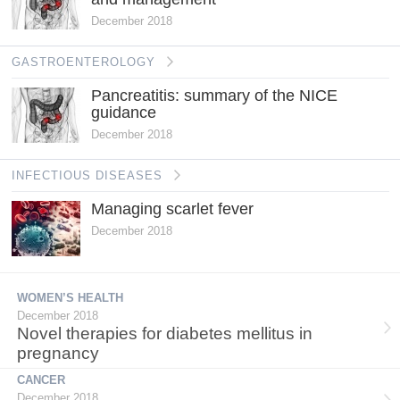
December 2018
GASTROENTEROLOGY
Pancreatitis: summary of the NICE
guidance
December 2018
INFECTIOUS DISEASES
Managing scarlet fever
December 2018
WOMEN’S HEALTH
December 2018
Novel therapies for diabetes mellitus in
pregnancy
CANCER
December 2018