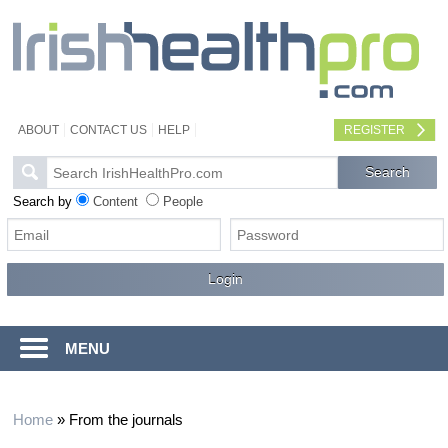
ABOUT
CONTACT US
HELP
REGISTER
Search by
Content
People
MENU
Home
»
From the journals