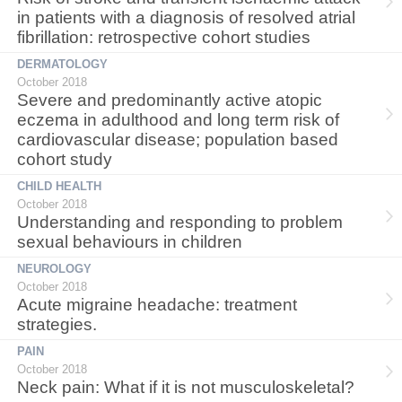
in patients with a diagnosis of resolved atrial
fibrillation: retrospective cohort studies
DERMATOLOGY
October 2018
Severe and predominantly active atopic
eczema in adulthood and long term risk of
cardiovascular disease; population based
cohort study
CHILD HEALTH
October 2018
Understanding and responding to problem
sexual behaviours in children
NEUROLOGY
October 2018
Acute migraine headache: treatment
strategies.
PAIN
October 2018
Neck pain: What if it is not musculoskeletal?