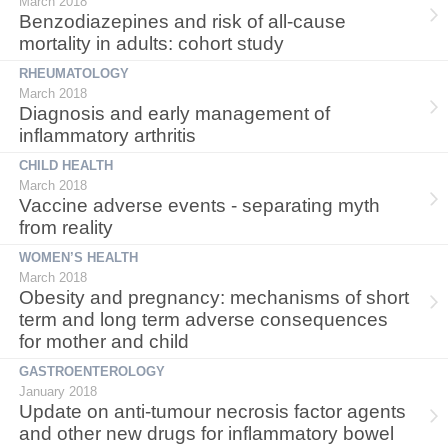
March 2018
Benzodiazepines and risk of all-cause
mortality in adults: cohort study
RHEUMATOLOGY
March 2018
Diagnosis and early management of
inflammatory arthritis
CHILD HEALTH
March 2018
Vaccine adverse events - separating myth
from reality
WOMEN’S HEALTH
March 2018
Obesity and pregnancy: mechanisms of short
term and long term adverse consequences
for mother and child
GASTROENTEROLOGY
January 2018
Update on anti-tumour necrosis factor agents
and other new drugs for inflammatory bowel