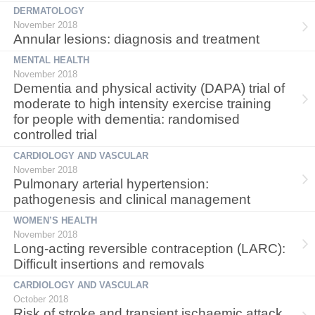
DERMATOLOGY
November 2018
Annular lesions: diagnosis and treatment
MENTAL HEALTH
November 2018
Dementia and physical activity (DAPA) trial of
moderate to high intensity exercise training
for people with dementia: randomised
controlled trial
CARDIOLOGY AND VASCULAR
November 2018
Pulmonary arterial hypertension:
pathogenesis and clinical management
WOMEN’S HEALTH
November 2018
Long-acting reversible contraception (LARC):
Difficult insertions and removals
CARDIOLOGY AND VASCULAR
October 2018
Risk of stroke and transient ischaemic attack