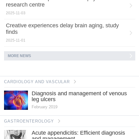
research centre
2025-11-03
Creative experiences delay brain aging, study
finds
2025-11-01
MORE NEWS
CARDIOLOGY AND VASCULAR
Diagnosis and management of venous
leg ulcers
February 2019
GASTROENTEROLOGY
Acute appendicitis: Efficient diagnosis
and management