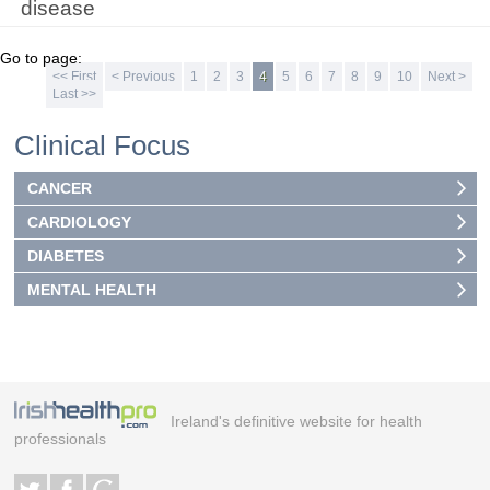
disease
Go to page:
<< First
< Previous
1
2
3
4
5
6
7
8
9
10
Next >
Last >>
Clinical Focus
CANCER
CARDIOLOGY
DIABETES
MENTAL HEALTH
Ireland's definitive website for health
professionals