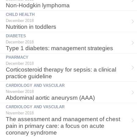
Non-Hodgkin lymphoma
CHILD HEALTH
December 2018
Nutrition in toddlers
DIABETES
December 2018
Type 1 diabetes: management strategies
PHARMACY
December 2018
Corticosteroid therapy for sepsis: a clinical
practice guideline
CARDIOLOGY AND VASCULAR
November 2018
Abdominal aortic aneurysm (AAA)
CARDIOLOGY AND VASCULAR
November 2018
The assessment and management of chest
pain in primary care: a focus on acute
coronary syndrome