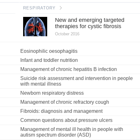
RESPIRATORY
New and emerging targeted
therapies for cystic fibrosis
October 2016
Eosinophilic oesophagitis
Infant and toddler nutrition
Management of chronic hepatitis B infection
Suicide risk assessment and intervention in people
with mental illness
Newborn respiratory distress
Management of chronic refractory cough
Fibroids: diagnosis and management
Common questions about pressure ulcers
Management of mental ill health in people with
autism spectrum disorder (ASD)