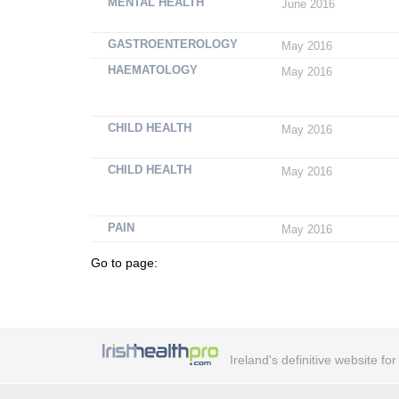
MENTAL HEALTH
June 2016
GASTROENTEROLOGY
May 2016
HAEMATOLOGY
May 2016
CHILD HEALTH
May 2016
CHILD HEALTH
May 2016
PAIN
May 2016
Go to page:
Ireland's definitive website fo