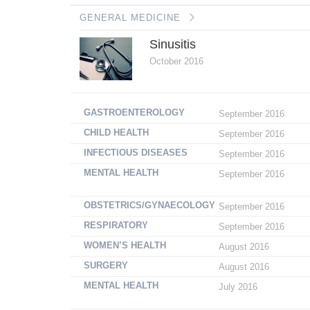
GENERAL MEDICINE
Sinusitis
October 2016
GASTROENTEROLOGY
September 2016
CHILD HEALTH
September 2016
INFECTIOUS DISEASES
September 2016
MENTAL HEALTH
September 2016
OBSTETRICS/GYNAECOLOGY
September 2016
RESPIRATORY
September 2016
WOMEN’S HEALTH
August 2016
SURGERY
August 2016
MENTAL HEALTH
July 2016