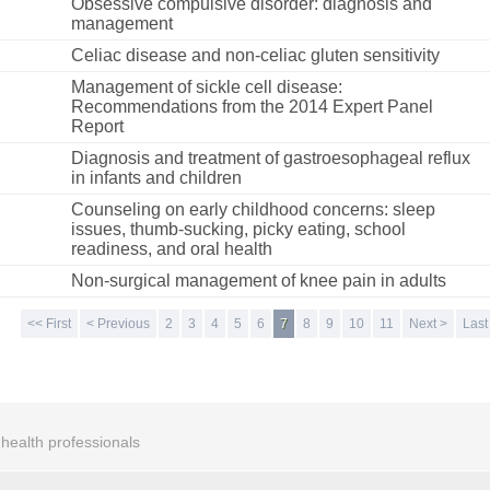
Obsessive compulsive disorder: diagnosis and
management
Celiac disease and non-celiac gluten sensitivity
Management of sickle cell disease:
Recommendations from the 2014 Expert Panel
Report
Diagnosis and treatment of gastroesophageal reflux
in infants and children
Counseling on early childhood concerns: sleep
issues, thumb-sucking, picky eating, school
readiness, and oral health
Non-surgical management of knee pain in adults
<< First
< Previous
2
3
4
5
6
7
8
9
10
11
Next >
Last
r health professionals