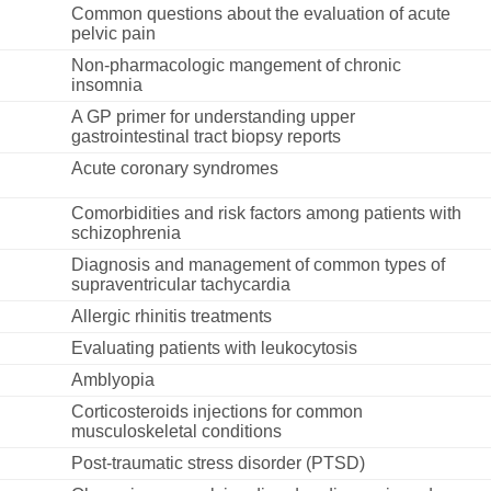
Common questions about the evaluation of acute
pelvic pain
Non-pharmacologic mangement of chronic
insomnia
A GP primer for understanding upper
gastrointestinal tract biopsy reports
Acute coronary syndromes
Comorbidities and risk factors among patients with
schizophrenia
Diagnosis and management of common types of
supraventricular tachycardia
Allergic rhinitis treatments
Evaluating patients with leukocytosis
Amblyopia
Corticosteroids injections for common
musculoskeletal conditions
Post-traumatic stress disorder (PTSD)