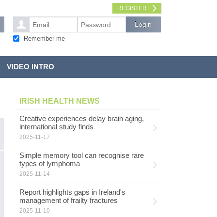
REGISTER
Remember me
VIDEO INTRO
IRISH HEALTH NEWS
Creative experiences delay brain aging,
international study finds
2025-11-17
Simple memory tool can recognise rare
C
types of lymphoma
INFECTIOUS DISEASES
2025-11-14
Th
m
Report highlights gaps in Ireland's
W
management of frailty fractures
R
2025-11-10