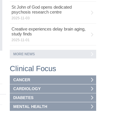
He
h
St John of God opens dedicated
psychosis research centre
I
2025-11-03
Creative experiences delay brain aging,
study finds
2025-11-01
MORE NEWS
2
Clinical Focus
CANCER
CARDIOLOGY
DIABETES
MENTAL HEALTH