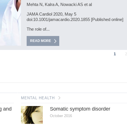
Mehta N, Kalra A, Nowacki AS et al
JAMA Cardiol 2020, May 5
doi:10.1001/jamacardio.2020.1855 [Published online]
The role of...
READ MORE
1
MENTAL HEALTH
ng and
Somatic symptom disorder
October 2016