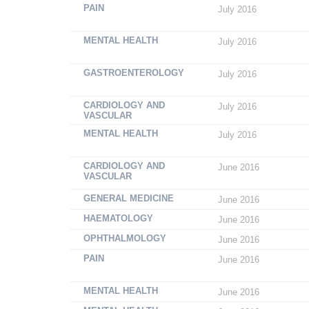
PAIN
July 2016
MENTAL HEALTH
July 2016
GASTROENTEROLOGY
July 2016
CARDIOLOGY AND
July 2016
VASCULAR
MENTAL HEALTH
July 2016
CARDIOLOGY AND
June 2016
VASCULAR
GENERAL MEDICINE
June 2016
HAEMATOLOGY
June 2016
OPHTHALMOLOGY
June 2016
PAIN
June 2016
MENTAL HEALTH
June 2016