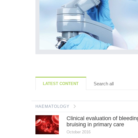
0)30073-6
Search all
LATEST CONTENT
HAEMATOLOGY
Clinical evaluation of bleedi
bruising in primary care
October 2016