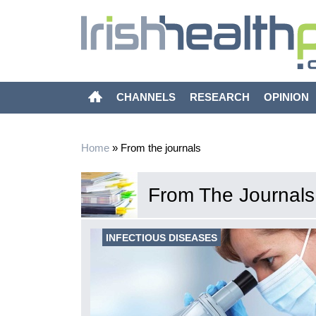
CHANNELS
RESEARCH
OPINION
Home
»
From the journals
From The Journals
INFECTIOUS DISEASES
uce social
pidemic in
m K, Liu Y,
Lancet Public