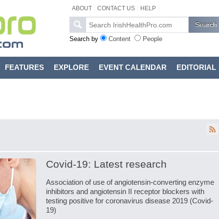
ABOUT
CONTACT US
HELP
Search by
Content
People
FEATURES
EXPLORE
EVENT CALENDAR
EDITORIAL
Covid-19: Latest research
Association of use of angiotensin-converting enzyme
inhibitors and angiotensin II receptor blockers with
testing positive for coronavirus disease 2019 (Covid-
19)