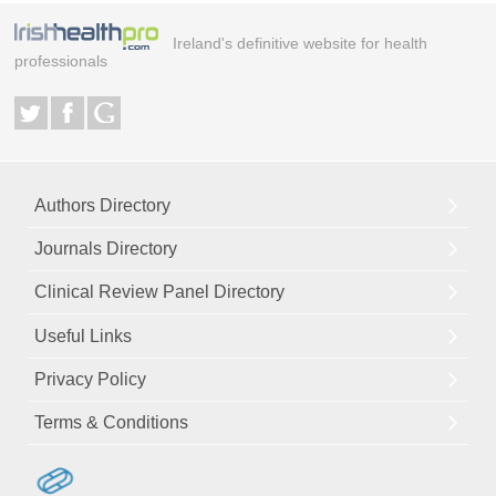
Ireland's definitive website for health
professionals
Authors Directory
Journals Directory
Clinical Review Panel Directory
Useful Links
Privacy Policy
Terms & Conditions