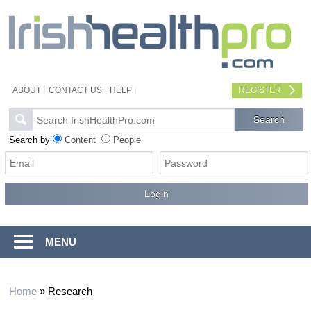
ABOUT
CONTACT US
HELP
REGISTER
Search by
Content
People
MENU
Home
»
Research