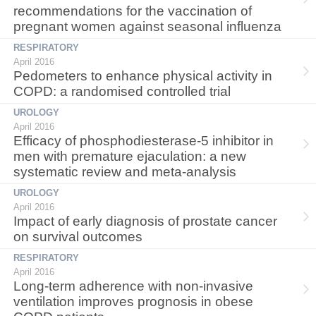
recommendations for the vaccination of
pregnant women against seasonal influenza
RESPIRATORY
April 2016
Pedometers to enhance physical activity in
COPD: a randomised controlled trial
UROLOGY
April 2016
Efficacy of phosphodiesterase-5 inhibitor in
men with premature ejaculation: a new
systematic review and meta-analysis
UROLOGY
April 2016
Impact of early diagnosis of prostate cancer
on survival outcomes
RESPIRATORY
April 2016
Long-term adherence with non-invasive
ventilation improves prognosis in obese