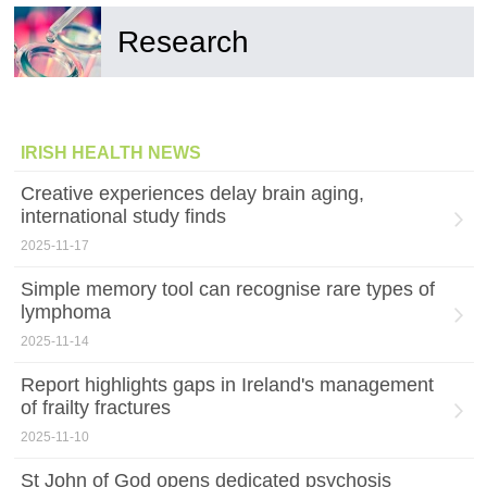
Research
IRISH HEALTH NEWS
Creative experiences delay brain aging,
international study finds
2025-11-17
Simple memory tool can recognise rare types of
lymphoma
2025-11-14
Report highlights gaps in Ireland's management
of frailty fractures
2025-11-10
St John of God opens dedicated psychosis