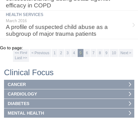
efficacy in COPD
HEALTH SERVICES
March 2016
A profile of suspected child abuse as a
subgroup of major trauma patients
Go to page:
<< First
< Previous
1
2
3
4
5
6
7
8
9
10
Next >
Last >>
Clinical Focus
CANCER
CARDIOLOGY
DIABETES
MENTAL HEALTH