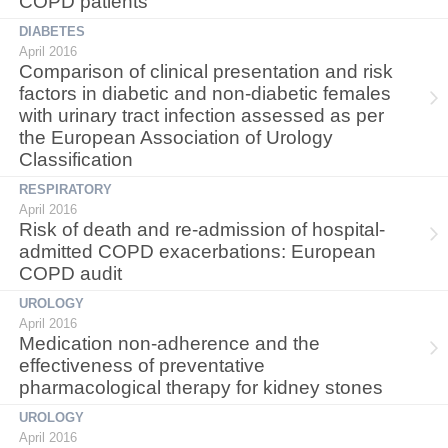
COPD patients
DIABETES
April 2016
Comparison of clinical presentation and risk
factors in diabetic and non-diabetic females
with urinary tract infection assessed as per
the European Association of Urology
Classification
RESPIRATORY
April 2016
Risk of death and re-admission of hospital-
admitted COPD exacerbations: European
COPD audit
UROLOGY
April 2016
Medication non-adherence and the
effectiveness of preventative
pharmacological therapy for kidney stones
UROLOGY
April 2016