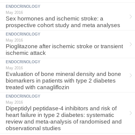
ENDOCRINOLOGY
May 2016
Sex hormones and ischemic stroke: a
prospective cohort study and meta analyses
ENDOCRINOLOGY
May 2016
Pioglitazone after ischemic stroke or transient
ischemic attack
ENDOCRINOLOGY
May 2016
Evaluation of bone mineral density and bone
biomarkers in patients with type 2 diabetes
treated with canagliflozin
ENDOCRINOLOGY
May 2016
Dipeptidyl peptidase-4 inhibitors and risk of
heart failure in type 2 diabetes: systematic
review and meta-analysis of randomised and
observational studies