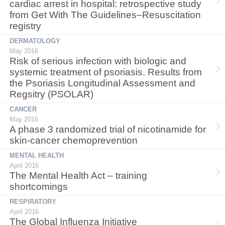
cardiac arrest in hospital: retrospective study
from Get With The Guidelines–Resuscitation
registry
DERMATOLOGY
May 2016
Risk of serious infection with biologic and
systemic treatment of psoriasis. Results from
the Psoriasis Longitudinal Assessment and
Regsitry (PSOLAR)
CANCER
May 2016
A phase 3 randomized trial of nicotinamide for
skin-cancer chemoprevention
MENTAL HEALTH
April 2016
The Mental Health Act – training
shortcomings
RESPIRATORY
April 2016
The Global Influenza Initiative