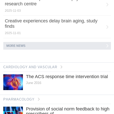
research centre
2025-11-03
Creative experiences delay brain aging, study
finds
2025-11-01
MORE NEWS
CARDIOLOGY AND VASCULAR
The ACS response time intervention trial
June 2016
PHARMACOLOGY
Provision of social norm feedback to high
prescribers of...