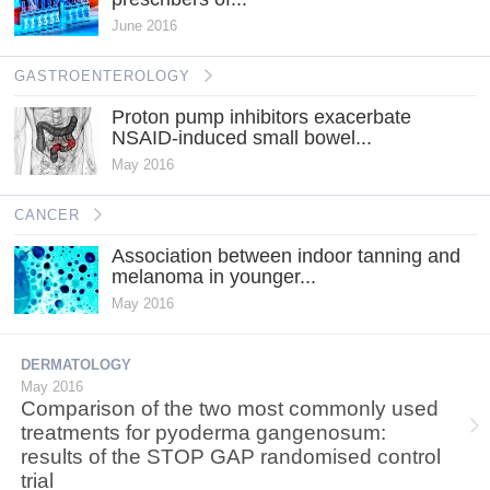
June 2016
GASTROENTEROLOGY
Proton pump inhibitors exacerbate
NSAID-induced small bowel...
May 2016
CANCER
Association between indoor tanning and
melanoma in younger...
May 2016
DERMATOLOGY
May 2016
Comparison of the two most commonly used
treatments for pyoderma gangenosum:
results of the STOP GAP randomised control
trial