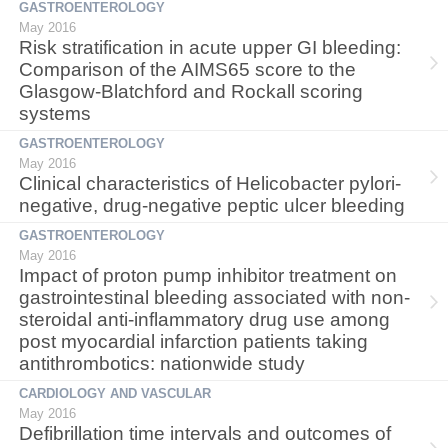
GASTROENTEROLOGY
May 2016
Risk stratification in acute upper GI bleeding:
Comparison of the AIMS65 score to the
Glasgow-Blatchford and Rockall scoring
systems
GASTROENTEROLOGY
May 2016
Clinical characteristics of Helicobacter pylori-
negative, drug-negative peptic ulcer bleeding
GASTROENTEROLOGY
May 2016
Impact of proton pump inhibitor treatment on
gastrointestinal bleeding associated with non-
steroidal anti-inflammatory drug use among
post myocardial infarction patients taking
antithrombotics: nationwide study
CARDIOLOGY AND VASCULAR
May 2016
Defibrillation time intervals and outcomes of