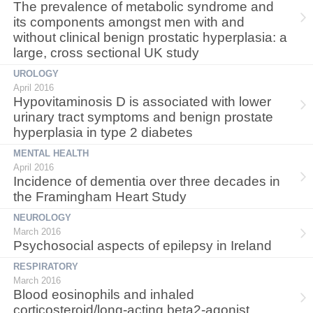
The prevalence of metabolic syndrome and
its components amongst men with and
without clinical benign prostatic hyperplasia: a
large, cross sectional UK study
UROLOGY
April 2016
Hypovitaminosis D is associated with lower
urinary tract symptoms and benign prostate
hyperplasia in type 2 diabetes
MENTAL HEALTH
April 2016
Incidence of dementia over three decades in
the Framingham Heart Study
NEUROLOGY
March 2016
Psychosocial aspects of epilepsy in Ireland
RESPIRATORY
March 2016
Blood eosinophils and inhaled
corticosteroid/long-acting beta2-agonist