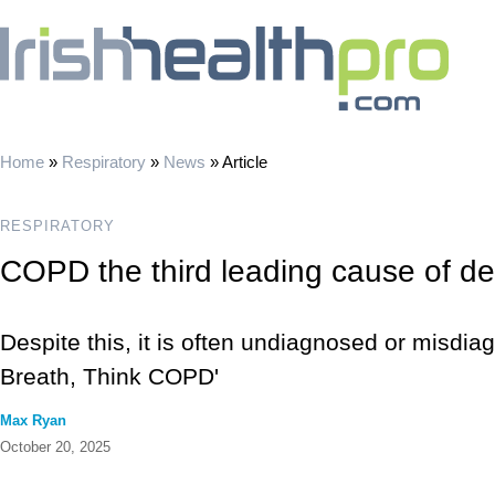
Home
»
Respiratory
»
News
»
Article
RESPIRATORY
COPD the third leading cause of d
Despite this, it is often undiagnosed or misdi
Breath, Think COPD'
Max Ryan
October 20, 2025