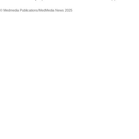
© Medmedia Publications/MedMedia News 2025