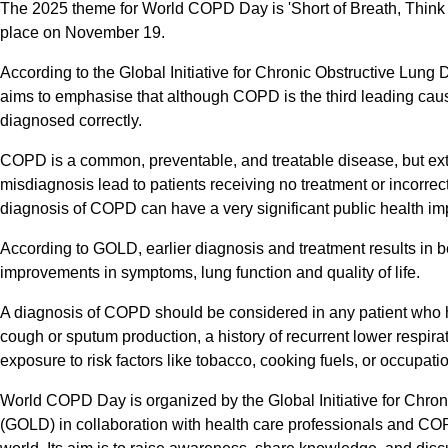
The 2025 theme for World COPD Day is 'Short of Breath, Thi
place on November 19.
According to the Global Initiative for Chronic Obstructive Lung
aims to emphasise that although COPD is the third leading cause
diagnosed correctly.
COPD is a common, preventable, and treatable disease, but ex
misdiagnosis lead to patients receiving no treatment or incorrect
diagnosis of COPD can have a very significant public health im
According to GOLD, earlier diagnosis and treatment results in be
improvements in symptoms, lung function and quality of life.
A diagnosis of COPD should be considered in any patient who h
cough or sputum production, a history of recurrent lower respirat
exposure to risk factors like tobacco, cooking fuels, or occupati
World COPD Day is organized by the Global Initiative for Chro
(GOLD) in collaboration with health care professionals and CO