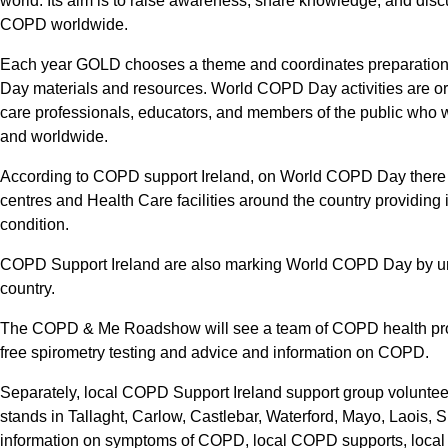
world. Its aim is to raise awareness, share knowledge, and dis
COPD worldwide.
Each year GOLD chooses a theme and coordinates preparation
Day materials and resources. World COPD Day activities are or
care professionals, educators, and members of the public who w
and worldwide.
According to COPD support Ireland, on World COPD Day there w
centres and Health Care facilities around the country providing 
condition.
COPD Support Ireland are also marking World COPD Day by unde
country.
The COPD & Me Roadshow will see a team of COPD health profes
free spirometry testing and advice and information on COPD.
Separately, local COPD Support Ireland support group volunteer
stands in Tallaght, Carlow, Castlebar, Waterford, Mayo, Laois,
information on symptoms of COPD, local COPD supports, loca