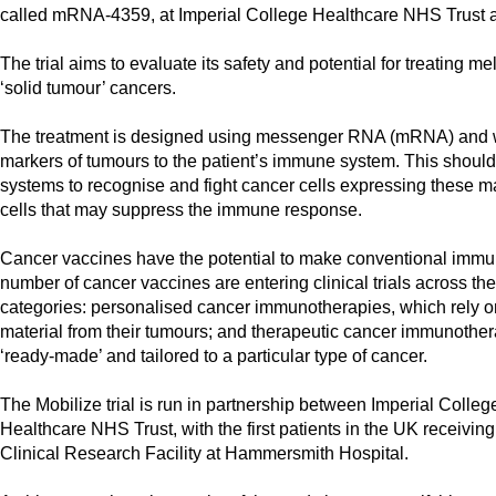
called mRNA-4359, at Imperial College Healthcare NHS Trust as p
The trial aims to evaluate its safety and potential for treating 
‘solid tumour’ cancers.
The treatment is designed using messenger RNA (mRNA) and 
markers of tumours to the patient’s immune system. This should 
systems to recognise and fight cancer cells expressing these mar
cells that may suppress the immune response.
Cancer vaccines have the potential to make conventional immu
number of cancer vaccines are entering clinical trials across the
categories: personalised cancer immunotherapies, which rely on
material from their tumours; and therapeutic cancer immunothe
‘ready-made’ and tailored to a particular type of cancer.
The Mobilize trial is run in partnership between Imperial Coll
Healthcare NHS Trust, with the first patients in the UK receivin
Clinical Research Facility at Hammersmith Hospital.