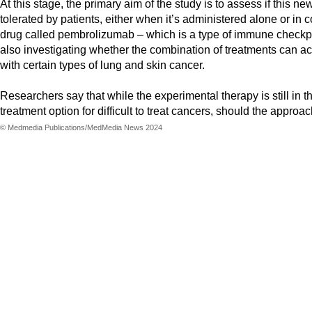
At this stage, the primary aim of the study is to assess if this 
tolerated by patients, either when it’s administered alone or in
drug called pembrolizumab – which is a type of immune checkpoi
also investigating whether the combination of treatments can act
with certain types of lung and skin cancer.
Researchers say that while the experimental therapy is still in t
treatment option for difficult to treat cancers, should the approa
© Medmedia Publications/MedMedia News 2024