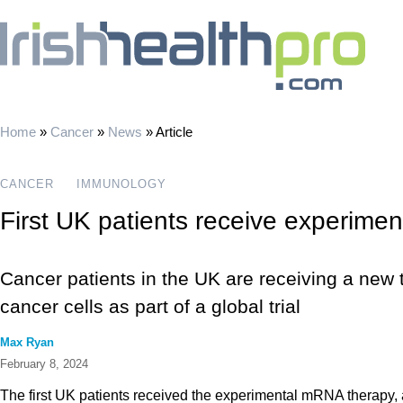
Home
»
Cancer
»
News
»
Article
CANCER
IMMUNOLOGY
First UK patients receive experime
Cancer patients in the UK are receiving a new t
cancer cells as part of a global trial
Max Ryan
February 8, 2024
The first UK patients received the experimental mRNA therapy,