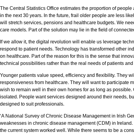
The Central Statistics Office estimates the proportion of people
in the next 30 years. In the future, frail older people are less lik
will stretch services, pensions and healthcare budgets. We nee
care models. Part of the solution may lie in the field of connecte
If we allow it, the digital revolution will enable us leverage tech
respond to patient needs. Technology has transformed other ind
on healthcare. Part of the reason for this is the sense that innov
technical possibilities rather than the real needs of patients an
Younger patients value speed, efficiency and flexibility. They 
responsiveness from healthcare. They will want to participate m
wish to remain well in their own homes for as long as possible. 
isolated. People want services designed around their needs, bu
designed to suit professionals.
‘A National Survey of Chronic Disease Management in Irish Gen
weaknesses in chronic disease management (CDM) in Ireland.
the current system worked well. While there seems to be a conse