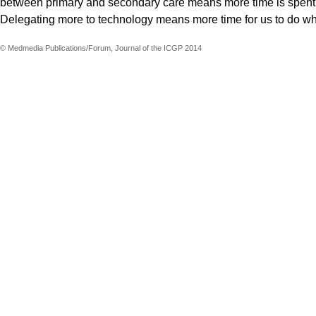
between primary and secondary care means more time is spent ta
Delegating more to technology means more time for us to do w
© Medmedia Publications/Forum, Journal of the ICGP 2014