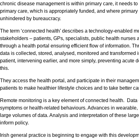
chronic disease management is within primary care, it needs to b
primary care, which is appropriately funded, and where primary 
unhindered by bureaucracy.
The term ‘connected health’ describes a technology-enabled mo
stakeholders – patients, GPs, specialists, public health nurse
through a health portal ensuring efficient flow of information. T
data is collected, stored, analysed, monitored and transformed i
patient, intervening earlier, and more simply, preventing acute
this.
They access the health portal, and participate in their manage
patients to make healthier lifestyle choices and to take better c
Remote monitoring is a key element of connected health. Data col
symptoms or health-related behaviours. Advances in wearable,
large volumes of data. Analysis and interpretation of these lar
inform policy.
Irish general practice is beginning to engage with this develo