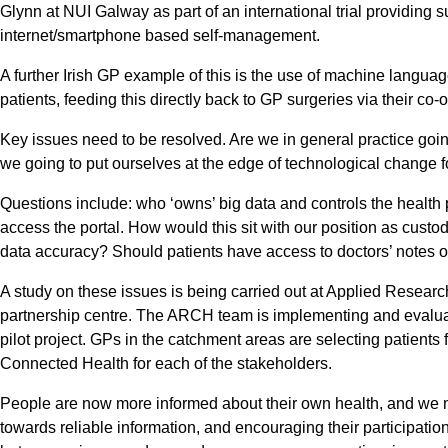
Glynn at NUI Galway as part of an international trial providing 
internet/smartphone based self-management.
A further Irish GP example of this is the use of machine language
patients, feeding this directly back to GP surgeries via their c
Key issues need to be resolved. Are we in general practice goin
we going to put ourselves at the edge of technological change fo
Questions include: who ‘owns’ big data and controls the health 
access the portal. How would this sit with our position as cust
data accuracy? Should patients have access to doctors’ notes 
A study on these issues is being carried out at Applied Rese
partnership centre. The ARCH team is implementing and evaluat
pilot project. GPs in the catchment areas are selecting patients f
Connected Health for each of the stakeholders.
People are now more informed about their own health, and we mus
towards reliable information, and encouraging their participatio