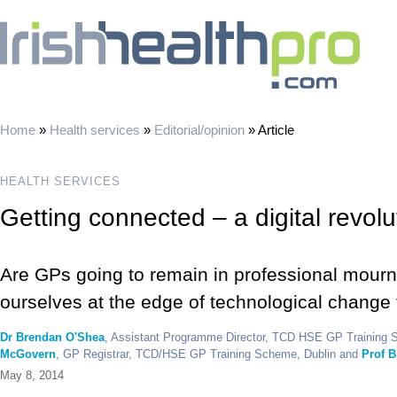
Home
»
Health services
»
Editorial/opinion
»
Article
HEALTH SERVICES
Getting connected – a digital revolu
Are GPs going to remain in professional mourni
ourselves at the edge of technological change f
Dr Brendan O'Shea
, Assistant Programme Director, TCD HSE GP Training 
McGovern
, GP Registrar, TCD/HSE GP Training Scheme, Dublin and
Prof B
May 8, 2014