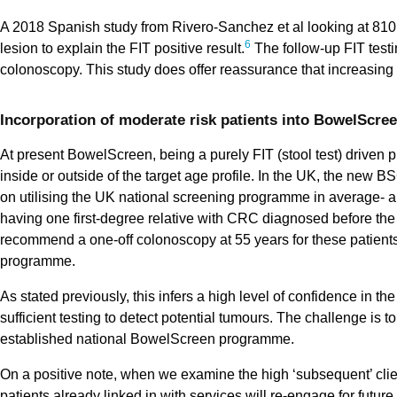
A 2018 Spanish study from Rivero-Sanchez et al looking at 810 
6
lesion to explain the FIT positive result.
The follow-up FIT testi
colonoscopy. This study does offer reassurance that increasing 
Incorporation of moderate risk patients into BowelScreen
At present BowelScreen, being a purely FIT (stool test) driven
inside or outside of the target age profile. In the UK, the ne
on utilising the UK national screening programme in average- a
having one first-degree relative with CRC diagnosed before the 
recommend a one-off colonoscopy at 55 years for these patients a
programme.
As stated previously, this infers a high level of confidence in
sufficient testing to detect potential tumours. The challenge is 
established national BowelScreen programme.
On a positive note, when we examine the high ‘subsequent’ client
patients already linked in with services will re-engage for futur