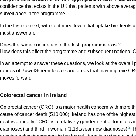
confidence that exists in the UK that patients with above averag
surveillance in the programme.
In the Irish context, with continued low initial uptake by client
must answer are:
Does the same confidence in the Irish programme exist?
How does this affect the programme and subsequent national 
In an attempt to answer these questions, we look at the overall 
rounds of BowelScreen to date and areas that may improve CRC
moves forward.
Colorectal cancer in Ireland
Colorectal cancer (CRC) is a major health concern with more th
cause of cancer death (510,000). Ireland has one of the highes
1
deaths annually.
CRC is a relatively gender-neutral form of c
2
diagnoses) and third in woman (1,131/year new diagnoses).
Th