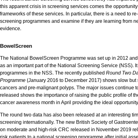
this apparent crisis in screening services comes the opportunity
frameworks of these services. In particular, there is a need to re
screening programmes and examine if they are learning from n
evidence.
BowelScreen
The National BowelScreen Programme was set up in 2012 and 
as an important part of the National Screening Service (NSS). It
programmes in the NSS. The recently published
Round Two Da
Programme
(January 2016 to December 2017) shows slow but st
cancers and pre-malignant polyps. The major issues continue t
released shows the importance of raising the public profile of t
cancer awareness month in April providing the ideal opportunity 
The round two data has also been released at an interesting ti
screening internationally. The new British Society of Gastroe
on moderate and high-risk CRC released in November 2019 rely
risk patients to a national screening programme after initial ass