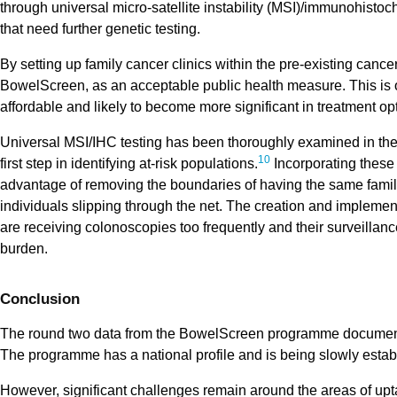
through universal micro-satellite instability (MSI)/immunohistoch
that need further genetic testing.
By setting up family cancer clinics within the pre-existing canc
BowelScreen, as an acceptable public health measure. This is o
affordable and likely to become more significant in treatment opt
Universal MSI/IHC testing has been thoroughly examined in the
10
first step in identifying at-risk populations.
Incorporating these
advantage of removing the boundaries of having the same famili
individuals slipping through the net. The creation and implementa
are receiving colonoscopies too frequently and their surveillanc
burden.
Conclusion
The round two data from the BowelScreen programme documents
The programme has a national profile and is being slowly esta
However, significant challenges remain around the areas of uptak