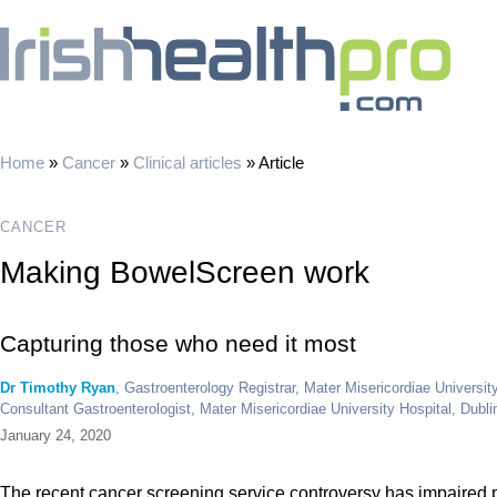
Home
»
Cancer
»
Clinical articles
»
Article
CANCER
Making BowelScreen work
Capturing those who need it most
Dr Timothy Ryan
, Gastroenterology Registrar, Mater Misericordiae Universit
Consultant Gastroenterologist, Mater Misericordiae University Hospital, Dubli
January 24, 2020
The recent cancer screening service controversy has impaired 