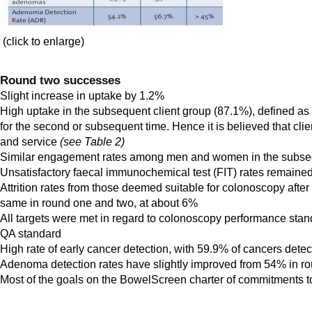
(click to enlarge)
Round two successes
Slight increase in uptake by 1.2%
High uptake in the subsequent client group (87.1%), defined a
for the second or subsequent time. Hence it is believed that cli
and service
(see Table 2)
Similar engagement rates among men and women in the subseq
Unsatisfactory faecal immunochemical test (FIT) rates remained 
Attrition rates from those deemed suitable for colonoscopy afte
same in round one and two, at about 6%
All targets were met in regard to colonoscopy performance stan
QA standard
High rate of early cancer detection, with 59.9% of cancers detect
Adenoma detection rates have slightly improved from 54% in r
Most of the goals on the BowelScreen charter of commitments to