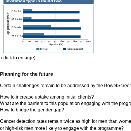
(click to enlarge)
Planning for the future
Certain challenges remain to be addressed by the BowelScre
How to increase uptake among initial clients?
What are the barriers to this population engaging with the pr
How to bridge the gender gap?
Cancer detection rates remain twice as high for men than women 
or high-risk men more likely to engage with the programme?