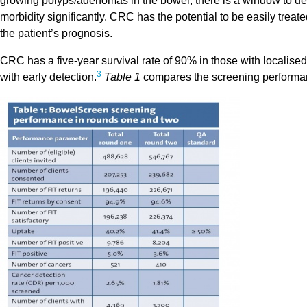
growing polyps/adenomas in the bowel, there is a window to det
morbidity significantly. CRC has the potential to be easily treate
the patient’s prognosis.
CRC has a five-year survival rate of 90% in those with localise
3
with early detection.
Table 1
compares the screening performa