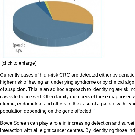
(click to enlarge)
Currently cases of high-risk CRC are detected either by genetic
higher risk of having an underlying syndrome or by clinical algo
of suspicion. This is an ad hoc approach to identifying at-risk i
cases to be missed. Often family members of those diagnosed wi
uterine, endometrial and others in the case of a patient with Ly
9
population depending on the gene affected.
BowelScreen can play a role in increasing detection and surveill
interaction with all eight cancer centres. By identifying those 