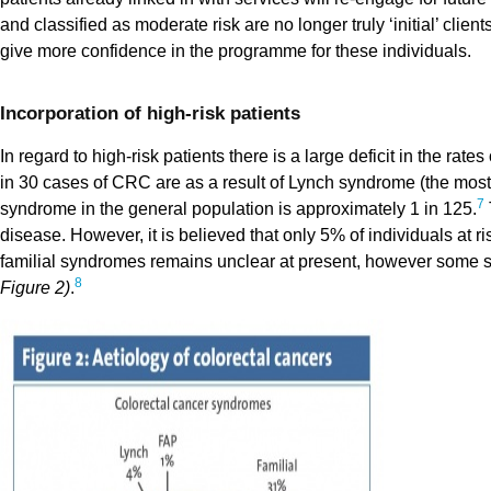
and classified as moderate risk are no longer truly ‘initial’ cli
give more confidence in the programme for these individuals.
Incorporation of high-risk patients
In regard to high-risk patients there is a large deficit in the ra
in 30 cases of CRC are as a result of Lynch syndrome (the mo
7
syndrome in the general population is approximately 1 in 125.
disease. However, it is believed that only 5% of individuals at r
familial syndromes remains unclear at present, however some st
8
Figure 2)
.