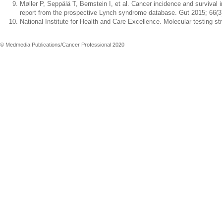
Møller P, Seppälä T, Bernstein I, et al. Cancer incidence and survival
report from the prospective Lynch syndrome database. Gut 2015; 66(3
National Institute for Health and Care Excellence. Molecular testing 
© Medmedia Publications/Cancer Professional 2020