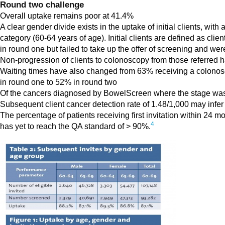
Round two challenge
Overall uptake remains poor at 41.4%
A clear gender divide exists in the uptake of initial clients, w
category (60-64 years of age). Initial clients are defined as clie
in round one but failed to take up the offer of screening and wer
Non-progression of clients to colonoscopy from those referred
Waiting times have also changed from 63% receiving a colono
in round one to 52% in round two
Of the cancers diagnosed by BowelScreen where the stage was 
Subsequent client cancer detection rate of 1.48/1,000 may infer 
The percentage of patients receiving first invitation within 2
4
has yet to reach the QA standard of > 90%.