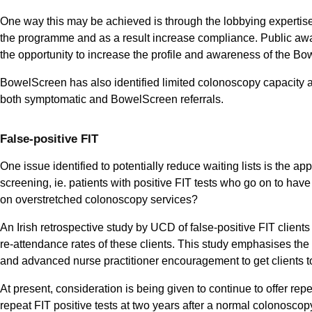
One way this may be achieved is through the lobbying expertise o
the programme and as a result increase compliance. Public aw
the opportunity to increase the profile and awareness of the
BowelScreen has also identified limited colonoscopy capacity an
both symptomatic and BowelScreen referrals.
False-positive FIT
One issue identified to potentially reduce waiting lists is the appr
screening, ie. patients with positive FIT tests who go on to h
on overstretched colonoscopy services?
An Irish retrospective study by UCD of false-positive FIT clien
re-attendance rates of these clients. This study emphasises the 
and advanced nurse practitioner encouragement to get clients to
At present, consideration is being given to continue to offer repea
repeat FIT positive tests at two years after a normal colonoscopy