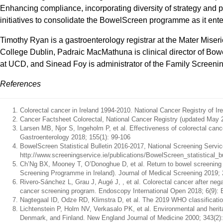
Enhancing compliance, incorporating diversity of strategy and p
initiatives to consolidate the BowelScreen programme as it enter
Timothy Ryan is a gastroenterology registrar at the Mater Mise
College Dublin, Padraic MacMathuna is clinical director of Bo
at UCD, and Sinead Foy is administrator of the Family Screenin
References
Colorectal cancer in Ireland 1994-2010. National Cancer Registry of Ir
Cancer Factsheet Colorectal, National Cancer Registry (updated May 2017
Larsen MB, Njor S, Ingeholm P, et al. Effectiveness of colorectal canc
Gastroenterology 2018; 155(1): 99-106
BowelScreen Statistical Bulletin 2016-2017, National Screening Service
http://www.screeningservice.ie/publications/BowelScreen_statistica
Ch’Ng BX, Mooney T, O’Donoghue D, et al. Return to bowel screening a
Screening Programme in Ireland). Journal of Medical Screening 2019; 
Rivero-Sánchez L, Grau J, Augé J, , et al. Colorectal cancer after neg
cancer screening program. Endoscopy International Open 2018; 6(9):
Nagtegaal ID, Odze RD, Klimstra D, et al. The 2019 WHO classificatio
Lichtenstein P, Holm NV, Verkasalo PK, et al. Environmental and herit
Denmark, and Finland. New England Journal of Medicine 2000; 343(2):