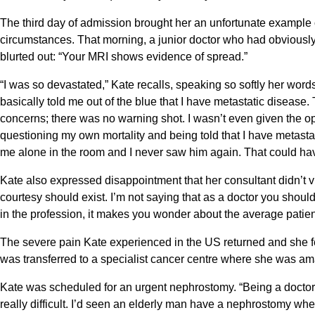
The third day of admission brought her an unfortunate example of
circumstances. That morning, a junior doctor who had obviously
blurted out: “Your MRI shows evidence of spread.”
“I was so devastated,” Kate recalls, speaking so softly her w
basically told me out of the blue that I have metastatic disea
concerns; there was no warning shot. I wasn’t even given the opt
questioning my own mortality and being told that I have metastati
me alone in the room and I never saw him again. That could ha
Kate also expressed disappointment that her consultant didn’t visit
courtesy should exist. I’m not saying that as a doctor you should
in the profession, it makes you wonder about the average patien
The severe pain Kate experienced in the US returned and she fea
was transferred to a specialist cancer centre where she was ama
Kate was scheduled for an urgent nephrostomy. “Being a doctor
really difficult. I’d seen an elderly man have a nephrostomy w