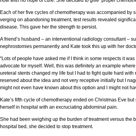
now with no hope of cure. She decided to give ‘proper chemothera
Each of her five cycles of chemotherapy was accompanied by sev
verging on abandoning treatment, test results revealed signific
disease. This gave her the strength to persist.
A friend’s husband – an interventional radiology consultant – su
nephrostomies permanently and Kate took this up with her doct
“Lots of people have asked me if I think in some respects it wa
advocate for myself. Well, this was definitely an example where
ureteral stents changed my life but I had to fight quite hard wi
reserved about the idea and not very receptive initially but I na
might not even have known about this option and I might not ha
Kate’s fifth cycle of chemotherapy ended on Christmas Eve bu
herself in hospital with an excruciating abdominal pain.
She had been weighing up the burden of treatment versus the be
hospital bed, she decided to stop treatment.