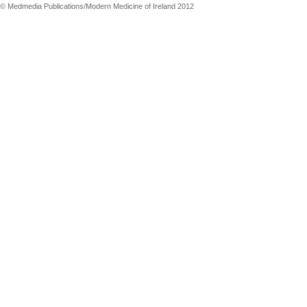
© Medmedia Publications/Modern Medicine of Ireland 2012