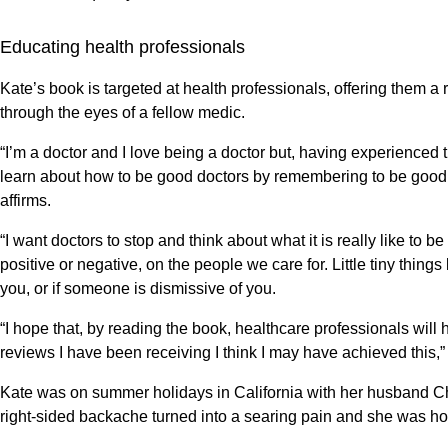
Educating health professionals
Kate’s book is targeted at health professionals, offering them a ra
through the eyes of a fellow medic.
“I’m a doctor and I love being a doctor but, having experienced t
learn about how to be good doctors by remembering to be good 
affirms.
“I want doctors to stop and think about what it is really like t
positive or negative, on the people we care for. Little tiny thing
you, or if someone is dismissive of you.
“I hope that, by reading the book, healthcare professionals will
reviews I have been receiving I think I may have achieved this,
Kate was on summer holidays in California with her husband Chr
right-sided backache turned into a searing pain and she was ho