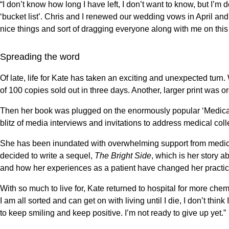
“I don’t know how long I have left, I don’t want to know, but I’m 
‘bucket list’. Chris and I renewed our wedding vows in April and
nice things and sort of dragging everyone along with me on this po
Spreading the word
Of late, life for Kate has taken an exciting and unexpected tur
of 100 copies sold out in three days. Another, larger print was o
Then her book was plugged on the enormously popular ‘Medical
blitz of media interviews and invitations to address medical c
She has been inundated with overwhelming support from medics
decided to write a sequel,
The Bright Side
, which is her story a
and how her experiences as a patient have changed her practic
With so much to live for, Kate returned to hospital for more che
I am all sorted and can get on with living until I die, I don’t thin
to keep smiling and keep positive. I’m not ready to give up yet