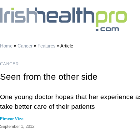
Home
»
Cancer
»
Features
»
Article
CANCER
Seen from the other side
One young doctor hopes that her experience as 
take better care of their patients
Eimear Vize
September 1, 2012