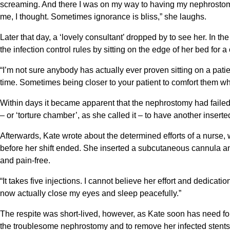
screaming. And there I was on my way to having my nephrostomy
me, I thought. Sometimes ignorance is bliss,” she laughs.
Later that day, a ‘lovely consultant’ dropped by to see her. In th
the infection control rules by sitting on the edge of her bed for a
“I’m not sure anybody has actually ever proven sitting on a patien
time. Sometimes being closer to your patient to comfort them w
Within days it became apparent that the nephrostomy had failed 
– or ‘torture chamber’, as she called it – to have another inserte
Afterwards, Kate wrote about the determined efforts of a nurse,
before her shift ended. She inserted a subcutaneous cannula an
and pain-free.
“It takes five injections. I cannot believe her effort and dedicatio
now actually close my eyes and sleep peacefully.”
The respite was short-lived, however, as Kate soon has need for th
the troublesome nephrostomy and to remove her infected stents