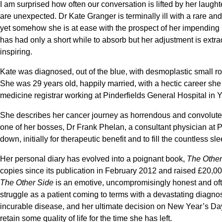
I am surprised how often our conversation is lifted by her laugh
are unexpected. Dr Kate Granger is terminally ill with a rare an
yet somehow she is at ease with the prospect of her impending mor
has had only a short while to absorb but her adjustment is extrao
inspiring.
Kate was diagnosed, out of the blue, with desmoplastic small 
She was 29 years old, happily married, with a hectic career she 
medicine registrar working at Pinderfields General Hospital in 
She describes her cancer journey as horrendous and convoluted
one of her bosses, Dr Frank Phelan, a consultant physician at P
down, initially for therapeutic benefit and to fill the countless sl
Her personal diary has evolved into a poignant book,
The Other
copies since its publication in February 2012 and raised £20,00
The Other Side
is an emotive, uncompromisingly honest and oft
struggle as a patient coming to terms with a devastating diagnosi
incurable disease, and her ultimate decision on New Year’s Day
retain some quality of life for the time she has left.