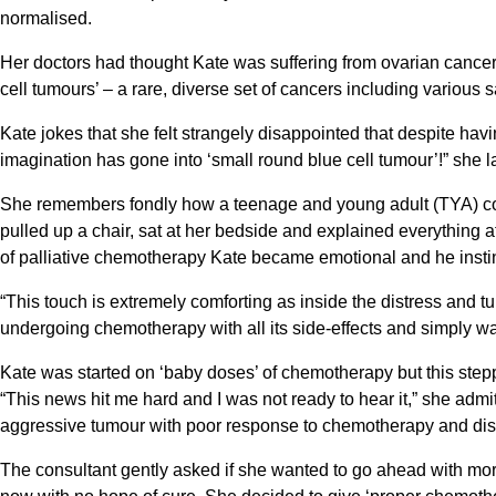
normalised.
Her doctors had thought Kate was suffering from ovarian cancer bu
cell tumours’ – a rare, diverse set of cancers including variou
Kate jokes that she felt strangely disappointed that despite havi
imagination has gone into ‘small round blue cell tumour’!” she 
She remembers fondly how a teenage and young adult (TYA) con
pulled up a chair, sat at her bedside and explained everything a
of palliative chemotherapy Kate became emotional and he instin
“This touch is extremely comforting as inside the distress and t
undergoing chemotherapy with all its side-effects and simply wal
Kate was started on ‘baby doses’ of chemotherapy but this ste
“This news hit me hard and I was not ready to hear it,” she admi
aggressive tumour with poor response to chemotherapy and dism
The consultant gently asked if she wanted to go ahead with more