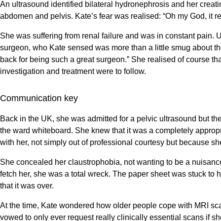
An ultrasound identified bilateral hydronephrosis and her crea
abdomen and pelvis. Kate’s fear was realised: “Oh my God, it rea
She was suffering from renal failure and was in constant pain. 
surgeon, who Kate sensed was more than a little smug about the w
back for being such a great surgeon.” She realised of course th
investigation and treatment were to follow.
Communication key
Back in the UK, she was admitted for a pelvic ultrasound but th
the ward whiteboard. She knew that it was a completely appropri
with her, not simply out of professional courtesy but because sh
She concealed her claustrophobia, not wanting to be a nuisance
fetch her, she was a total wreck. The paper sheet was stuck to
that it was over.
At the time, Kate wondered how older people cope with MRI scan
vowed to only ever request really clinically essential scans if s