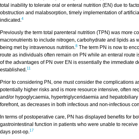
total inability to tolerate oral or enteral nutrition (EN) due to fa
obstruction and malabsorption, timely implementation of artificia
4
indicated.
Previously the term total parenteral nutrition (TPN) was more c
macronutrients to include nitrogen, carbohydrate and lipids as 
8
being met by intravenous nutrition.
The term PN is now to encom
route as individuals often remain on PN while an enteral route i
of the advantages of PN over EN is essentially the immediate d
11
established.
Prior to considering PN, one must consider the complications ass
potentially higher risks and is more resource intensive, often req
and/or hypoglycaemia, hypertriglyceridaemia and hepatobiliary 
forefront, as decreases in both infectious and non-infectious 
In terms of postoperative care, PN has displayed benefits for bot
gastrointestinal function in patients who were unable to receive
17
days post-op.