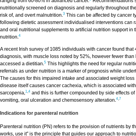
ranging from 60-80% in advanced cancer.
Recommendations sta
nutritionally screened on diagnosis and regularly throughout the
3
risk of, and overt malnutrition.
This can be affected by cancer t
following dietetic assessment individualised interventions can r
and oral nutritional supplements to artificial nutrition support in 
4
nutrition.
A recent Irish survey of 1085 individuals with cancer found that
diagnosis, with muscle loss noted by 52%, however fewer than 
5
accessed a dietitian.
This highlights the need for regular nutri
referrals as under nutrition is a marker of prognosis while under
The causes for this impaired intake and associated weight loss 
disease itself causes cancer cachexia, which is associated with
1
,
4
sarcopenia,
and this is further compounded by side effects of
4
,
7
vomiting, oral ulceration and chemosensory alteration.
Indications for parenteral nutrition
Parenteral nutrition (PN) refers to the provision of nutrients by t
works, use it” is the principle that guides our approach to nutrit