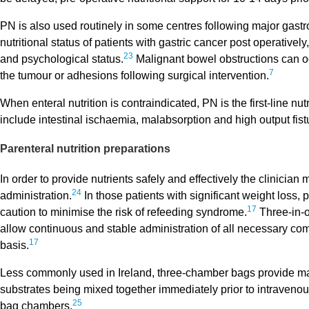
PN is also used routinely in some centres following major gastro
nutritional status of patients with gastric cancer post operatively,
23
and psychological status.
Malignant bowel obstructions can occ
7
the tumour or adhesions following surgical intervention.
When enteral nutrition is contraindicated, PN is the first-line 
include intestinal ischaemia, malabsorption and high output fist
Parenteral nutrition preparations
In order to provide nutrients safely and effectively the clinici
24
administration.
In those patients with significant weight loss,
17
caution to minimise the risk of refeeding syndrome.
Three-in-o
allow continuous and stable administration of all necessary co
17
basis.
Less commonly used in Ireland, three-chamber bags provide mac
substrates being mixed together immediately prior to intravenou
25
bag chambers.