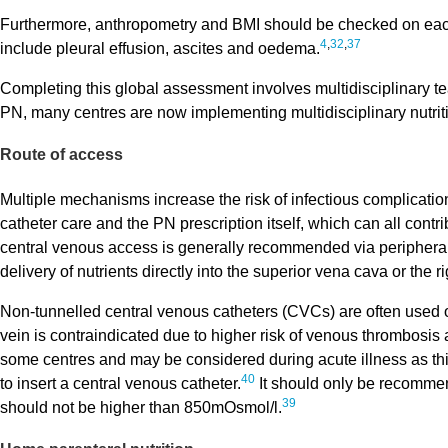
Furthermore, anthropometry and BMI should be checked on each 
4
,
32
,
37
include pleural effusion, ascites and oedema.
Completing this global assessment involves multidisciplinary te
PN, many centres are now implementing multidisciplinary nutrit
Route of access
Multiple mechanisms increase the risk of infectious complicati
catheter care and the PN prescription itself, which can all contri
central venous access is generally recommended via peripherall
delivery of nutrients directly into the superior vena cava or the r
Non-tunnelled central venous catheters (CVCs) are often used on
vein is contraindicated due to higher risk of venous thrombosis 
some centres and may be considered during acute illness as this
40
to insert a central venous catheter.
It should only be recommend
39
should not be higher than 850mOsmol/l.