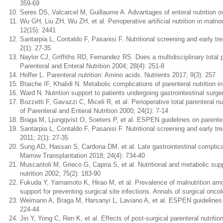
359-69
Seres DS, Valcarcel M, Guillaume A. Advantages of enteral nutrition ov
Wu GH, Liu ZH, Wu ZH, et al. Perioperative artificial nutrition in maln
12(15): 2441
Santarpia L, Contaldo F, Pasanisi F. Nutritional screening and early t
2(1): 27-35
Naylor CJ, Griffiths RD, Fernandez RS. Does a multidisciplinary total 
Parenteral and Enteral Nutrition 2004; 28(4): 251-8
Hoffer L. Parenteral nutrition: Amino acids. Nutrients 2017; 9(3): 257
Btaiche IF, Khalidi N. Metabolic complications of parenteral nutrition
Ward N. Nutrition support to patients undergoing gastrointestinal surgery
Bozzetti F, Gavazzi C, Miceli R, et al. Perioperative total parenteral nu
of Parenteral and Enteral Nutrition 2000; 24(1): 7-14
Braga M, Ljungqvist O, Soeters P, et al. ESPEN guidelines on parenteral
Santarpia L, Contaldo F, Pasanisi F. Nutritional screening and early t
2011; 2(1): 27-35
Sung AD, Hassan S, Cardona DM, et al. Late gastrointestinal complicat
Marrow Transplantation 2018; 24(4): 734-40
Muscaritoli M, Grieco G, Capria S, et al. Nutritional and metabolic sup
nutrition 2002; 75(2): 183-90
Fukuda Y, Yamamoto K, Hirao M, et al. Prevalence of malnutrition amon
support for preventing surgical site infections. Annals of surgical onco
Weimann A, Braga M, Harsanyi L, Laviano A, et al. ESPEN guidelines on e
224-44
Jin Y, Yong C, Ren K, et al. Effects of post-surgical parenteral nutriti