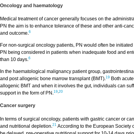
Oncology and haematology
Medical treatment of cancer generally focuses on the administr
PN the aim is to enhance tolerance of these and other anti-cance
6
and outcome.
For non-surgical oncology patients, PN would often be initiated 
PN being considered in patients when inadequate food and enter
6
than 10 days.
In the haematological malignancy patient group, gastrointestina
19
and post allogenic bone marrow transplant (BMT).
Both acute
allogenic BMT and when it involves the gut, individuals can suff
19
,
20
support in the form of PN.
Cancer surgery
In terms of surgical oncology, patients with gastric cancer or can
21
and nutritional depletion.
According to the European Society o
be delayed, pre-operative nutritional support for 10-14 days pr