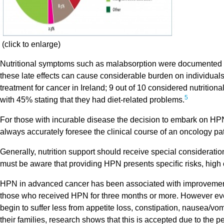
(click to enlarge)
Nutritional symptoms such as malabsorption were documented 
these late effects can cause considerable burden on individuals
treatment for cancer in Ireland; 9 out of 10 considered nutrition
5
with 45% stating that they had diet-related problems.
For those with incurable disease the decision to embark on HPN
always accurately foresee the clinical course of an oncology pat
Generally, nutrition support should receive special consideration 
must be aware that providing HPN presents speciﬁc risks, high c
HPN in advanced cancer has been associated with improvements n
those who received HPN for three months or more. However eve
begin to suffer less from appetite loss, constipation, nausea/vom
their families, research shows that this is accepted due to the 