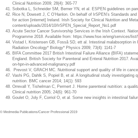
Clinical Nutrition 2009; 28(4): 365-77
Sobotka L, Schneider SM, Berner YN, et al. ESPEN guidelines on parenter
Rice N, Dowsett J, C O’Hanlon. On behalf of IrSPEN’s Standards and 
for action [internet] Ireland. Irish Society for Clinical Nutrition and M
content/uploads/2014/10/IrSPEN_Special_Report_No1.pdf
Acute Sector Cancer Survivorship Services in the Irish Context. Nati
Programme 2018. Available from: https://www.hse.ie/eng/services/list/
Vistad I, Kristensen GB, Fosså SD, ett al. Intestinal malabsorption in l
Radiation Oncology* Biology* Physics 2009; 73(4): 1141-7
BIFA Committee 2017 British Intestinal Failure Alliance (BIFA) stateme
England. British Society for Parenteral and Enteral Nutrition 2017. Av
on-hpn-in-advanced-malignancy.pdf
Prevost V, GRACH MC. Nutritional support and quality of life in cancer
Vashi PG, Dahlk S, Popiel B, et al. A longitudinal study investigating 
nutrition. BMC cancer 2014; 14(1): 593
Orrevall Y, Tishelman C, Permert J. Home parenteral nutrition: a qualit
Clinical nutrition 2005; 24(6): 961-70
Goulet O, Joly F, Corriol O, et al. Some new insights in intestinal fail
© Medmedia Publications/Cancer Professional 2019