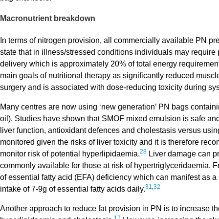
Macronutrient breakdown
In terms of nitrogen provision, all commercially available PN pr
state that in illness/stressed conditions individuals may require
delivery which is approximately 20% of total energy requiremen
main goals of nutritional therapy as significantly reduced musc
surgery and is associated with dose-reducing toxicity during sys
Many centres are now using ‘new generation’ PN bags containing
oil). Studies have shown that SMOF mixed emulsion is safe and
liver function, antioxidant defences and cholestasis versus usin
monitored given the risks of liver toxicity and it is therefore re
28
monitor risk of potential hyperlipidaemia.
Liver damage can prog
commonly available for those at risk of hypertriglyceridaemia. Fo
of essential fatty acid (EFA) deficiency which can manifest as a 
31
,
32
intake of 7-9g of essential fatty acids daily.
Another approach to reduce fat provision in PN is to increase the g
17