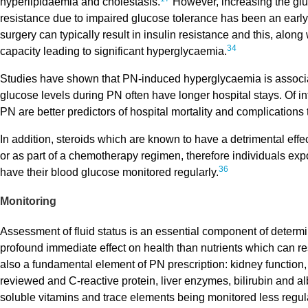
hyperlipidaemia and cholestasis.
However, increasing the gluc
resistance due to impaired glucose tolerance has been an early 
surgery can typically result in insulin resistance and this, alo
34
capacity leading to significant hyperglycaemia.
Studies have shown that PN-induced hyperglycaemia is associat
glucose levels during PN often have longer hospital stays. Of int
PN are better predictors of hospital mortality and complications
In addition, steroids which are known to have a detrimental ef
or as part of a chemotherapy regimen, therefore individuals 
36
have their blood glucose monitored regularly.
Monitoring
Assessment of fluid status is an essential component of deter
profound immediate effect on health than nutrients which can res
also a fundamental element of PN prescription: kidney function, 
reviewed and C-reactive protein, liver enzymes, bilirubin and alb
soluble vitamins and trace elements being monitored less regula