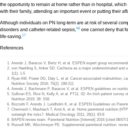
the opportunity to remain at home rather than in hospital, which
with their family, attending an important event or putting their affa
Although individuals on PN long-term are at risk of several compl
48
disorders and catheter-related sepsis,
one cannot deny that for
17
life-saving.
References
Arends J, Baracos V, Bertz H, et al. ESPEN expert group recommendation
von Haehling S, Anker SD. Cachexia as a major underestimated and u
1(1): 1-5
Ryan AM, Power DG, Daly L, et al. Cancer-associated malnutrition, cac
Nutrition Society 2016; 75(2): 199-211
Arends J, Bachmann P, Baracos V, et al. ESPEN guidelines on nutrition 
Sullivan ES, Rice N, Kelly A, et al. PT11. 02: An Irish patient survey o
Nutrition 2019; 38: S56
Bozzetti F, Arends J, Lundholm K, et al. ESPEN Guidelines on Parentera
Chermesh I, Mashiach T, Amit A, et al. Home parenteral nutrition (HTPN)
outweigh the risks?. Medical Oncology 2011; 28(1): 83-8
BAPEN review team. Parenteral Nutrition [Internet] 2016 [cited 08/07/19
Russell MK, Wischmeyer PE. Supplemental parenteral nutrition: review of 