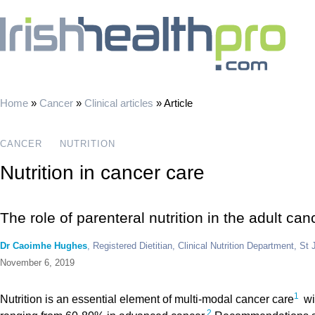
Home
»
Cancer
»
Clinical articles
»
Article
CANCER
NUTRITION
Nutrition in cancer care
The role of parenteral nutrition in the adult can
Dr Caoimhe Hughes
, Registered Dietitian, Clinical Nutrition Department, St
November 6, 2019
1
Nutrition is an essential element of multi-modal cancer care
wi
2