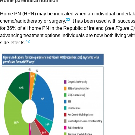
Home parenteral nutrition
Home PN (HPN) may be indicated when an individual undertaking
32
chemo/radiotherapy or surgery.
It has been used with success
for 36% of all home PN in the Republic of Ireland
(see Figure 1)
advancing treatment options individuals are now both living wit
42
side-effects.