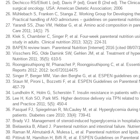
Dechicco RS/Elliott L (ed), Davis P (ed), Grant B (2nd ed). The Clinical
surgical oncology. USA: American Dietetic Association; 2006
Mühlebach S, Franken C, Stanga Z. Working Group for Developing the Gu
Practical handling of AIO admixtures – guidelines on parenteral nutr
Yarandi SS, Zhao VM, Hebbar G, et al. Amino acid composition in parent
Care 2011; 14(1): 75
Klek S, Chambrier C, Singer P, et al. Four-week parenteral nutrition us
study in adults. Clinical nutrition 2013; 32(2): 224-31
BAPEN review team. Parenteral Nutrition [Internet] 2016 [cited 08/07/19
Visschers RG, Olde Damink SW, Gehlen JM, et al. Treatment of hypertrig
Nutrition 2011; 35(5): 610-5
Roongpisuthipong W, Phanachet P, Roongpisuthipong C, et al. Essential f
Reports 2012; 2012: bcr0720114475
Singer P, Berger MM, Van den Berghe G, et al. ESPEN guidelines on pare
Staun M, Pironi L, Bozzetti F, et al. ESPEN Guidelines on Parenteral Nut
467-79
Lundholm K, Holm G, Scherstén T. Insulin resistance in patients with
Lee H, Koh SO, Park MS. Higher dextrose delivery via TPN related to th
and Practice 2011; 5(5): 450-4
Pasquel FJ, Spiegelman R, McCauley M, et al. Hyperglycemia during tot
patients. Diabetes care 2010; 33(4): 739-41
Brady VJ. Management of steroid-induced hyperglycemia in hospitaliz
Bielawska B, Allard J. Parenteral nutrition and intestinal failure. Nutrie
Raman M, Almutairdi A, Mulesa L, et al. Parenteral nutrition and lipids.
Pittiruti M, Hamilton H, Biffi R, et al. ESPEN Guidelines on Parenteral