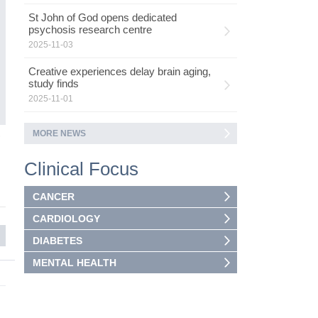
co
mo
St John of God opens dedicated
psychosis research centre
2025-11-03
Creative experiences delay brain aging,
study finds
2025-11-01
MORE NEWS
5
Clinical Focus
CANCER
CARDIOLOGY
DIABETES
MENTAL HEALTH