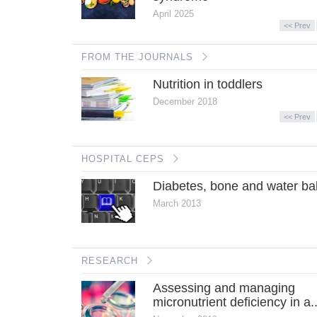
April 2025
<< Prev
FROM THE JOURNALS
Nutrition in toddlers
December 2018
<< Prev
HOSPITAL CEPS
Diabetes, bone and water ba
March 2013
RESEARCH
Assessing and managing
micronutrient deficiency in a..