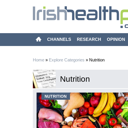
CHANNELS
RESEARCH
OPINION
Home
»
Explore Categories
»
Nutrition
Nutrition
date on
NUTRITION
ations
ntially
emic and also
s exploring the