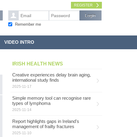
REGISTER
Remember me
VIDEO INTRO
IRISH HEALTH NEWS
Creative experiences delay brain aging,
international study finds
2025-11-17
Simple memory tool can recognise rare
F
types of lymphoma
NUTRITION
2025-11-14
Fr
as
Report highlights gaps in Ireland's
e
management of frailty fractures
ev
2025-11-10