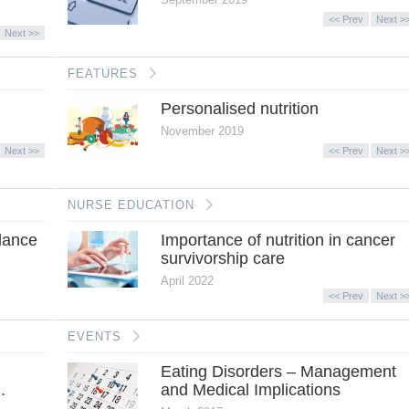
<< Prev
Next >
Next >>
FEATURES
Personalised nutrition
November 2019
Next >>
<< Prev
Next >
NURSE EDUCATION
lance
Importance of nutrition in cancer
survivorship care
April 2022
<< Prev
Next >
EVENTS
Eating Disorders – Management
.
and Medical Implications