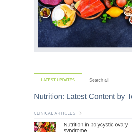
fits such as
his mini-
atest
Search all
LATEST UPDATES
Nutrition: Latest Content by T
CLINICAL ARTICLES
Nutrition in polycystic ovary
syndrome