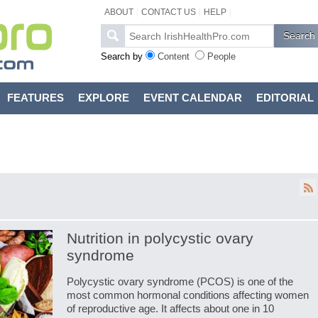
ABOUT
CONTACT US
HELP
Search by
Content
People
FEATURES
EXPLORE
EVENT CALENDAR
EDITORIAL
Nutrition in polycystic ovary
syndrome
Polycystic ovary syndrome (PCOS) is one of the
most common hormonal conditions affecting women
of reproductive age. It affects about one in 10