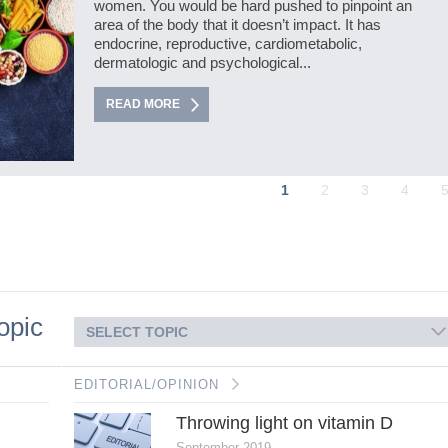
women. You would be hard pushed to pinpoint an
area of the body that it doesn’t impact. It has
endocrine, reproductive, cardiometabolic,
dermatologic and psychological...
READ MORE
1
2
3
4
opic
SELECT TOPIC
EDITORIAL/OPINION
Throwing light on vitamin D
September 2019