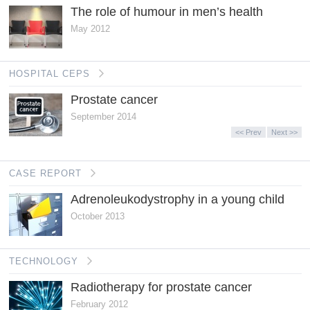
The role of humour in men’s health
May 2012
HOSPITAL CEPS
Prostate cancer
September 2014
<< Prev
Next >>
CASE REPORT
Adrenoleukodystrophy in a young child
October 2013
TECHNOLOGY
Radiotherapy for prostate cancer
February 2012