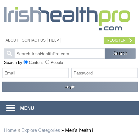
ABOUT
CONTACT US
HELP
REGISTER
Search by
Content
People
MENU
Home
»
Explore Categories
»
Men's health i