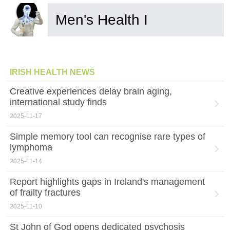
Men's Health I
IRISH HEALTH NEWS
Creative experiences delay brain aging,
international study finds
2025-11-17
Simple memory tool can recognise rare types of
lymphoma
2025-11-14
Report highlights gaps in Ireland's management
of frailty fractures
2025-11-10
St John of God opens dedicated psychosis