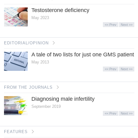
Testosterone deficiency
May 2023
<< Prev
Next >>
EDITORIAL/OPINION
A tale of two lists for just one GMS patient
May 2013
<< Prev
Next >>
FROM THE JOURNALS
Diagnosing male infertility
September 2019
<< Prev
Next >>
FEATURES