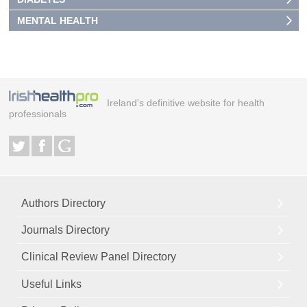
MENTAL HEALTH
Ireland's definitive website for health
professionals
Authors Directory
Journals Directory
Clinical Review Panel Directory
Useful Links