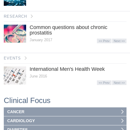
RESEARCH
Common questions about chronic
prostatitis
January 2017
<< Prev
Next >>
EVENTS
International Men's Health Week
June 2016
<< Prev
Next >>
Clinical Focus
CANCER
CARDIOLOGY
DIABETES