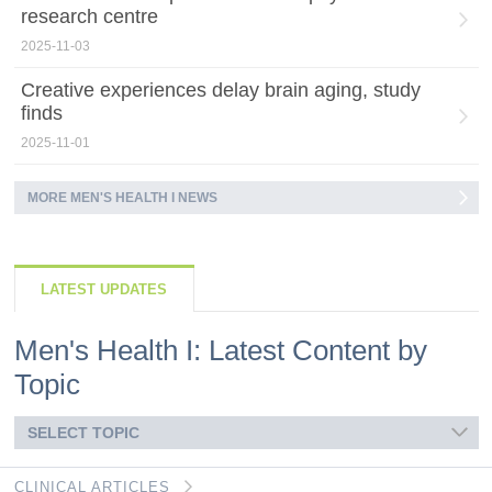
research centre
2025-11-03
Creative experiences delay brain aging, study
finds
2025-11-01
MORE MEN'S HEALTH I NEWS
LATEST UPDATES
Men's Health I: Latest Content by
Topic
SELECT TOPIC
CLINICAL ARTICLES