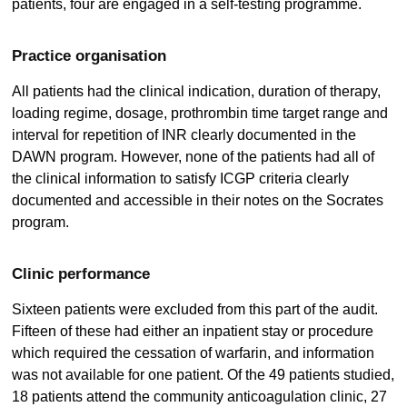
patients, four are engaged in a self-testing programme.
Practice organisation
All patients had the clinical indication, duration of therapy,
loading regime, dosage, prothrombin time target range and
interval for repetition of INR clearly documented in the
DAWN program. However, none of the patients had all of
the clinical information to satisfy ICGP criteria clearly
documented and accessible in their notes on the Socrates
program.
Clinic performance
Sixteen patients were excluded from this part of the audit.
Fifteen of these had either an inpatient stay or procedure
which required the cessation of warfarin, and information
was not available for one patient. Of the 49 patients studied,
18 patients attend the community anticoagulation clinic, 27