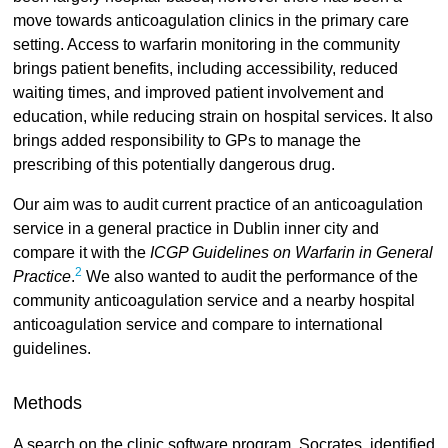
move towards anticoagulation clinics in the primary care
setting. Access to warfarin monitoring in the community
brings patient benefits, including accessibility, reduced
waiting times, and improved patient involvement and
education, while reducing strain on hospital services. It also
brings added responsibility to GPs to manage the
prescribing of this potentially dangerous drug.
Our aim was to audit current practice of an anticoagulation
service in a general practice in Dublin inner city and
compare it with the
ICGP Guidelines on Warfarin in General
2
Practice
.
We also wanted to audit the performance of the
community anticoagulation service and a nearby hospital
anticoagulation service and compare to international
guidelines.
Methods
A search on the clinic software program, Socrates, identified