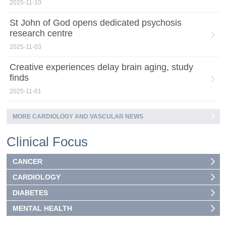
2025-11-10
St John of God opens dedicated psychosis
research centre
2025-11-03
Creative experiences delay brain aging, study
finds
2025-11-01
MORE CARDIOLOGY AND VASCULAR NEWS
Clinical Focus
CANCER
CARDIOLOGY
DIABETES
MENTAL HEALTH