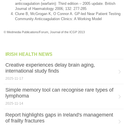
anticoagulation (warfarin): Third edition – 2005 update. British
Journal of Haematology 2006; 132: 277-285
Clune B, McGrogan K, O Connor A. GP-led Near Patient Testing
Community Anticoagulation Clinics: A Working Model
© Medmedia Publications/Forum, Journal of the ICGP 2013
IRISH HEALTH NEWS
Creative experiences delay brain aging,
international study finds
2025-11-17
Simple memory tool can recognise rare types of
lymphoma
2025-11-14
Report highlights gaps in Ireland's management
of frailty fractures