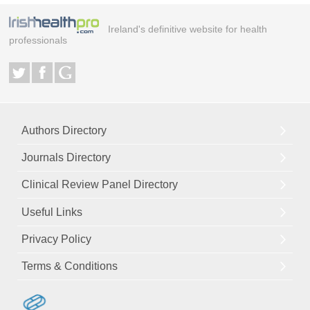
Ireland's definitive website for health
professionals
Authors Directory
Journals Directory
Clinical Review Panel Directory
Useful Links
Privacy Policy
Terms & Conditions