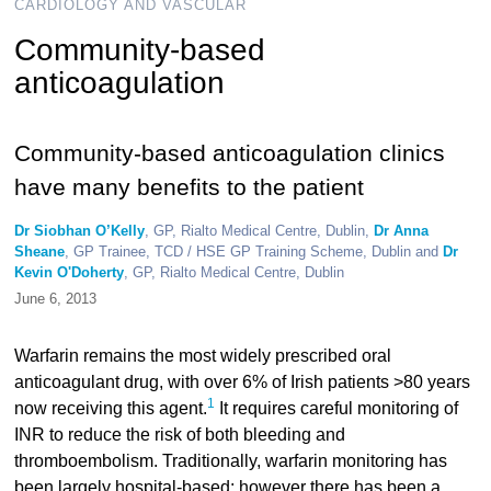
CARDIOLOGY AND VASCULAR
Community-based
anticoagulation
Community-based anticoagulation clinics
have many benefits to the patient
Dr Siobhan O’Kelly
, GP, Rialto Medical Centre, Dublin,
Dr Anna
Sheane
, GP Trainee, TCD / HSE GP Training Scheme, Dublin and
Dr
Kevin O'Doherty
, GP, Rialto Medical Centre, Dublin
June 6, 2013
Warfarin remains the most widely prescribed oral
anticoagulant drug, with over 6% of Irish patients >80 years
1
now receiving this agent.
It requires careful monitoring of
INR to reduce the risk of both bleeding and
thromboembolism. Traditionally, warfarin monitoring has
been largely hospital-based; however there has been a