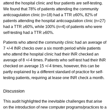
attend the hospital clinic and four patients are self-testing.
We found that 78% of patients attending the community
anticoagulation clinic (n=18) had a TTR ≥60%, 82% of
patients attending the hospital anticoagulation clinic (n=27)
had a TTR ≥60%, while 100% (n=4) of patients who were
self-testing had a TTR ≥60%.
Patients who attend the community clinic had an average of
7 +/-4 INR checks over a six month period while patients
who attend the hospital clinic had their INR checked an
average of 8 +/-4 times. Patients who self-test had their INR
checked on average 15 +/-4 times, however, this can be
partly explained by a different standard of practice for self-
testing patients, requiring at lease one INR check a month.
Discussion
This audit highlighted the inevitable challenges that arise
on the introduction of new computer programs/practices to a