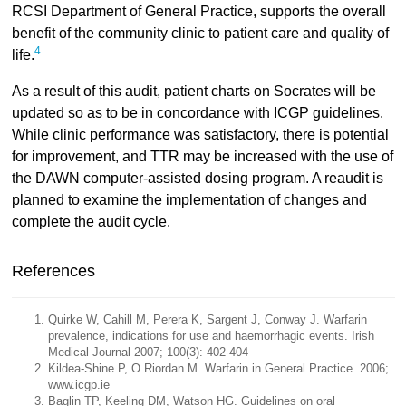
RCSI Department of General Practice, supports the overall
benefit of the community clinic to patient care and quality of
4
life.
As a result of this audit, patient charts on Socrates will be
updated so as to be in concordance with ICGP guidelines.
While clinic performance was satisfactory, there is potential
for improvement, and TTR may be increased with the use of
the DAWN computer-assisted dosing program. A reaudit is
planned to examine the implementation of changes and
complete the audit cycle.
References
Quirke W, Cahill M, Perera K, Sargent J, Conway J. Warfarin
prevalence, indications for use and haemorrhagic events. Irish
Medical Journal 2007; 100(3): 402-404
Kildea-Shine P, O Riordan M. Warfarin in General Practice. 2006;
www.icgp.ie
Baglin TP, Keeling DM, Watson HG. Guidelines on oral