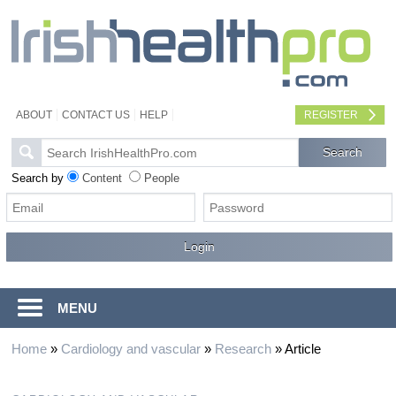
ABOUT
CONTACT US
HELP
REGISTER
Search by
Content
People
MENU
Home
»
Cardiology and vascular
»
Research
»
Article