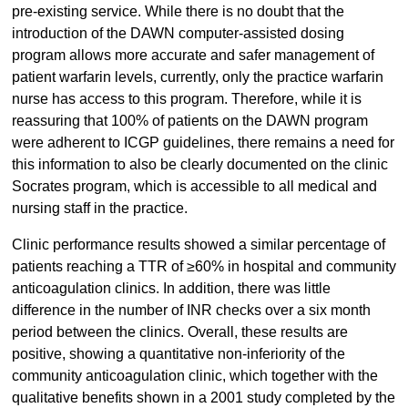
pre-existing service. While there is no doubt that the
introduction of the DAWN computer-assisted dosing
program allows more accurate and safer management of
patient warfarin levels, currently, only the practice warfarin
nurse has access to this program. Therefore, while it is
reassuring that 100% of patients on the DAWN program
were adherent to ICGP guidelines, there remains a need for
this information to also be clearly documented on the clinic
Socrates program, which is accessible to all medical and
nursing staff in the practice.
Clinic performance results showed a similar percentage of
patients reaching a TTR of ≥60% in hospital and community
anticoagulation clinics. In addition, there was little
difference in the number of INR checks over a six month
period between the clinics. Overall, these results are
positive, showing a quantitative non-inferiority of the
community anticoagulation clinic, which together with the
qualitative benefits shown in a 2001 study completed by the