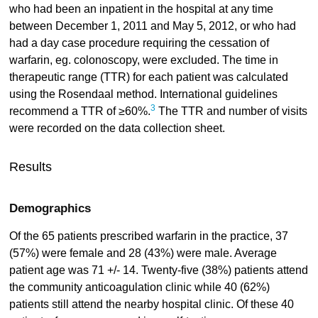
who had been an inpatient in the hospital at any time
between December 1, 2011 and May 5, 2012, or who had
had a day case procedure requiring the cessation of
warfarin, eg. colonoscopy, were excluded. The time in
therapeutic range (TTR) for each patient was calculated
using the Rosendaal method. International guidelines
3
recommend a TTR of ≥60%.
The TTR and number of visits
were recorded on the data collection sheet.
Results
Demographics
Of the 65 patients prescribed warfarin in the practice, 37
(57%) were female and 28 (43%) were male. Average
patient age was 71 +/- 14. Twenty-five (38%) patients attend
the community anticoagulation clinic while 40 (62%)
patients still attend the nearby hospital clinic. Of these 40