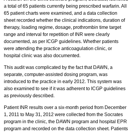
a total of 65 patients currently being prescribed warfarin. All
65 patient charts were examined, and a data collection
sheet recorded whether the clinical indications, duration of
therapy, loading regime, dosage, prothrombin time target
range and interval for repetition of INR were clearly
documented, as per ICGP guidelines. Whether patients
were attending the practice anticoagulation clinic, or
hospital clinic was also documented.
This audit was complicated by the fact that DAWN, a
separate, computer-assisted dosing program, was
introduced to the practice in early 2012. This system was
also examined to see if it was adherent to ICGP guidelines
as previously described.
Patient INR results over a six-month period from December
1, 2011 to May 31, 2012 were collected from the Socrates
program in the clinic, the DAWN program and hospital EPR
program and recorded on the data collection sheet. Patients