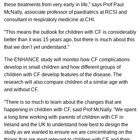
these treatments from very early in life,” says Prof Paul
McNally, associate professor of paediatrics at RCSI and
consultant in respiratory medicine at CHI.
“This means the outlook for children with CF is considerably
better than it was 15 years ago, but there is much about this
that we don’t yet understand.”
The ENHANCE study will monitor how CF complications
develop in small children and how different groups of
children with CF develop features of the disease. The
research will also compare children of a similar age with
and without CF.
“There is so much to learn about the changes that are
happening in children with CF, said Prof McNally. “We spent
a long time working with parents of children with CF in
Ireland and the UK to understand how best to design the
study as we wanted to ensure we are concentrating on the
things that are most relevant to children with CF and their