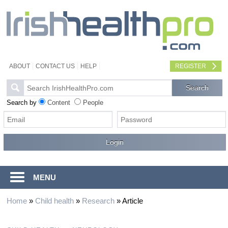
ABOUT
CONTACT US
HELP
REGISTER
Search by
Content
People
MENU
Home
»
Child health
»
Research
»
Article