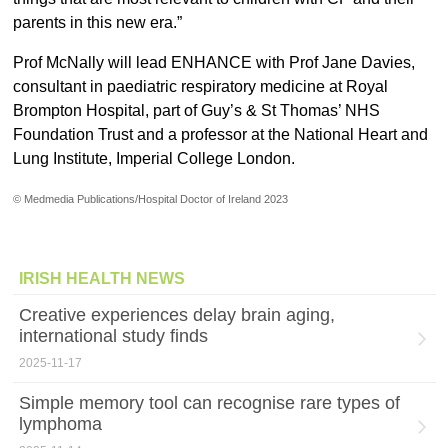
parents in this new era.”
Prof McNally will lead ENHANCE with Prof Jane Davies,
consultant in paediatric respiratory medicine at Royal
Brompton Hospital, part of Guy’s & St Thomas’ NHS
Foundation Trust and a professor at the National Heart and
Lung Institute, Imperial College London.
© Medmedia Publications/Hospital Doctor of Ireland 2023
IRISH HEALTH NEWS
Creative experiences delay brain aging,
international study finds
2025-11-17
Simple memory tool can recognise rare types of
lymphoma