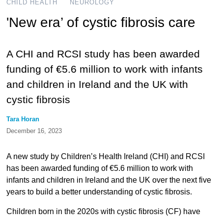
CHILD HEALTH
NEUROLOGY
'New era’ of cystic fibrosis care
A CHI and RCSI study has been awarded
funding of €5.6 million to work with infants
and children in Ireland and the UK with
cystic fibrosis
Tara Horan
December 16, 2023
A new study by Children’s Health Ireland (CHI) and RCSI
has been awarded funding of €5.6 million to work with
infants and children in Ireland and the UK over the next five
years to build a better understanding of cystic fibrosis.
Children born in the 2020s with cystic fibrosis (CF) have