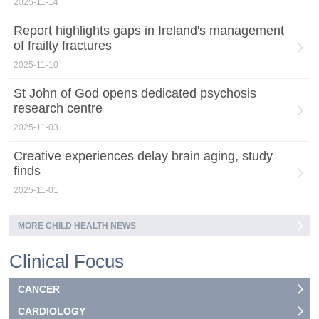
2025-11-14
Report highlights gaps in Ireland's management
of frailty fractures
2025-11-10
St John of God opens dedicated psychosis
research centre
2025-11-03
Creative experiences delay brain aging, study
finds
2025-11-01
MORE CHILD HEALTH NEWS
Clinical Focus
CANCER
CARDIOLOGY