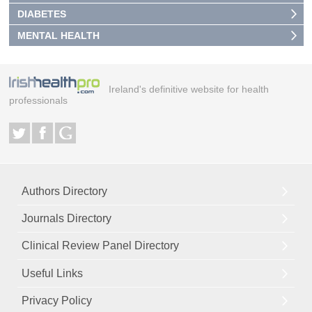
DIABETES
MENTAL HEALTH
Ireland's definitive website for health
professionals
Authors Directory
Journals Directory
Clinical Review Panel Directory
Useful Links
Privacy Policy