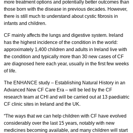
more treatment options and potentially better outcomes than
those born with the disease in previous decades. However,
there is still much to understand about cystic fibrosis in
infants and children.
CF mainly affects the lungs and digestive system. Ireland
has the highest incidence of the condition in the world:
approximately 1,400 children and adults in Ireland live with
the condition and typically more than 30 new cases of CF
are diagnosed here each year, usually in the first few weeks
of life.
The ENHANCE study – Establishing Natural History in an
Advanced New CF Care Era – will be led by the CF
research team at CHI and will be carried out at 13 paediatric
CF clinic sites in Ireland and the UK.
“The ways that we can help children with CF have evolved
considerably over the last 15 years, notably with new
medicines becoming available, and many children will start