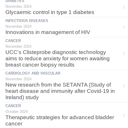
DIABETES
November 2024
Glycaemic control in type 1 diabetes
INFECTIOUS DISEASES
November 2024
Innovations in management of HIV
CANCER
November 2024
UCC’s Clisteprobe diagnostic technology
aims to reduce anxiety for women awaiting
breast cancer biopsy results
CARDIOLOGY AND VASCULAR
November 2024
New research from the SETANTA (Study of
heart disease and immunity after Covid-19 in
Ireland) study
CANCER
October 2024
Therapeutic strategies for advanced bladder
cancer