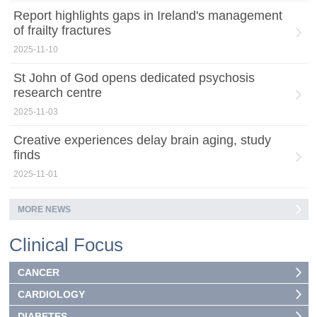
Report highlights gaps in Ireland's management
of frailty fractures
2025-11-10
St John of God opens dedicated psychosis
research centre
2025-11-03
Creative experiences delay brain aging, study
finds
2025-11-01
MORE NEWS
Clinical Focus
CANCER
CARDIOLOGY
DIABETES