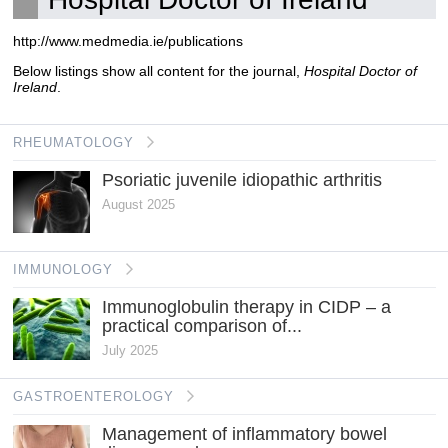
http://www.medmedia.ie/publications
Below listings show all content for the journal,
Hospital Doctor of
Ireland
.
RHEUMATOLOGY
Psoriatic juvenile idiopathic arthritis
August 2025
IMMUNOLOGY
Immunoglobulin therapy in CIDP – a
practical comparison of...
July 2025
GASTROENTEROLOGY
Management of inflammatory bowel