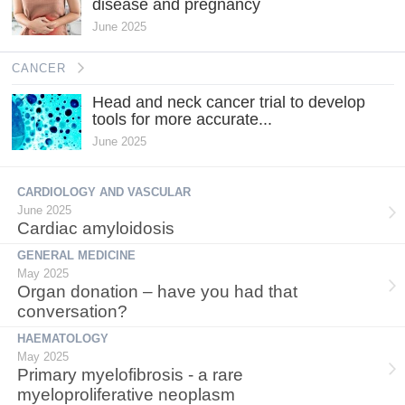
disease and pregnancy
June 2025
CANCER
Head and neck cancer trial to develop
tools for more accurate...
June 2025
CARDIOLOGY AND VASCULAR
June 2025
Cardiac amyloidosis
GENERAL MEDICINE
May 2025
Organ donation – have you had that
conversation?
HAEMATOLOGY
May 2025
Primary myelofibrosis - a rare
myeloproliferative neoplasm