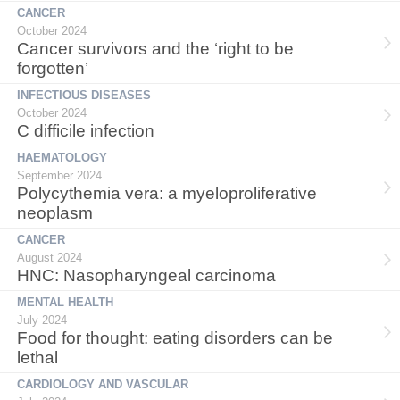
CANCER
October 2024
Cancer survivors and the ‘right to be
forgotten’
INFECTIOUS DISEASES
October 2024
C difficile infection
HAEMATOLOGY
September 2024
Polycythemia vera: a myeloproliferative
neoplasm
CANCER
August 2024
HNC: Nasopharyngeal carcinoma
MENTAL HEALTH
July 2024
Food for thought: eating disorders can be
lethal
CARDIOLOGY AND VASCULAR