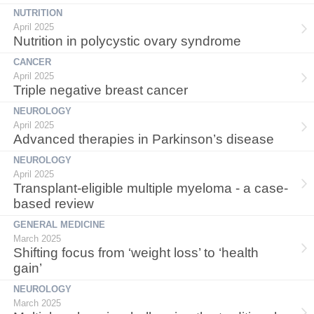
NUTRITION
April 2025
Nutrition in polycystic ovary syndrome
CANCER
April 2025
Triple negative breast cancer
NEUROLOGY
April 2025
Advanced therapies in Parkinson’s disease
NEUROLOGY
April 2025
Transplant-eligible multiple myeloma - a case-
based review
GENERAL MEDICINE
March 2025
Shifting focus from ‘weight loss’ to ‘health
gain’
NEUROLOGY
March 2025