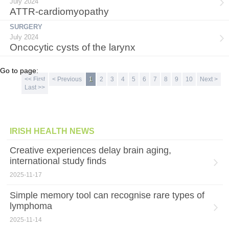
July 2024
ATTR-cardiomyopathy
SURGERY
July 2024
Oncocytic cysts of the larynx
Go to page:
<< First
< Previous
1
2
3
4
5
6
7
8
9
10
Next >
Last >>
IRISH HEALTH NEWS
Creative experiences delay brain aging,
international study finds
2025-11-17
Simple memory tool can recognise rare types of
lymphoma
2025-11-14