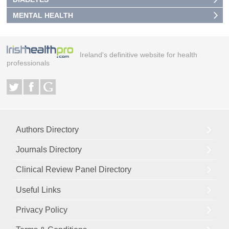
MENTAL HEALTH
Ireland's definitive website for health
professionals
Authors Directory
Journals Directory
Clinical Review Panel Directory
Useful Links
Privacy Policy