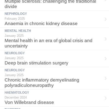
Multiple sclerosis: challenging the traditional
divide
NEPHROLOGY
February 2025
Anaemia in chronic kidney disease
MENTAL HEALTH
January 2025
Mental health in an era of global crisis and
uncertainty
NEUROLOGY
January 2025
Deep brain stimulation surgery
NEUROLOGY
January 2025
Chronic inflammatory demyelinating
polyradiculoneuropathy
HAEMATOLOGY
December 2024
Von Willebrand disease