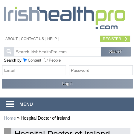
ABOUT
CONTACT US
HELP
REGISTER
Search by
Content
People
MENU
Home
»
Hospital Doctor of Ireland
Hospital Doctor of Ireland