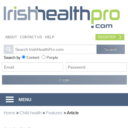
ABOUT
CONTACT US
HELP
REGISTER
Search by
Content
People
MENU
Home
»
Child health
»
Features
»
Article