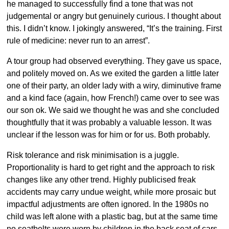
he managed to successfully find a tone that was not
judgemental or angry but genuinely curious. I thought about
this. I didn’t know. I jokingly answered, “It’s the training. First
rule of medicine: never run to an arrest”.
A tour group had observed everything. They gave us space,
and politely moved on. As we exited the garden a little later
one of their party, an older lady with a wiry, diminutive frame
and a kind face (again, how French!) came over to see was
our son ok. We said we thought he was and she concluded
thoughtfully that it was probably a valuable lesson. It was
unclear if the lesson was for him or for us. Both probably.
Risk tolerance and risk minimisation is a juggle.
Proportionality is hard to get right and the approach to risk
changes like any other trend. Highly publicised freak
accidents may carry undue weight, while more prosaic but
impactful adjustments are often ignored. In the 1980s no
child was left alone with a plastic bag, but at the same time
no seatbelts were worn by children in the back seat of cars.