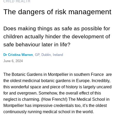
CHILD HEALTH
The dangers of risk management
Does making things as safe as possible for
children actually hinder the development of
safe behaviour later in life?
Dr Cristina Warren
, GP, Dublin, Ireland
June 6, 2024
The Botanic Gardens in Montpellier in southern France are
the oldest medicinal botanic gardens in Europe. Incredibly,
this wonderful space and piece of history is largely uncared
for and overgrown. Somehow, the overall effect of this
neglect is charming. (How French!) The Medical School in
Montpellier has impressive credentials too, it’s the oldest
continuously running medical school in the world.