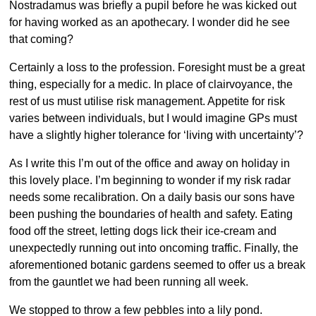
Nostradamus was briefly a pupil before he was kicked out
for having worked as an apothecary. I wonder did he see
that coming?
Certainly a loss to the profession. Foresight must be a great
thing, especially for a medic. In place of clairvoyance, the
rest of us must utilise risk management. Appetite for risk
varies between individuals, but I would imagine GPs must
have a slightly higher tolerance for ‘living with uncertainty’?
As I write this I’m out of the office and away on holiday in
this lovely place. I’m beginning to wonder if my risk radar
needs some recalibration. On a daily basis our sons have
been pushing the boundaries of health and safety. Eating
food off the street, letting dogs lick their ice-cream and
unexpectedly running out into oncoming traffic. Finally, the
aforementioned botanic gardens seemed to offer us a break
from the gauntlet we had been running all week.
We stopped to throw a few pebbles into a lily pond.