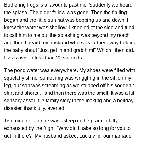
Bothering frogs is a favourite pastime. Suddenly we heard
the splash. The older fellow was gone. Then the flailing
began and the little sun hat was bobbing up and down. I
knew the water was shallow, I kneeled at the side and tried
to call him to me but the splashing was beyond my reach
and then I heard my husband who was further away holding
the baby shout “Just get in and grab him!” Which I then did.
It was over in less than 20 seconds.
The pond water was everywhere. My shoes were filled with
squelchy slime, something was wriggling in the silt on my
leg, our son was screaming as we stripped off his sodden t-
shirt and shorts… and then there was the smell. It was a full
sensory assault. A family story in the making and a holiday
disaster, thankfully, averted.
Ten minutes later he was asleep in the pram, totally
exhausted by the fright. “Why did it take so long for you to
get in there?” My husband asked. Luckily for our marriage