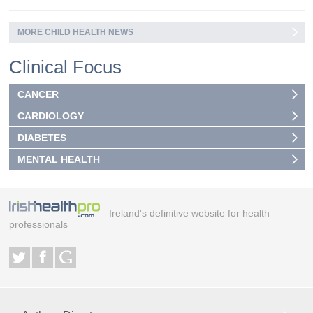
MORE CHILD HEALTH NEWS
Clinical Focus
CANCER
CARDIOLOGY
DIABETES
MENTAL HEALTH
Ireland's definitive website for health
professionals