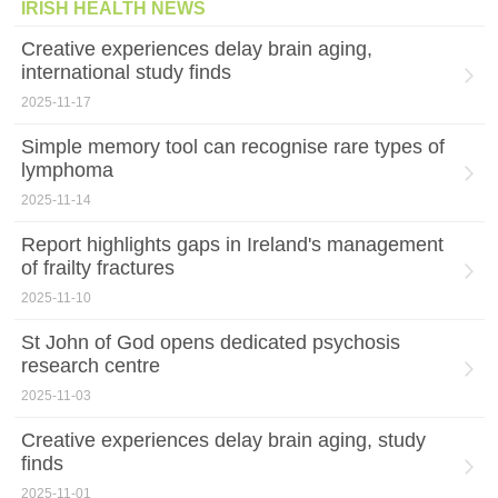
IRISH HEALTH NEWS
Creative experiences delay brain aging,
international study finds
2025-11-17
Simple memory tool can recognise rare types of
lymphoma
2025-11-14
Report highlights gaps in Ireland's management
of frailty fractures
2025-11-10
St John of God opens dedicated psychosis
research centre
2025-11-03
Creative experiences delay brain aging, study
finds
2025-11-01