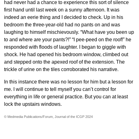
had never had a chance to experience this sort of silence
first hand until last week on a sunny afternoon. It was
indeed an eerie thing and I decided to check. Up in his
bedroom the three-year-old had no pants on and was
laughing to himself mischievously. “What have you been up
to and where are your pants?!” “I pee-peed on the roof!” he
responded with floods of laughter. I began to giggle with
shock. He had opened his bedroom window, climbed out
and stepped onto the apexed roof of the extension. The
trickle of urine on the tiles corroborated his narrative.
In this instance there was no lesson for him but a lesson for
me. I will continue to tell myself you can’t control for
everything in life or general practice. But you can at least
lock the upstairs windows.
© Medmedia Publications/Forum, Journal of the ICGP 2024