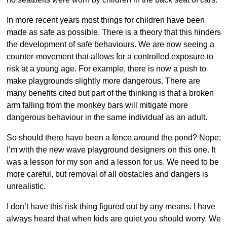
In more recent years most things for children have been
made as safe as possible. There is a theory that this hinders
the development of safe behaviours. We are now seeing a
counter-movement that allows for a controlled exposure to
risk at a young age. For example, there is now a push to
make playgrounds slightly more dangerous. There are
many benefits cited but part of the thinking is that a broken
arm falling from the monkey bars will mitigate more
dangerous behaviour in the same individual as an adult.
So should there have been a fence around the pond? Nope;
I’m with the new wave playground designers on this one. It
was a lesson for my son and a lesson for us. We need to be
more careful, but removal of all obstacles and dangers is
unrealistic.
I don’t have this risk thing figured out by any means. I have
always heard that when kids are quiet you should worry. We