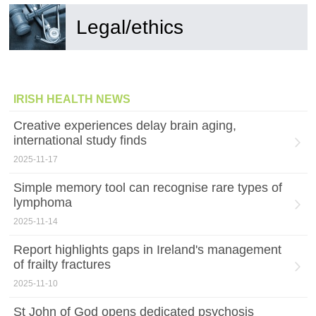
Legal/ethics
IRISH HEALTH NEWS
Creative experiences delay brain aging,
international study finds
2025-11-17
Simple memory tool can recognise rare types of
lymphoma
2025-11-14
Report highlights gaps in Ireland's management
of frailty fractures
2025-11-10
St John of God opens dedicated psychosis