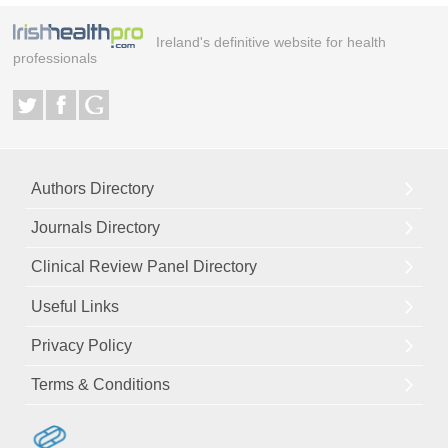
Ireland's definitive website for health
professionals
Authors Directory
Journals Directory
Clinical Review Panel Directory
Useful Links
Privacy Policy
Terms & Conditions