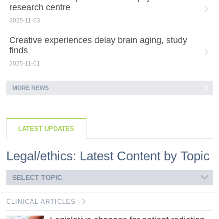
research centre
2025-11-03
Creative experiences delay brain aging, study
finds
2025-11-01
MORE NEWS
LATEST UPDATES
Legal/ethics: Latest Content by Topic
SELECT TOPIC
CLINICAL ARTICLES