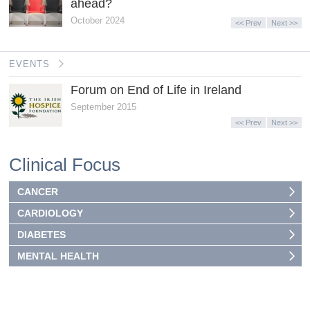
ahead?
October 2024
<< Prev
Next >>
EVENTS
Forum on End of Life in Ireland
September 2015
<< Prev
Next >>
Clinical Focus
CANCER
CARDIOLOGY
DIABETES
MENTAL HEALTH