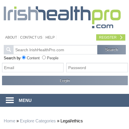
ABOUT
CONTACT US
HELP
REGISTER
Search by
Content
People
MENU
Home
»
Explore Categories
»
Legal/ethics