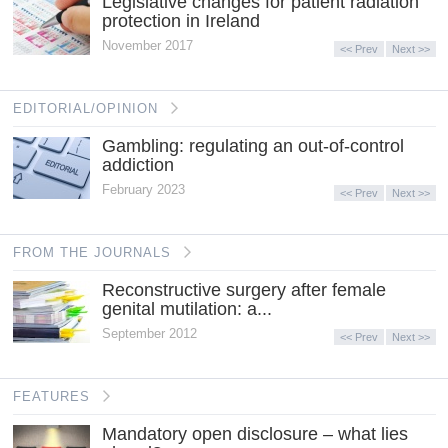
Legislative changes for patient radiation
protection in Ireland
November 2017
<< Prev
Next >>
EDITORIAL/OPINION
Gambling: regulating an out-of-control
addiction
February 2023
<< Prev
Next >>
FROM THE JOURNALS
Reconstructive surgery after female
genital mutilation: a...
September 2012
<< Prev
Next >>
FEATURES
Mandatory open disclosure – what lies