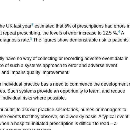
3
the UK last year
estimated that 5% of prescriptions had errors i
4
 repeat prescribing, the levels of error increase to 12.5 %.
A
5
diagnosis rate.
The figures show demonstrable risk to patients
ly have no way of collecting or recording adverse event data in
ce of such a systems approach to error and adverse event
, and impairs quality improvement.
an individual practice basis need to commence the development 
ces. Such systems provide an opportunity to learn, and reduce
r individual risks where possible.
ini audit, to ask our practice secretaries, nurses or managers to
rse events that they observe, on a weekly basis. A typical event
n a hospital-initiated prescription is difficult to read – a