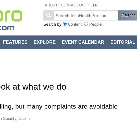
ABOUT
CONTACT US
HELP
Search by
Content
People
FEATURES
EXPLORE
EVENT CALENDAR
EDITORIAL
ook at what we do
ralling, but many complaints are avoidable
n Society, Dublin