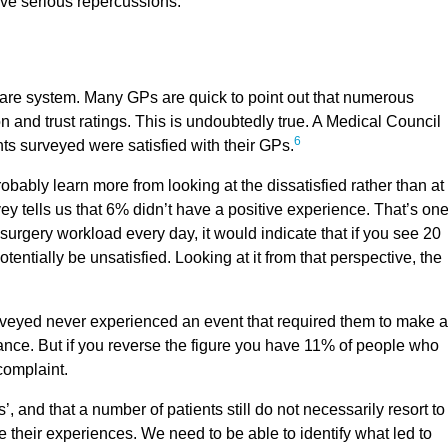
ave serious repercussions.
thcare system. Many GPs are quick to point out that numerous
n and trust ratings. This is undoubtedly true. A Medical Council
6
ts surveyed were satisfied with their GPs.
obably learn more from looking at the dissatisfied rather than at
ey tells us that 6% didn’t have a positive experience. That’s one
r surgery workload every day, it would indicate that if you see 20
otentially be unsatisfied. Looking at it from that perspective, the
urveyed never experienced an event that required them to make a
glance. But if you reverse the figure you have 11% of people who
 complaint.
 and that a number of patients still do not necessarily resort to
 their experiences. We need to be able to identify what led to