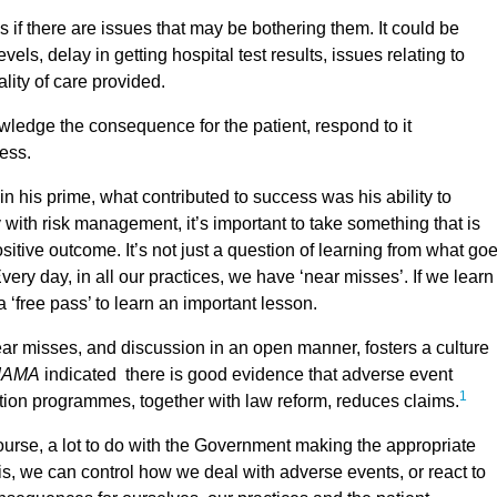
if there are issues that may be bothering them. It could be
els, delay in getting hospital test results, issues relating to
lity of care provided.
ledge the consequence for the patient, respond to it
cess.
his prime, what contributed to success was his ability to
y with risk management, it’s important to take something that is
ositive outcome. It’s not just a question of learning from what go
ry day, in all our practices, we have ‘near misses’. If we learn
 ‘free pass’ to learn an important lesson.
near misses, and discussion in an open manner, fosters a culture
JAMA
indicated there is good evidence that adverse event
1
tion programmes, together with law reform, reduces claims.
course, a lot to do with the Government making the appropriate
is, we can control how we deal with adverse events, or react to