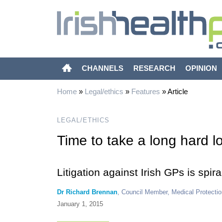
CHANNELS
RESEARCH
OPINION
Home
»
Legal/ethics
»
Features
»
Article
LEGAL/ETHICS
Time to take a long hard l
Litigation against Irish GPs is spi
Dr Richard Brennan
, Council Member, Medical Protectio
January 1, 2015