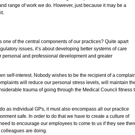
and range of work we do. However, just because it may be a
t.
one of the central components of our practices? Quite apart
gulatory issues, it’s about developing better systems of care
or personal and professional development and greater
self-interest. Nobody wishes to be the recipient of a complain
plaints will reduce our personal stress levels, will maintain th
onsiderable trauma of going through the Medical Council fitness 
do as individual GPs, it must also encompass all our practice
nment safe. In order to do that we have to create a culture of
need to encourage our employees to come to us if they see ther
 colleagues are doing.