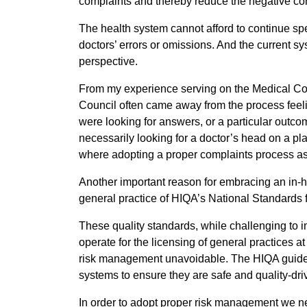
complaints and thereby reduce the negative con
The health system cannot afford to continue spen
doctors’ errors or omissions. And the current sys
perspective.
From my experience serving on the Medical Counc
Council often came away from the process feelin
were looking for answers, or a particular outcom
necessarily looking for a doctor’s head on a pl
where adopting a proper complaints process as p
Another important reason for embracing an in-h
general practice of HIQA’s National Standards f
These quality standards, while challenging to 
operate for the licensing of general practices 
risk management unavoidable. The HIQA guideli
systems to ensure they are safe and quality-dri
In order to adopt proper risk management we n