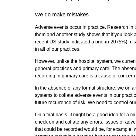
We do make mistakes
Adverse events occur in practice. Research in 
them and another study shows that if you look at
recent US study indicated a one-in-20 (5%) mis
in all of our practices.
However, unlike the hospital system, we current
general practices and primary care. The absen
recording in primary care is a cause of concern
In the absence of any formal structure, we on 
systems to collate adverse events in our practi
future recurrence of risk. We need to control ou
On a trial basis, it might be a good idea for a m
check on and collate any errors, issues or adve
that could be recorded would be, for example, whe