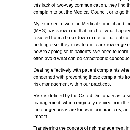
this lack of two-way communication, they find t
complain to but the Medical Council, or to go t
My experience with the Medical Council and th
(MPS) has shown me that much of what happens 
resulted from a breakdown in doctor-patient co
nothing else, they must learn to acknowledge e
how to apologise to patients. We need to learn 
often avoid what can be catastrophic conseque
Dealing effectively with patient complaints wh
concerned with preventing these complaints from
risk management within our practices.
Risk is defined by the Oxford Dictionary as ‘a s
management, which originally derived from the i
the danger areas are for us in our practices, and
impact.
Transferring the concept of risk management int