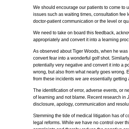
We should encourage our patients to come to us 
issues such as waiting times, consultation fee lev
doctor-patient communication or the level or qua
We need to take on board this feedback, acknow
appropriately and convert it into a learning pro
As observed about Tiger Woods, when he was in 
convert fear into a wonderful golf shot. Similarl
potentially very negative and convert it into a p
wrong, but also from what nearly goes wrong. Eve
from these incidents we are essentially getting a
The identification of error, adverse events, or 
of learning and not blame. Recent research in
disclosure, apology, communication and resolu
Stemming the tide of medical litigation has of 
legal reforms. While we have no control over th