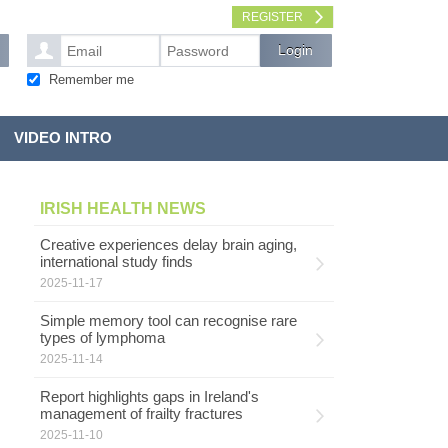
REGISTER
Remember me
VIDEO INTRO
IRISH HEALTH NEWS
Creative experiences delay brain aging,
international study finds
2025-11-17
Simple memory tool can recognise rare
types of lymphoma
2025-11-14
Report highlights gaps in Ireland's
management of frailty fractures
2025-11-10