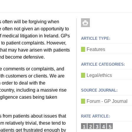
ts often will be forgiving when
often not given an opportunity to
 medical litigation in Ireland. GPs
ARTICLE TYPE:
 to patient complaints. However,
Features
hat may have arisen with patients
 and become defensive.
ARTICLE CATEGORIES:
ve comments or complaints, and
Legal/ethics
th customers or clients. We are
n order to deal with the
 country, including a massive rise
SOURCE JOURNAL:
egligence cases being taken
Forum - GP Journal
from patients about issues that
RATE ARTICLE:
 relatively trivial, these tend to
1
2
3
4
5
patients get frustrated enough by