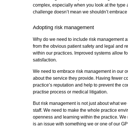
complex, especially when you look at the type 
challenge doesn’t mean we shouldn’t embrace i
Adopting risk management
Why do we need to include risk management as 
from the obvious patient safety and legal and re
within our practices. Improved systems allow f
satisfaction.
We need to embrace risk management in our own 
about the service they provide. Having fewer com
practice’s reputation and help to prevent the c
practise process or medical litigation.
But risk management is not just about what we 
staff. We need to make the whole practice enviro
openness and learning within the practice. We 
is an issue with something we or one of our GP