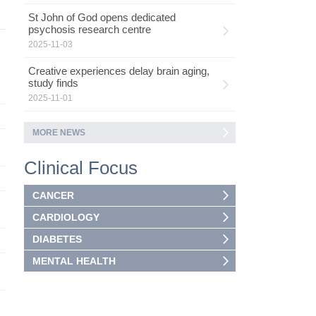
St John of God opens dedicated
psychosis research centre
2025-11-03
Creative experiences delay brain aging,
study finds
2025-11-01
MORE NEWS
Clinical Focus
CANCER
CARDIOLOGY
DIABETES
MENTAL HEALTH