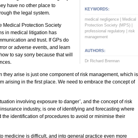
hey have no other place to
KEYWORDS:
hrough the legal system.
medical negligence
|
Medical
e Medical Protection Society
Protection Society (MPS)
|
professional regulatory
|
risk
in medical litigation has
management
mmunication and trust. If GPs do
rror or adverse events, and learn
AUTHORS:
how to say sorry because that will
Dr Richard Brennan
nces.
en they arise is just one component of risk management, which is
 arising in the first place. We need to embrace the concept of
ituation involving exposure to danger’, and the concept of risk
nsurance industry, is one of identifying and forecasting where
 the identification of procedures to avoid or minimise their
o medicine is difficult, and into general practice even more