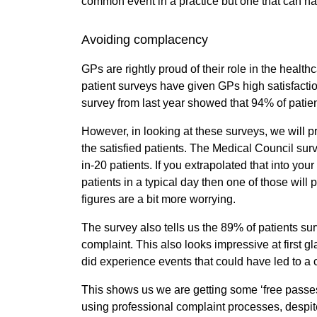
common event in a practice but one that can h
Avoiding complacency
GPs are rightly proud of their role in the heal
patient surveys have given GPs high satisfactio
survey from last year showed that 94% of patien
However, in looking at these surveys, we will pr
the satisfied patients. The Medical Council surv
in-20 patients. If you extrapolated that into you
patients in a typical day then one of those will p
figures are a bit more worrying.
The survey also tells us the 89% of patients s
complaint. This also looks impressive at first 
did experience events that could have led to a
This shows us we are getting some ‘free passes’,
using professional complaint processes, despite