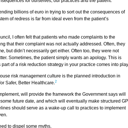
sequences for ourselves, our practices and the patient.
ding billions of euro in trying to sort out the consequences of
tem of redress is far from ideal even from the patient’s
il, I often felt that patients who made complaints to the
g that their complaint was not actually addressed. Often, they
e, but didn’t necessarily get either. Often too, they were not
atter. Sometimes, the patient simply wants an apology. This is
art of a risk reduction strategy in your practice comes into pla
ouse risk management culture is the planned introduction in
2
or Safer, Better Healthcare.
implement, will provide the framework the Government says will
at some future date, and which will eventually make structured G
nes should serve as a wake-up call to practices to implement
ven.
eed to dispel some myths.