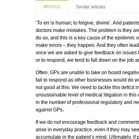
Similar articles
ARTICLE
‘To err is human; to forgive, divine’. And patien
doctors make mistakes. The problem is they are 
do so, and this is a key cause of the epidemic of
make errors – they happen. And they often lead
once we are asked to give feedback on issues t
or to respond, we tend to fall down on the job
Often, GPs are unable to take on board negati
fail to respond as other businesses would do wi
not good at this. We need to tackle this deficit i
unsustainable level of medical litigation in this
in the number of professional regulatory and n
against GPs.
If we do not encourage feedback and comments 
arise in everyday practice, even if they may seem
accumulate in the patient’s mind. Ultimately, if 