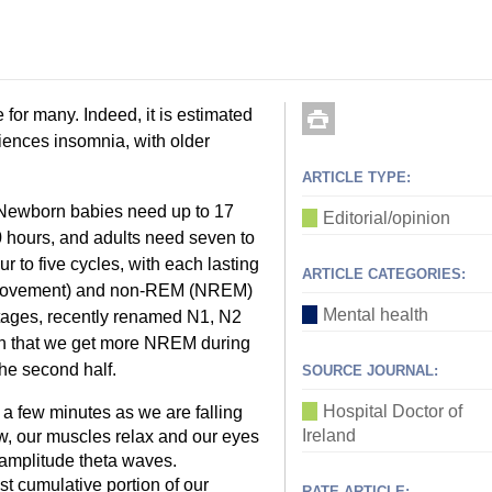
 for many. Indeed, it is estimated
iences insomnia, with older
ARTICLE TYPE:
. Newborn babies need up to 17
Editorial/opinion
0 hours, and adults need seven to
ur to five cycles, with each lasting
ARTICLE CATEGORIES:
e movement) and non-REM (NREM)
Mental health
stages, recently renamed N1, N2
 in that we get more NREM during
the second half.
SOURCE JOURNAL:
Hospital Doctor of
 a few minutes as we are falling
Ireland
ow, our muscles relax and our eyes
w amplitude theta waves.
st cumulative portion of our
RATE ARTICLE: