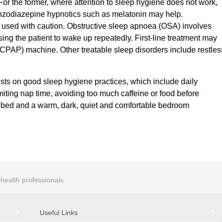
 For the former, where attention to sleep hygiene does not work,
nzodiazepine hypnotics such as melatonin may help.
 used with caution. Obstructive sleep apnoea (OSA) involves
using the patient to wake up repeatedly. First-line treatment may
(CPAP) machine. Other treatable sleep disorders include restles
ests on good sleep hygiene practices, which include daily
imiting nap time, avoiding too much caffeine or food before
re bed and a warm, dark, quiet and comfortable bedroom
r health professionals
Useful Links