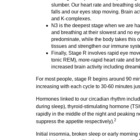
slumber. Our heart rate and breathing sl
falls and our eyes stop moving. Brain ac
and K-complexes.
N3 is the deepest stage when we are hard
and breathing at their slowest and no 
predominate, while the body takes this op
tissues and strengthen our immune sys
Finally, Stage R involves rapid eye mo
tonic REM), more-rapid heart rate and b
increased brain activity including dream
For most people, stage R begins around 90 minut
increasing with each cycle to 30-60 minutes ju
Hormones linked to our circadian rhythm includ
during sleep), thyroid-stimulating hormone (TSH;
rapidly in the middle of the night and peaking 
2
suppress the appetite respectively).
Initial insomnia, broken sleep or early mornin