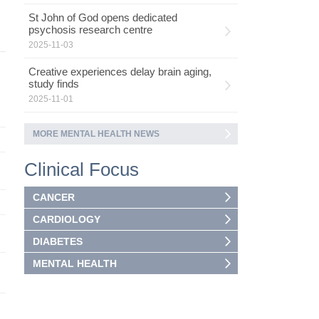
St John of God opens dedicated
psychosis research centre
2025-11-03
Creative experiences delay brain aging,
study finds
2025-11-01
MORE MENTAL HEALTH NEWS
Clinical Focus
CANCER
CARDIOLOGY
DIABETES
MENTAL HEALTH