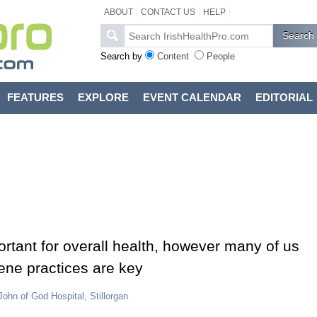
ABOUT
CONTACT US
HELP
Search by
Content
People
FEATURES
EXPLORE
EVENT CALENDAR
EDITORIAL
ortant for overall health, however many of us
iene practices are key
John of God Hospital, Stillorgan