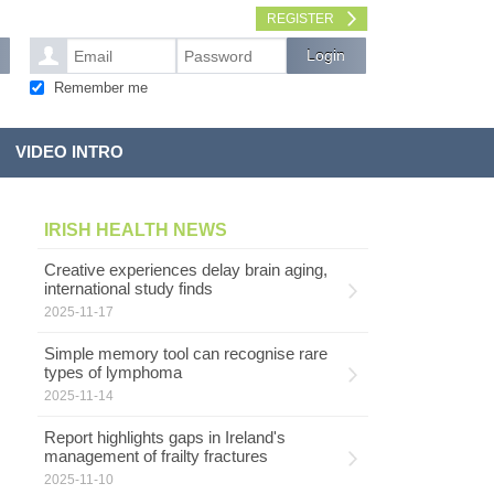
REGISTER
Remember me
VIDEO INTRO
IRISH HEALTH NEWS
Creative experiences delay brain aging,
international study finds
2025-11-17
Simple memory tool can recognise rare
types of lymphoma
2025-11-14
Report highlights gaps in Ireland's
management of frailty fractures
2025-11-10