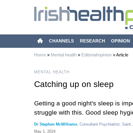
CHANNELS
RESEARCH
OPINION
Home
»
Mental health
»
Editorial/opinion
»
Article
MENTAL HEALTH
Catching up on sleep
Getting a good night's sleep is imp
struggle with this. Good sleep hyg
Dr Stephen McWilliams
, Consultant Psychiatrist, Saint 
May 1, 2024