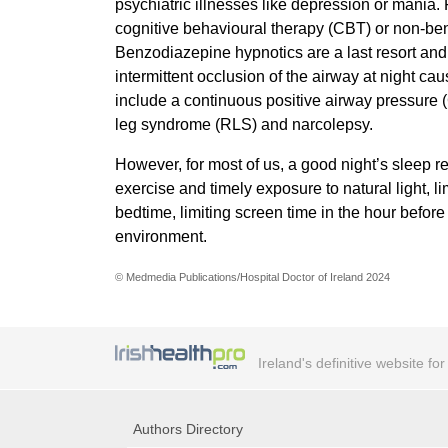
psychiatric illnesses like depression or mania.
cognitive behavioural therapy (CBT) or non-be
Benzodiazepine hypnotics are a last resort and
intermittent occlusion of the airway at night ca
include a continuous positive airway pressure 
leg syndrome (RLS) and narcolepsy.
However, for most of us, a good night’s sleep r
exercise and timely exposure to natural light, l
bedtime, limiting screen time in the hour befo
environment.
© Medmedia Publications/Hospital Doctor of Ireland 2024
Ireland's definitive website fo
Authors Directory