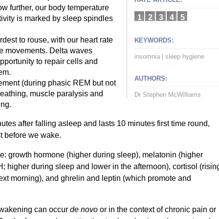
ow further, our body temperature
1
2
3
4
5
tivity is marked by sleep spindles
est to rouse, with our heart rate
KEYWORDS:
eye movements. Delta waves
insomnia
|
sleep hygiene
portunity to repair cells and
tem.
AUTHORS:
vement (during phasic REM but not
reathing, muscle paralysis and
Dr Stephen McWilliams
ing.
es after falling asleep and lasts 10 minutes first time round,
st before we wake.
e: growth hormone (higher during sleep), melatonin (higher
 higher during sleep and lower in the afternoon), cortisol (risin
next morning), and ghrelin and leptin (which promote and
g wakening can occur
de novo
or in the context of chronic pain or