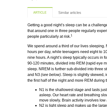
Similar articles
ARTICLE
Getting a good night’s sleep can be a challenge
that around one in three people regularly exper
1
people particularly at risk.
We spend around a third of our lives sleeping
hours per day, while teenagers need eight to 1
nine hours. A night’s sleep typically occurs in fo
90-120 minutes, divided into REM (rapid ey
sleep. NREM is further sub-divided into three 
and N3
(see below)
. Sleep is slightly skewed,
the first half of the night and more REM during 
N1 is the shallowest stage and lasts just
asleep. Our heart rate and breathing sl
move slowly. Brain activity involves lo
N2 is light sleep and makes up the large