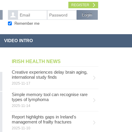
REGISTER
Remember me
VIDEO INTRO
IRISH HEALTH NEWS
Creative experiences delay brain aging,
international study finds
2025-11-17
Simple memory tool can recognise rare
types of lymphoma
2025-11-14
Report highlights gaps in Ireland's
management of frailty fractures
2025-11-10