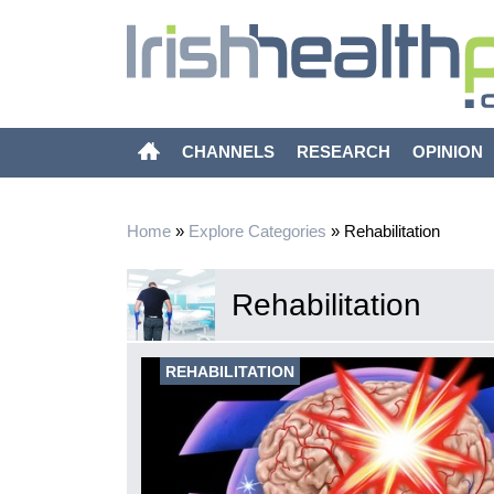
CHANNELS
RESEARCH
OPINION
Home
»
Explore Categories
»
Rehabilitation
Rehabilitation
REHABILITATION