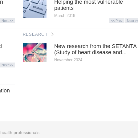
in
Helping the most vulnerable
patients
March 2018
Next >>
<< Prev
Next >
RESEARCH
d
New research from the SETANTA
(Study of heart disease and...
November 2024
Next >>
ation
r health professionals