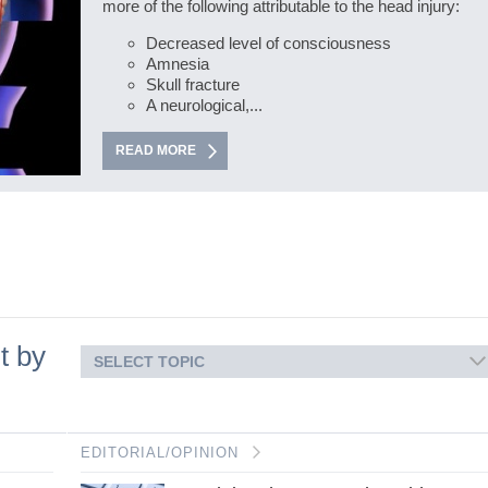
more of the following attributable to the head injury:
Decreased level of consciousness
Amnesia
Skull fracture
A neurological,...
READ MORE
t by
SELECT TOPIC
EDITORIAL/OPINION