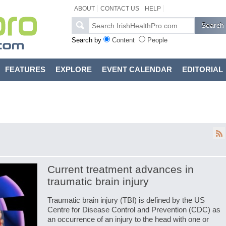
ABOUT
CONTACT US
HELP
Search by
Content
People
FEATURES
EXPLORE
EVENT CALENDAR
EDITORIAL
Current treatment advances in
traumatic brain injury
Traumatic brain injury (TBI) is defined by the US
Centre for Disease Control and Prevention (CDC) as
an occurrence of an injury to the head with one or