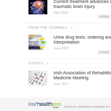
Current treatment advances 
traumatic brain injury
April 2016
<< Prev
FROM THE JOURNALS
Urine drug tests: ordering an
interpretation
June 2019
<< Prev
EVENTS
Irish Association of Rehabilit
Medicine Meeting
June 2017
Ireland's definitive website fo