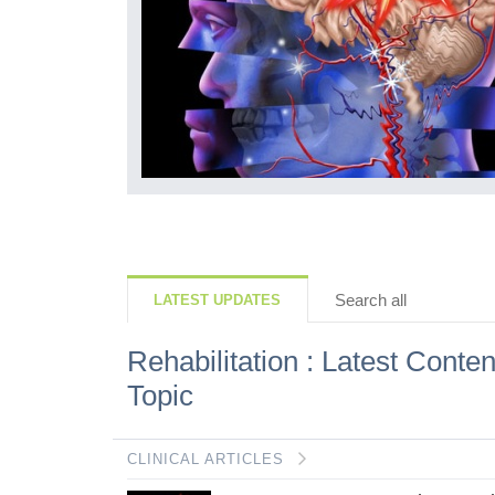
Search all
LATEST UPDATES
Rehabilitation : Latest Conten
Topic
CLINICAL ARTICLES