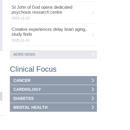
St John of God opens dedicated
psychosis research centre
2025-11-03
Creative experiences delay brain aging,
study finds
2025-11-01
MORE NEWS
Clinical Focus
CANCER
CARDIOLOGY
DIABETES
MENTAL HEALTH