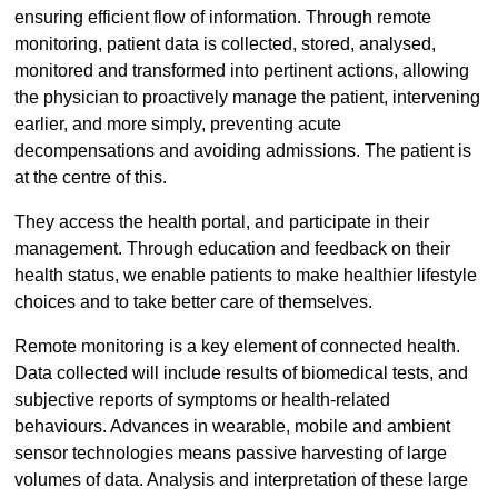
ensuring efficient flow of information. Through remote
monitoring, patient data is collected, stored, analysed,
monitored and transformed into pertinent actions, allowing
the physician to proactively manage the patient, intervening
earlier, and more simply, preventing acute
decompensations and avoiding admissions. The patient is
at the centre of this.
They access the health portal, and participate in their
management. Through education and feedback on their
health status, we enable patients to make healthier lifestyle
choices and to take better care of themselves.
Remote monitoring is a key element of connected health.
Data collected will include results of biomedical tests, and
subjective reports of symptoms or health-related
behaviours. Advances in wearable, mobile and ambient
sensor technologies means passive harvesting of large
volumes of data. Analysis and interpretation of these large