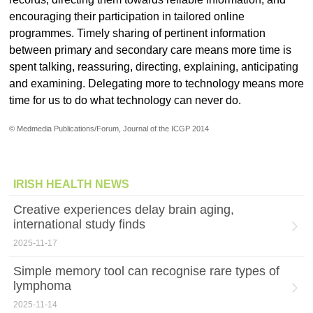
encouraging their participation in tailored online
programmes. Timely sharing of pertinent information
between primary and secondary care means more time is
spent talking, reassuring, directing, explaining, anticipating
and examining. Delegating more to technology means more
time for us to do what technology can never do.
© Medmedia Publications/Forum, Journal of the ICGP 2014
IRISH HEALTH NEWS
Creative experiences delay brain aging,
international study finds
2025-11-17
Simple memory tool can recognise rare types of
lymphoma
2025-11-14