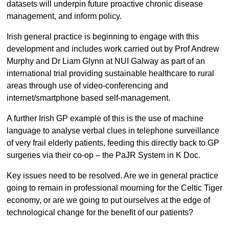
datasets will underpin future proactive chronic disease
management, and inform policy.
Irish general practice is beginning to engage with this
development and includes work carried out by Prof Andrew
Murphy and Dr Liam Glynn at NUI Galway as part of an
international trial providing sustainable healthcare to rural
areas through use of video-conferencing and
internet/smartphone based self-management.
A further Irish GP example of this is the use of machine
language to analyse verbal clues in telephone surveillance
of very frail elderly patients, feeding this directly back to GP
surgeries via their co-op – the PaJR System in K Doc.
Key issues need to be resolved. Are we in general practice
going to remain in professional mourning for the Celtic Tiger
economy, or are we going to put ourselves at the edge of
technological change for the benefit of our patients?