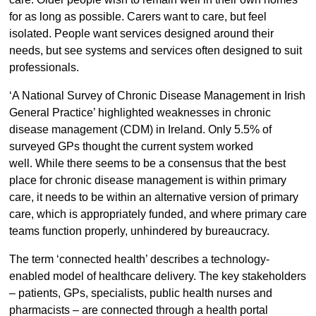
for as long as possible. Carers want to care, but feel
isolated. People want services designed around their
needs, but see systems and services often designed to suit
professionals.
‘A National Survey of Chronic Disease Management in Irish
General Practice’ highlighted weaknesses in chronic
disease management (CDM) in Ireland. Only 5.5% of
surveyed GPs thought the current system worked
well. While there seems to be a consensus that the best
place for chronic disease management is within primary
care, it needs to be within an alternative version of primary
care, which is appropriately funded, and where primary care
teams function properly, unhindered by bureaucracy.
The term ‘connected health’ describes a technology-
enabled model of healthcare delivery. The key stakeholders
– patients, GPs, specialists, public health nurses and
pharmacists – are connected through a health portal