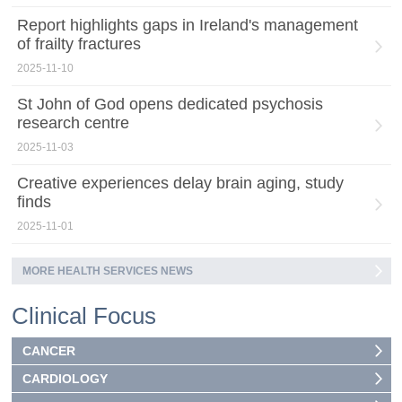
Report highlights gaps in Ireland's management
of frailty fractures
2025-11-10
St John of God opens dedicated psychosis
research centre
2025-11-03
Creative experiences delay brain aging, study
finds
2025-11-01
MORE HEALTH SERVICES NEWS
Clinical Focus
CANCER
CARDIOLOGY