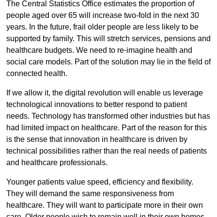
The Central Statistics Office estimates the proportion of
people aged over 65 will increase two-fold in the next 30
years. In the future, frail older people are less likely to be
supported by family. This will stretch services, pensions and
healthcare budgets. We need to re-imagine health and
social care models. Part of the solution may lie in the field of
connected health.
If we allow it, the digital revolution will enable us leverage
technological innovations to better respond to patient
needs. Technology has transformed other industries but has
had limited impact on healthcare. Part of the reason for this
is the sense that innovation in healthcare is driven by
technical possibilities rather than the real needs of patients
and healthcare professionals.
Younger patients value speed, efficiency and flexibility.
They will demand the same responsiveness from
healthcare. They will want to participate more in their own
care. Older people wish to remain well in their own homes