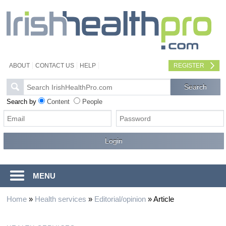
ABOUT
CONTACT US
HELP
REGISTER
Search by
Content
People
MENU
Home
»
Health services
»
Editorial/opinion
»
Article