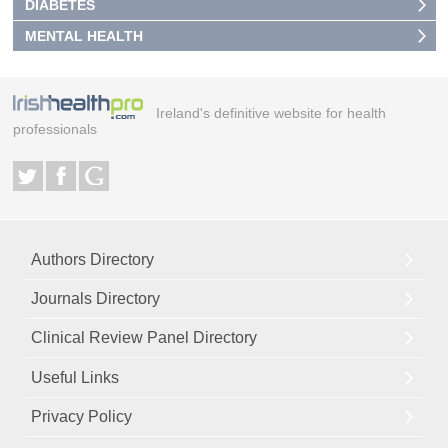
DIABETES
MENTAL HEALTH
Ireland's definitive website for health
professionals
Authors Directory
Journals Directory
Clinical Review Panel Directory
Useful Links
Privacy Policy