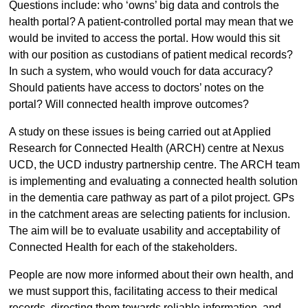
Questions include: who ‘owns’ big data and controls the
health portal? A patient-controlled portal may mean that we
would be invited to access the portal. How would this sit
with our position as custodians of patient medical records?
In such a system, who would vouch for data accuracy?
Should patients have access to doctors’ notes on the
portal? Will connected health improve outcomes?
A study on these issues is being carried out at Applied
Research for Connected Health (ARCH) centre at Nexus
UCD, the UCD industry partnership centre. The ARCH team
is implementing and evaluating a connected health solution
in the dementia care pathway as part of a pilot project. GPs
in the catchment areas are selecting patients for inclusion.
The aim will be to evaluate usability and acceptability of
Connected Health for each of the stakeholders.
People are now more informed about their own health, and
we must support this, facilitating access to their medical
records, directing them towards reliable information, and