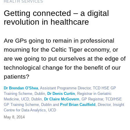
HEALTH SERVICES
Getting connected – a digital
revolution in healthcare
Are GPs going to remain in professional
mourning for the Celtic Tiger economy, or
are we going to put ourselves at the edge of
technological change for the benefit of our
patients?
Dr Brendan O'Shea
, Assistant Programme Director, TCD HSE GP
Training Scheme, Dublin,
Dr Denis Curtin
, Registrar in Geriatric
Medicine, UCD, Dublin,
Dr Claire McGovern
, GP Registrar, TCD/HSE
GP Training Scheme, Dublin and
Prof Brian Caulfield
, Director, Insight
Centre for Data Analytics, UCD
May 8, 2014