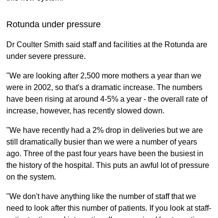
Rotunda under pressure
Dr Coulter Smith said staff and facilities at the Rotunda are
under severe pressure.
"We are looking after 2,500 more mothers a year than we
were in 2002, so that's a dramatic increase. The numbers
have been rising at around 4-5% a year - the overall rate of
increase, however, has recently slowed down.
"We have recently had a 2% drop in deliveries but we are
still dramatically busier than we were a number of years
ago. Three of the past four years have been the busiest in
the history of the hospital. This puts an awful lot of pressure
on the system.
"We don't have anything like the number of staff that we
need to look after this number of patients. If you look at staff-