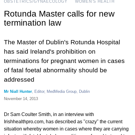
OBSTETRICS/GYNAECOLOGY
WOMEN’S HEALTH
Rotunda Master calls for new
termination law
The Master of Dublin's Rotunda Hospital
has said Ireland's prohibition on
terminations for pregnant women in cases
of fatal foetal abnormality should be
addressed
Mr Niall Hunter
, Editor, MedMedia Group, Dublin
November 14, 2013
Dr Sam Coulter Smith, in an interview with
Irishhealthpro.com, has described as "crazy" the current
situation whereby women in cases where they are carrying