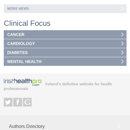
MORE NEWS
Clinical Focus
CANCER
CARDIOLOGY
DIABETES
MENTAL HEALTH
Ireland's definitive website for health
professionals
Authors Directory