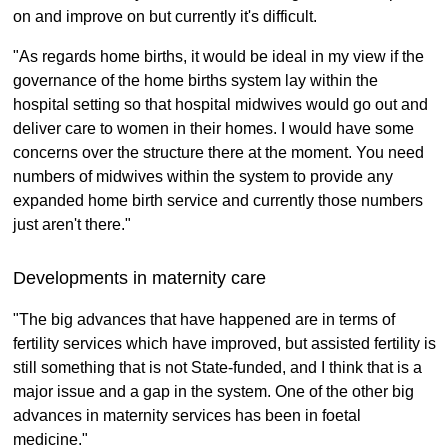
on and improve on but currently it's difficult.
"As regards home births, it would be ideal in my view if the
governance of the home births system lay within the
hospital setting so that hospital midwives would go out and
deliver care to women in their homes. I would have some
concerns over the structure there at the moment. You need
numbers of midwives within the system to provide any
expanded home birth service and currently those numbers
just aren't there."
Developments in maternity care
"The big advances that have happened are in terms of
fertility services which have improved, but assisted fertility is
still something that is not State-funded, and I think that is a
major issue and a gap in the system. One of the other big
advances in maternity services has been in foetal
medicine."