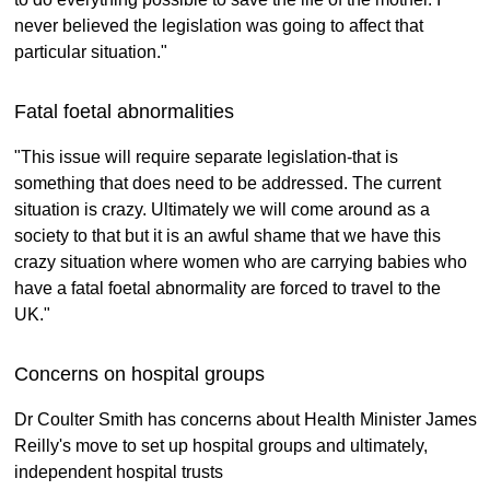
never believed the legislation was going to affect that
particular situation."
Fatal foetal abnormalities
"This issue will require separate legislation-that is
something that does need to be addressed. The current
situation is crazy. Ultimately we will come around as a
society to that but it is an awful shame that we have this
crazy situation where women who are carrying babies who
have a fatal foetal abnormality are forced to travel to the
UK."
Concerns on hospital groups
Dr Coulter Smith has concerns about Health Minister James
Reilly's move to set up hospital groups and ultimately,
independent hospital trusts