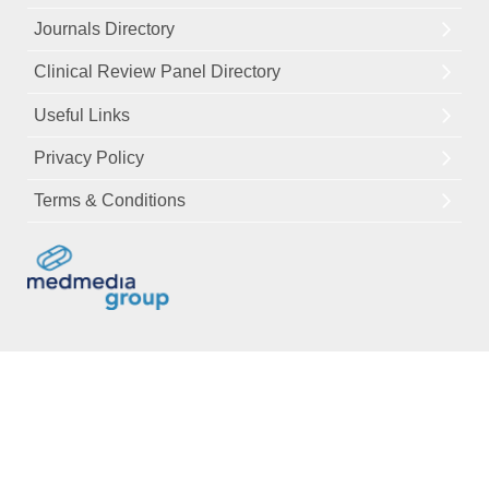
Journals Directory
Clinical Review Panel Directory
Useful Links
Privacy Policy
Terms & Conditions