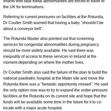
infants with fatal foetal abnormalities are forced to travel to
the UK for terminations.
Referring to current pressures on facilities at the Rotunda,
Dr Coulter Smith warned that having a baby "shouldn't be
about a conveyor belt".
The Rotunda Master also pointed out that screening
services for congenital abnormalities during pregnancy
should be more widely available. He said there was
inequality of access to these services in Ireland at the
moment depending on where the mother lives.
Dr Coulter Smith also said the failure of the plan to build the
national paediatric hospital at the Mater site and move the
Rotunda there was a "fantastic opportunity missed". He said
the only option now was to try to expand the under-pressure
facilities at the Rotunda on its current site and hope that the
funds will be available some time in the future for it to co-
locate with a major acute hospital.