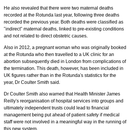
He also revealed that there were two maternal deaths
recorded at the Rotunda last year, following three deaths
recorded the previous year. Both deaths were classified as
"indirect" maternal deaths, linked to pre-existing conditions
and not related to direct obstetric causes.
Also in 2012, a pregnant woman who was originally booked
at the Rotunda who then travelled to a UK clinic for an
abortion subsequently died in London from complications of
the termination. This death, however, has been included in
UK figures rather than in the Rotunda's statistics for the
year, Dr Coulter Smith said.
Dr Coulter Smith also warned that Health Minister James
Reilly's reorganisation of hospital services into groups and
ultimately independent trusts could lead to financial
management being put ahead of patient safety if medical
staff were not involved in a meaningful way in the running of
this new system.