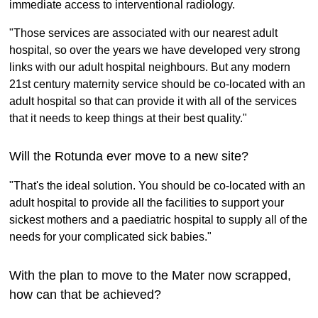
immediate access to interventional radiology.
"Those services are associated with our nearest adult
hospital, so over the years we have developed very strong
links with our adult hospital neighbours. But any modern
21st century maternity service should be co-located with an
adult hospital so that can provide it with all of the services
that it needs to keep things at their best quality."
Will the Rotunda ever move to a new site?
"That's the ideal solution. You should be co-located with an
adult hospital to provide all the facilities to support your
sickest mothers and a paediatric hospital to supply all of the
needs for your complicated sick babies."
With the plan to move to the Mater now scrapped,
how can that be achieved?