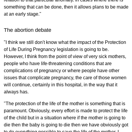
something that can be done, then it allows plans to be made
at an early stage."
The abortion debate
"I think we still don't know what the impact of the Protection
of Life During Pregnancy legislation is going to be.
However, I think from the point of view of very sick mothers,
people who have life-threatening conditions that are
complications of pregnancy or where people have other
issues that complicate pregnancy, the care of those women
will continue, certainly in this hospital, in the way that it
always has.
"The protection of the life of the mother is something that is
paramount. Obviously, every effort is made to protect the life
of the child but in a situation where if the mother is going to
die then the baby is going to die then we have obviously got
to do everything possible to save the life of the mother. I