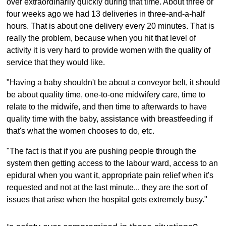
over extraordinarily quickly during that time. About three or
four weeks ago we had 13 deliveries in three-and-a-half
hours. That is about one delivery every 20 minutes. That is
really the problem, because when you hit that level of
activity it is very hard to provide women with the quality of
service that they would like.
"Having a baby shouldn't be about a conveyor belt, it should
be about quality time, one-to-one midwifery care, time to
relate to the midwife, and then time to afterwards to have
quality time with the baby, assistance with breastfeeding if
that's what the women chooses to do, etc.
"The fact is that if you are pushing people through the
system then getting access to the labour ward, access to an
epidural when you want it, appropriate pain relief when it's
requested and not at the last minute... they are the sort of
issues that arise when the hospital gets extremely busy."