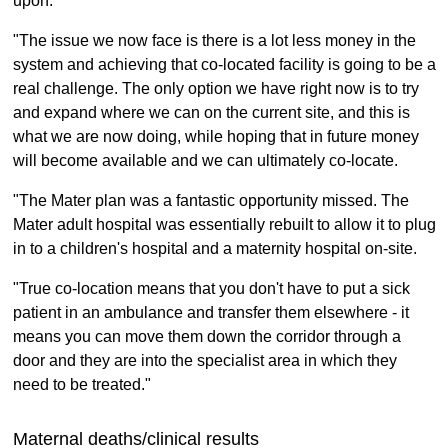
upon.
"The issue we now face is there is a lot less money in the
system and achieving that co-located facility is going to be a
real challenge. The only option we have right now is to try
and expand where we can on the current site, and this is
what we are now doing, while hoping that in future money
will become available and we can ultimately co-locate.
"The Mater plan was a fantastic opportunity missed. The
Mater adult hospital was essentially rebuilt to allow it to plug
in to a children's hospital and a maternity hospital on-site.
"True co-location means that you don't have to put a sick
patient in an ambulance and transfer them elsewhere - it
means you can move them down the corridor through a
door and they are into the specialist area in which they
need to be treated."
Maternal deaths/clinical results