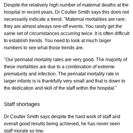
Despite the relatively high number of maternal deaths at the
hospital in recent years, Dr Coulter Smith says this does not
necessarily indicate a trend. "Maternal mortalities are rare;
they are almost always one-off events. You rarely get the
same set of circumstances occurring twice. It is often difficult
to establish trends. You need to look at much larger
numbers to see what those trends are.
"Our perinatal mortality rates are very good. The majority of
these mortalities are due to a combination of extreme
prematurity and infection. The perinatal mortality rate in
larger infants is is thankfully very small and that is down to
the dedication and skill of the staff within the hospital."
Staff shortages
Dr Coulter Smith says despite the hard work of staff and
overall good results being achieved, he has never seen
staff morale so low.