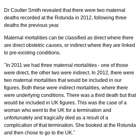
Dr Coulter Smith revealed that there were two maternal
deaths recorded at the Rotunda in 2012, following three
deaths the previous year.
Maternal mortalities can be classified as direct where there
are direct obstetric causes, or indirect where they are linked
to pre-existing conditions.
"In 2011 we had three maternal mortalities - one of those
were direct, the other two were indirect. In 2012, there were
two maternal mortalities that would be included in our
figures. Both these were indirect mortalities, where there
were underlying conditions. There was a third death but that
would be included in UK figures. This was the case of a
woman who went to the UK for a termination and
unfortunately and tragically died as a result of a
complication of that termination. She booked at the Rotunda
and then chose to go to the UK."