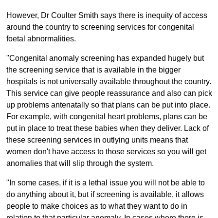
However, Dr Coulter Smith says there is inequity of access
around the country to screening services for congenital
foetal abnormalities.
"Congenital anomaly screening has expanded hugely but
the screening service that is available in the bigger
hospitals is not universally available throughout the country.
This service can give people reassurance and also can pick
up problems antenatally so that plans can be put into place.
For example, with congenital heart problems, plans can be
put in place to treat these babies when they deliver. Lack of
these screening services in outlying units means that
women don't have access to those services so you will get
anomalies that will slip through the system.
"In some cases, if it is a lethal issue you will not be able to
do anything about it, but if screening is available, it allows
people to make choices as to what they want to do in
relation to that particular anomaly. In cases where there is