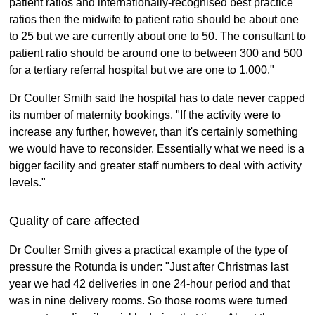
patient ratios and internationally-recognised best practice
ratios then the midwife to patient ratio should be about one
to 25 but we are currently about one to 50. The consultant to
patient ratio should be around one to between 300 and 500
for a tertiary referral hospital but we are one to 1,000."
Dr Coulter Smith said the hospital has to date never capped
its number of maternity bookings. "If the activity were to
increase any further, however, than it's certainly something
we would have to reconsider. Essentially what we need is a
bigger facility and greater staff numbers to deal with activity
levels."
Quality of care affected
Dr Coulter Smith gives a practical example of the type of
pressure the Rotunda is under: "Just after Christmas last
year we had 42 deliveries in one 24-hour period and that
was in nine delivery rooms. So those rooms were turned