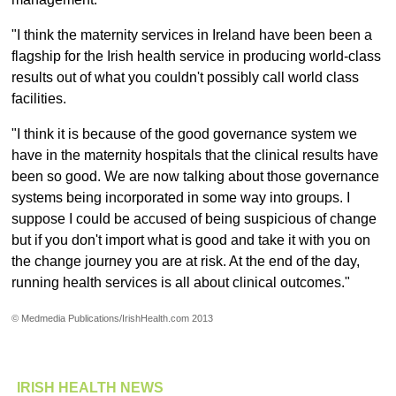
"I think the maternity services in Ireland have been been a
flagship for the Irish health service in producing world-class
results out of what you couldn't possibly call world class
facilities.
"I think it is because of the good governance system we
have in the maternity hospitals that the clinical results have
been so good. We are now talking about those governance
systems being incorporated in some way into groups. I
suppose I could be accused of being suspicious of change
but if you don't import what is good and take it with you on
the change journey you are at risk. At the end of the day,
running health services is all about clinical outcomes."
© Medmedia Publications/IrishHealth.com 2013
IRISH HEALTH NEWS