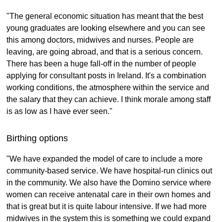
"The general economic situation has meant that the best
young graduates are looking elsewhere and you can see
this among doctors, midwives and nurses. People are
leaving, are going abroad, and that is a serious concern.
There has been a huge fall-off in the number of people
applying for consultant posts in Ireland. It's a combination
working conditions, the atmosphere within the service and
the salary that they can achieve. I think morale among staff
is as low as I have ever seen."
Birthing options
"We have expanded the model of care to include a more
community-based service. We have hospital-run clinics out
in the community. We also have the Domino service where
women can receive antenatal care in their own homes and
that is great but it is quite labour intensive. If we had more
midwives in the system this is something we could expand