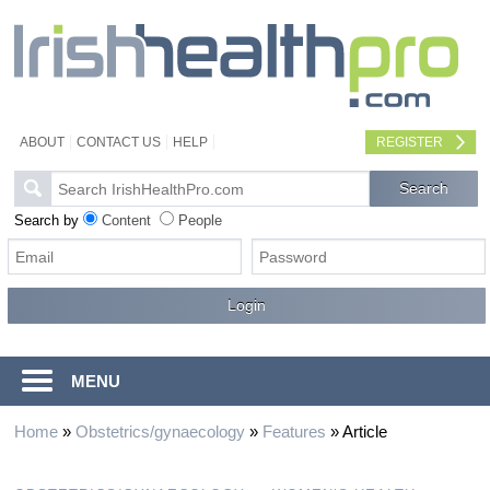
ABOUT
CONTACT US
HELP
REGISTER
Search by
Content
People
MENU
Home
»
Obstetrics/gynaecology
»
Features
»
Article