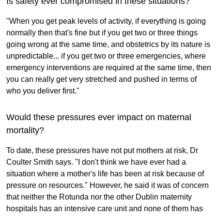
Is safety ever compromised in these situations?
"When you get peak levels of activity, if everything is going
normally then that's fine but if you get two or three things
going wrong at the same time, and obstetrics by its nature is
unpredictable... if you get two or three emergencies, where
emergency interventions are required at the same time, then
you can really get very stretched and pushed in terms of
who you deliver first."
Would these pressures ever impact on maternal
mortality?
To date, these pressures have not put mothers at risk, Dr
Coulter Smith says. "I don't think we have ever had a
situation where a mother's life has been at risk because of
pressure on resources." However, he said it was of concern
that neither the Rotunda nor the other Dublin maternity
hospitals has an intensive care unit and none of them has