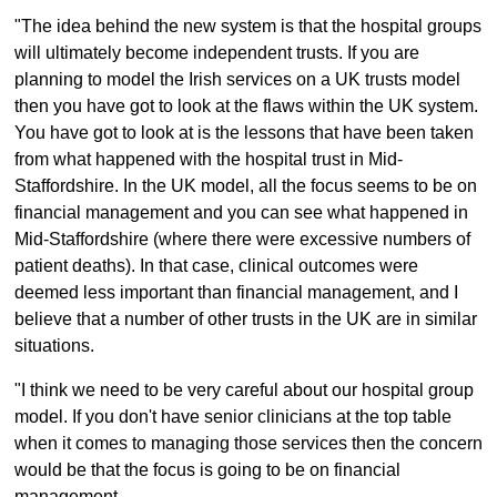
"The idea behind the new system is that the hospital groups
will ultimately become independent trusts. If you are
planning to model the Irish services on a UK trusts model
then you have got to look at the flaws within the UK system.
You have got to look at is the lessons that have been taken
from what happened with the hospital trust in Mid-
Staffordshire. In the UK model, all the focus seems to be on
financial management and you can see what happened in
Mid-Staffordshire (where there were excessive numbers of
patient deaths). In that case, clinical outcomes were
deemed less important than financial management, and I
believe that a number of other trusts in the UK are in similar
situations.
"I think we need to be very careful about our hospital group
model. If you don't have senior clinicians at the top table
when it comes to managing those services then the concern
would be that the focus is going to be on financial
management.