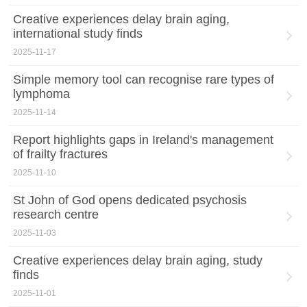
Creative experiences delay brain aging,
international study finds
2025-11-17
Simple memory tool can recognise rare types of
lymphoma
2025-11-14
Report highlights gaps in Ireland's management
of frailty fractures
2025-11-10
St John of God opens dedicated psychosis
research centre
2025-11-03
Creative experiences delay brain aging, study
finds
2025-11-01