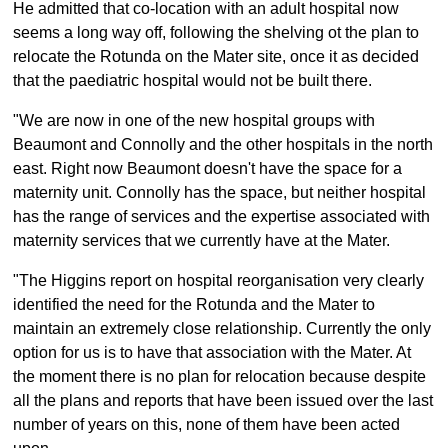
He admitted that co-location with an adult hospital now
seems a long way off, following the shelving ot the plan to
relocate the Rotunda on the Mater site, once it as decided
that the paediatric hospital would not be built there.
"We are now in one of the new hospital groups with
Beaumont and Connolly and the other hospitals in the north
east. Right now Beaumont doesn't have the space for a
maternity unit. Connolly has the space, but neither hospital
has the range of services and the expertise associated with
maternity services that we currently have at the Mater.
"The Higgins report on hospital reorganisation very clearly
identified the need for the Rotunda and the Mater to
maintain an extremely close relationship. Currently the only
option for us is to have that association with the Mater. At
the moment there is no plan for relocation because despite
all the plans and reports that have been issued over the last
number of years on this, none of them have been acted