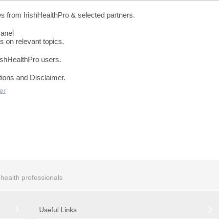
es from IrishHealthPro & selected partners.
Panel
s on relevant topics.
rishHealthPro users.
tions and Disclaimer.
er
r health professionals
Useful Links