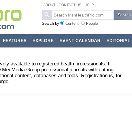
ABOUT
CONTACT US
HELP
Search by
Content
People
FEATURES
EXPLORE
EVENT CALENDAR
EDITORIAL
vely available to registered health professionals. It
 MedMedia Group professional journals with cutting-
ional content, databases and tools. Registration is, for
arge.