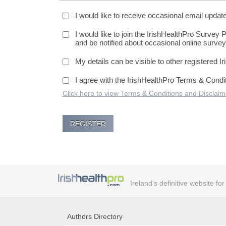
I would like to receive occasional email updat
I would like to join the IrishHealthPro Survey 
and be notified about occasional online survey
My details can be visible to other registered I
I agree with the IrishHealthPro Terms & Condi
Click here to view Terms & Conditions and Disclaim
Ireland's definitive website fo
Authors Directory