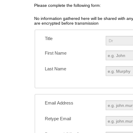
Please complete the following form:
No information gathered here will be shared with any 
are encrypted before transmission
Title
First Name
Last Name
Email Address
Retype Email