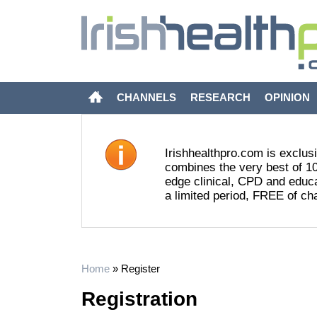
CHANNELS
RESEARCH
OPINION
Irishhealthpro.com is exclusi
combines the very best of 10
edge clinical, CPD and educat
a limited period, FREE of ch
Home
»
Register
Registration