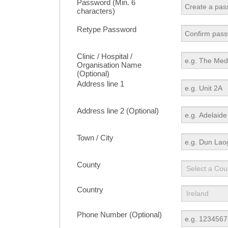
Password (Min. 6
characters)
Retype Password
Clinic / Hospital /
Organisation Name
(Optional)
Address line 1
Address line 2 (Optional)
Town / City
County
Country
Phone Number (Optional)