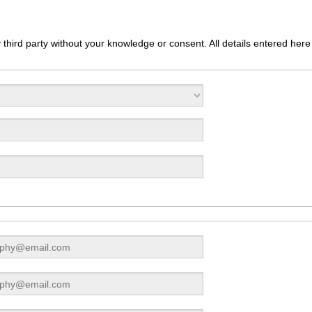
third party without your knowledge or consent. All details entered here