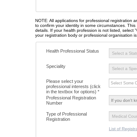
NOTE: All applications for professional registration
to confirm your identity in some circumstances. This 
details. If your health profession is not listed, selec
your registration body or professional organisation is 
Health Professional Status
Speciality
Please select your
professional interests (click
in the textbox for options)
*
Professional Registration
Number
Type of Professional
Registration
List of Registr