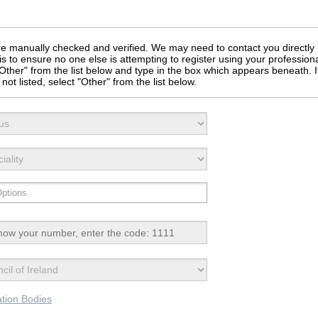
 are manually checked and verified. We may need to contact you directly
is to ensure no one else is attempting to register using your profession
t "Other" from the list below and type in the box which appears beneath. I
not listed, select "Other" from the list below.
ation Bodies