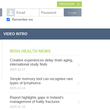
REGISTER
Remember me
VIDEO INTRO
IRISH HEALTH NEWS
Creative experiences delay brain aging,
international study finds
2025-11-17
Simple memory tool can recognise rare
types of lymphoma
2025-11-14
Report highlights gaps in Ireland's
management of frailty fractures
2025-11-10