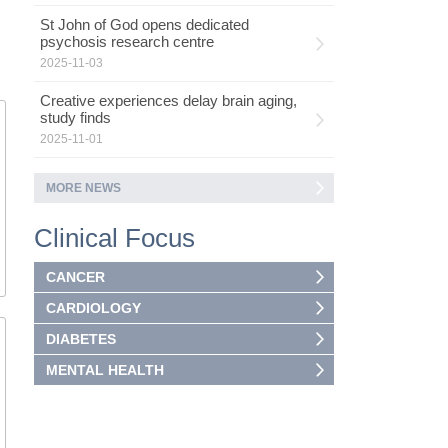
St John of God opens dedicated
psychosis research centre
2025-11-03
Creative experiences delay brain aging,
study finds
2025-11-01
MORE NEWS
Clinical Focus
CANCER
CARDIOLOGY
DIABETES
MENTAL HEALTH