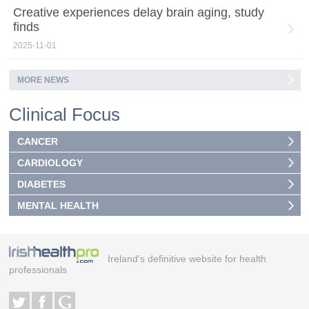
Creative experiences delay brain aging, study
finds
2025-11-01
MORE NEWS
Clinical Focus
CANCER
CARDIOLOGY
DIABETES
MENTAL HEALTH
Ireland's definitive website for health
professionals