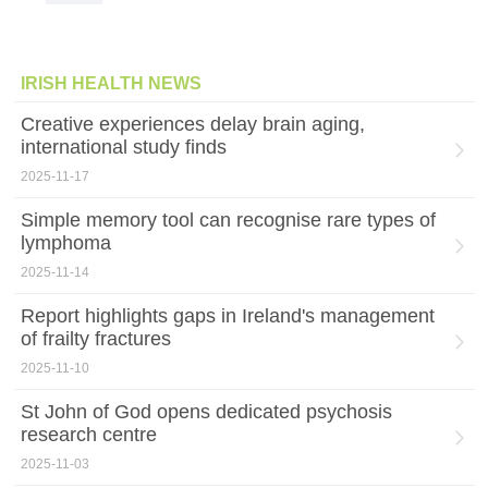
IRISH HEALTH NEWS
Creative experiences delay brain aging,
international study finds
2025-11-17
Simple memory tool can recognise rare types of
lymphoma
2025-11-14
Report highlights gaps in Ireland's management
of frailty fractures
2025-11-10
St John of God opens dedicated psychosis
research centre
2025-11-03