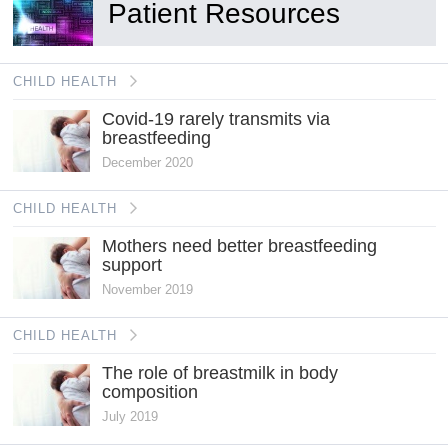
Patient Resources
CHILD HEALTH
Covid-19 rarely transmits via
breastfeeding
December 2020
CHILD HEALTH
Mothers need better breastfeeding
support
November 2019
CHILD HEALTH
The role of breastmilk in body
composition
July 2019