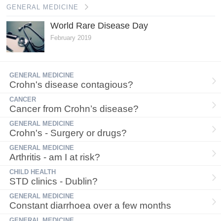
GENERAL MEDICINE
World Rare Disease Day
February 2019
GENERAL MEDICINE
Crohn's disease contagious?
CANCER
Cancer from Crohn’s disease?
GENERAL MEDICINE
Crohn's - Surgery or drugs?
GENERAL MEDICINE
Arthritis - am I at risk?
CHILD HEALTH
STD clinics - Dublin?
GENERAL MEDICINE
Constant diarrhoea over a few months
GENERAL MEDICINE