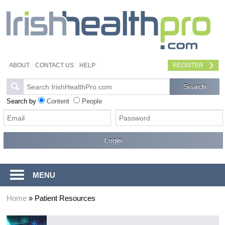
ABOUT
CONTACT US
HELP
REGISTER
Search by
Content
People
MENU
Home
»
Patient Resources