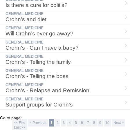
Is there a cure for colitis?
GENERAL MEDICINE
Crohn's and diet
GENERAL MEDICINE
Will Crohn’s ever go away?
GENERAL MEDICINE
Crohn's - Can I have a baby?
GENERAL MEDICINE
Crohn's - Telling the family
GENERAL MEDICINE
Crohn's - Telling the boss
GENERAL MEDICINE
Crohn's - Relapse and Remission
GENERAL MEDICINE
Support groups for Crohn's
Go to page:
<< First
< Previous
1
2
3
4
5
6
7
8
9
10
Next >
Last >>