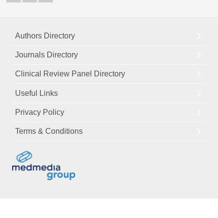
Authors Directory
Journals Directory
Clinical Review Panel Directory
Useful Links
Privacy Policy
Terms & Conditions