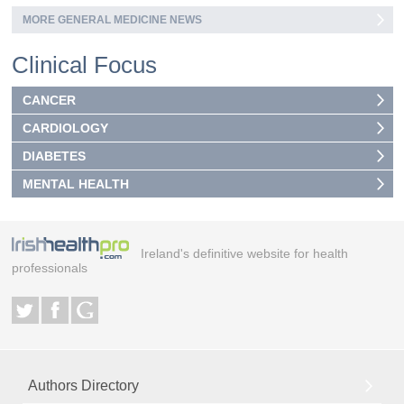
MORE GENERAL MEDICINE NEWS
Clinical Focus
CANCER
CARDIOLOGY
DIABETES
MENTAL HEALTH
Ireland's definitive website for health
professionals
Authors Directory