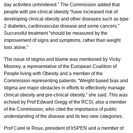
day activities unhindered.” The Commission added that
people with pre-clinical obesity “have increased risk of
developing clinical obesity and other diseases such as type
2 diabetes, cardiovascular disease and some cancers.”
Successful treatment “should be measured by the
improvement of signs and symptoms, rather than weight
loss alone.”
The issue of stigma and blame was mentioned by Vicky
Mooney, a representative of the European Coalition of
People living with Obesity and a member of the
Commission representing patients. “Weight based bias and
stigma are major obstacles in efforts to effectively manage
clinical obesity and pre-clinical obesity,” she said. This was
echoed by Prof Edward Gregg of the RCSI, also a member
of the Commission, who cited the importance of public
understanding of the disease and its two new categories.
Prof Carel le Roux, president of IrSPEN and a member of