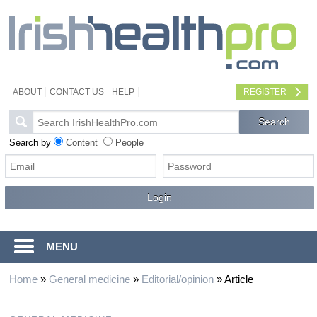
ABOUT
CONTACT US
HELP
REGISTER
Search by
Content
People
MENU
Home
»
General medicine
»
Editorial/opinion
»
Article