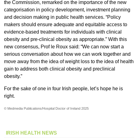
the Commission, remarked on the importance of the new
categorisation in policy development, investment planning
and decision making in public health services. “Policy
makers should ensure adequate and equitable access to
evidence-based treatments for individuals with clinical
obesity and pre-clinical obesity as appropriate.” With this
new consensus, Prof le Roux said: “We can now start a
serious conversation about how we can work together and
move away from the idea of weight loss to the idea of health
gain to address both clinical obesity and preclinical
obesity.”
For the sake of one in four Irish people, let’s hope he is
right.
© Medmedia Publications/Hospital Doctor of Ireland 2025
IRISH HEALTH NEWS