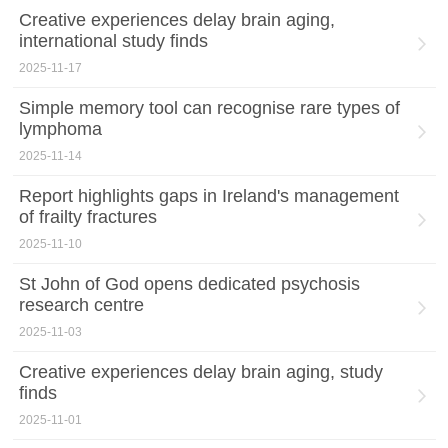
Creative experiences delay brain aging,
international study finds
2025-11-17
Simple memory tool can recognise rare types of
lymphoma
2025-11-14
Report highlights gaps in Ireland's management
of frailty fractures
2025-11-10
St John of God opens dedicated psychosis
research centre
2025-11-03
Creative experiences delay brain aging, study
finds
2025-11-01