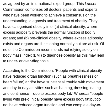
as agreed by an international expert group. This
Lancet
Commission comprises 58 doctors, patients and experts
who have been working to achieve a consensus on the
understanding, diagnosis and treatment of obesity. They
have categorised obesity into: (a) clinical obesity, where
excess adiposity prevents the normal function of bodily
organs; and (b) pre-clinical obesity, where excess adiposity
exists and organs are functioning normally but are at risk. Of
note, the Commission recommends not relying solely on
body mass index (BMI) to diagnose obesity as this may lead
to under- or over-diagnosis.
According to the Commission: “People with clinical obesity
have reduced organ function (such as breathlessness or
heart failure) and/or have substantial trouble with movement
and day-to-day activities such as bathing, dressing, eating
and continence – due to excess body fat.” Whereas “people
living with pre-clinical obesity have excess body fat but do
not have reduced organ function and can complete day-to-