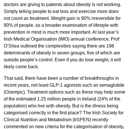
doctors are giving to patients about obesity is not working.
Simply telling people to eat less and exercise more does
not count as treatment. Weight gain is 90% irreversible for
90% of people, so a broader examination of lifestyle with
prevention in mind is much more important. At last year’s
Irish Medical Organisation (IMO) annual conference, Prof
O’Shea outlined the complexities saying there are 198
determinants of obesity in seven groups, five of which are
outside people’s control. Even if you do lose weight, it will
likely come back.
That said, there have been a number of breakthroughs in
recent years, not least GLP-1 agonists such as semaglutide
(Ozempic). Treatment options such as these may help some
of the estimated 1.25 million people in Ireland (24% of the
population) who live with obesity. But is the illness being
categorised correctly in the first place? The Irish Society for
Clinical Nutrition and Metabolism (IrSPEN) recently
commented on new criteria for the categorisation of obesity,