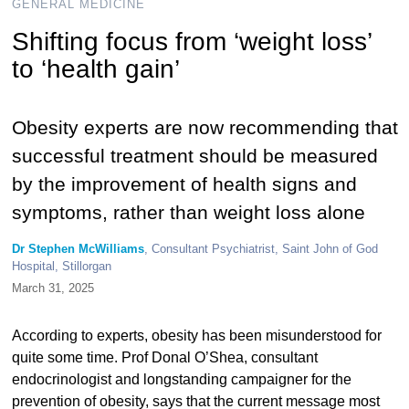
GENERAL MEDICINE
Shifting focus from ‘weight loss’
to ‘health gain’
Obesity experts are now recommending that
successful treatment should be measured
by the improvement of health signs and
symptoms, rather than weight loss alone
Dr Stephen McWilliams
, Consultant Psychiatrist, Saint John of God
Hospital, Stillorgan
March 31, 2025
According to experts, obesity has been misunderstood for
quite some time. Prof Donal O’Shea, consultant
endocrinologist and longstanding campaigner for the
prevention of obesity, says that the current message most