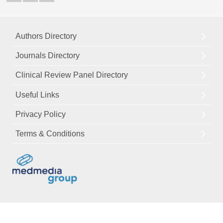
Authors Directory
Journals Directory
Clinical Review Panel Directory
Useful Links
Privacy Policy
Terms & Conditions