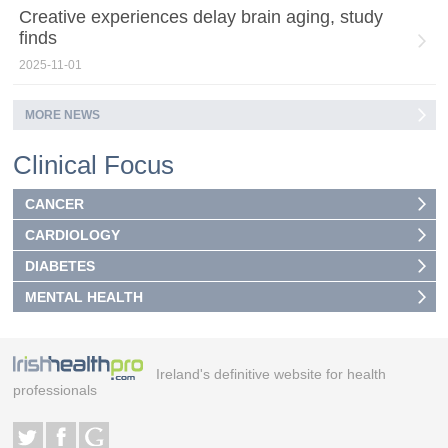
Creative experiences delay brain aging, study
finds
2025-11-01
MORE NEWS
Clinical Focus
CANCER
CARDIOLOGY
DIABETES
MENTAL HEALTH
Ireland's definitive website for health
professionals