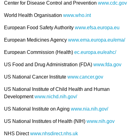
Center for Disease Control and Prevention
www.cdc.gov
World Health Organisation
www.who.int
European Food Safety Authority
www.efsa.europa.eu
European Medicines Agency
www.ema.europa.eu/ema/
European Commission (Health)
ec.europa.eu/eahc/
US Food and Drug Administration (FDA)
www.fda.gov
US National Cancer Institute
www.cancer.gov
US National Institute of Child Health and Human
Development
www.nichd.nih.gov/
US National Institute on Aging
www.nia.nih.gov/
US National Institutes of Health (NIH)
www.nih.gov
NHS Direct
www.nhsdirect.nhs.uk