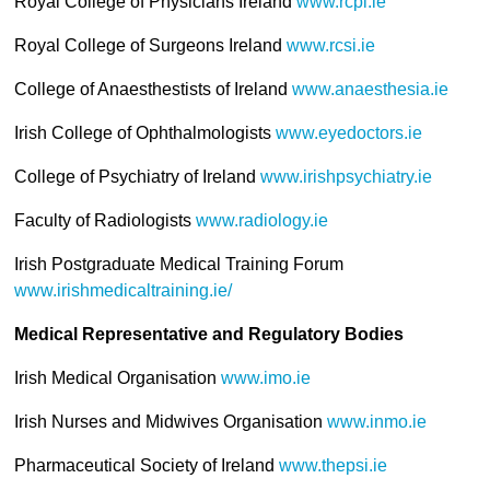
Royal College of Physicians Ireland
www.rcpi.ie
Royal College of Surgeons Ireland
www.rcsi.ie
College of Anaesthestists of Ireland
www.anaesthesia.ie
Irish College of Ophthalmologists
www.eyedoctors.ie
College of Psychiatry of Ireland
www.irishpsychiatry.ie
Faculty of Radiologists
www.radiology.ie
Irish Postgraduate Medical Training Forum
www.irishmedicaltraining.ie/
Medical Representative and Regulatory Bodies
Irish Medical Organisation
www.imo.ie
Irish Nurses and Midwives Organisation
www.inmo.ie
Pharmaceutical Society of Ireland
www.thepsi.ie