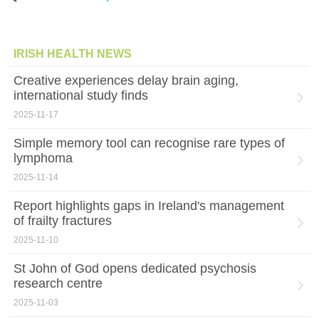
IRISH HEALTH NEWS
Creative experiences delay brain aging,
international study finds
2025-11-17
Simple memory tool can recognise rare types of
lymphoma
2025-11-14
Report highlights gaps in Ireland's management
of frailty fractures
2025-11-10
St John of God opens dedicated psychosis
research centre
2025-11-03