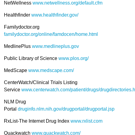
NetWellness
www.netwellness.org/default.cfm
Healthfinder
www.healthfinder.gov/
Familydoctor.org
familydoctor.org/online/famdocen/home.html
MedlinePlus
www.medlineplus.gov
Public Library of Science
www.plos.org/
MedScape
www.medscape.com/
CenterWatch/Clinical Trials Listing
Service
www.centerwatch.com/patient/drugs/drugdirectories.h
NLM Drug
Portal
druginfo.nlm.nih.gov/drugportal/drugportal.jsp
RxList-The Internet Drug Index
www.rxlist.com
Quackwatch
www.quackwatch.com/