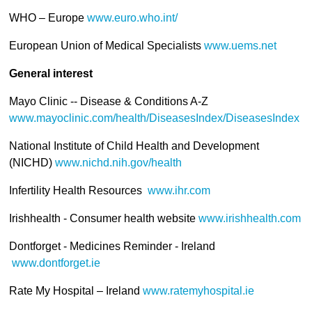
WHO – Europe
www.euro.who.int/
European Union of Medical Specialists
www.uems.net
General interest
Mayo Clinic -- Disease & Conditions A-Z
www.mayoclinic.com/health/DiseasesIndex/DiseasesIndex
National Institute of Child Health and Development
(NICHD)
www.nichd.nih.gov/health
Infertility Health Resources
www.ihr.com
Irishhealth - Consumer health website
www.irishhealth.com
Dontforget - Medicines Reminder - Ireland
www.dontforget.ie
Rate My Hospital – Ireland
www.ratemyhospital.ie