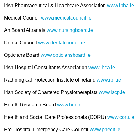
Irish Pharmaceutical & Healthcare Association
www.ipha.ie
Medical Council
www.medicalcouncil.ie
An Board Altranais
www.nursingboard.ie
Dental Council
www.dentalcouncil.ie
Opticians Board
www.opticiansboard.ie
Irish Hospital Consultants Association
www.ihca.ie
Radiological Protection Institute of Ireland
www.rpii.ie
Irish Society of Chartered Physiotherapists
www.iscp.ie
Health Research Board
www.hrb.ie
Health and Social Care Professionals (CORU)
www.coru.ie
Pre-Hospital Emergency Care Council
www.phecit.ie