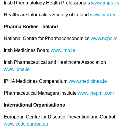
Irish Rheumatology Health Professionals
www.irhps.ie/
Healthcare Informatics Society of Ireland
www.hisi.ie/
Pharma
Bodies - Ireland
National Centre for Pharmacoeconomics
www.ncpe.ie
Irish Medicines Board
www.imb.ie
Irish Pharmaceutical and Healthcare Association
www.ipha.ie
IPHA Medicines Compendium
www.medicines.ie
Pharmaceutical Managers Institute
www.thepmi.com
International Organisations
European Centre for Disease Prevention and Control
www.ecdc.europa.eu