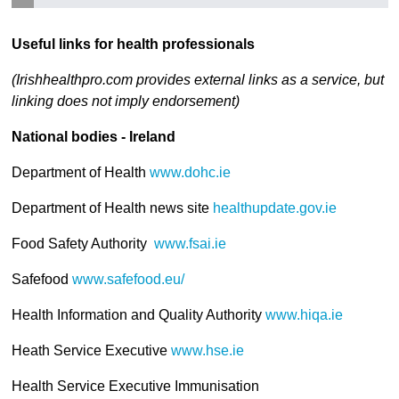
Useful links for health professionals
(Irishhealthpro.com provides external links as a service, but
linking does not imply endorsement)
National bodies - Ireland
Department of Health
www.dohc.ie
Department of Health news site
healthupdate.gov.ie
Food Safety Authority
www.fsai.ie
Safefood
www.safefood.eu/
Health Information and Quality Authority
www.hiqa.ie
Heath Service Executive
www.hse.ie
Health Service Executive Immunisation