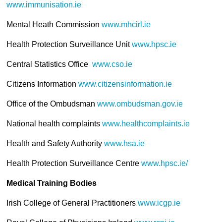
www.immunisation.ie
Mental Heath Commission
www.mhcirl.ie
Health Protection Surveillance Unit
www.hpsc.ie
Central Statistics Office
www.cso.ie
Citizens Information
www.citizensinformation.ie
Office of the Ombudsman
www.ombudsman.gov.ie
National health complaints
www.healthcomplaints.ie
Health and Safety Authority
www.hsa.ie
Health Protection Surveillance Centre
www.hpsc.ie/
Medical Training Bodies
Irish College of General Practitioners
www.icgp.ie