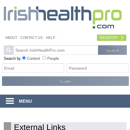
ABOUT
CONTACT US
HELP
REGISTER
Search by
Content
People
MENU
External Links