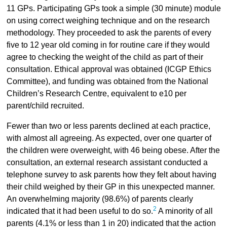
11 GPs. Participating GPs took a simple (30 minute) module
on using correct weighing technique and on the research
methodology. They proceeded to ask the parents of every
five to 12 year old coming in for routine care if they would
agree to checking the weight of the child as part of their
consultation. Ethical approval was obtained (ICGP Ethics
Committee), and funding was obtained from the National
Children’s Research Centre, equivalent to e10 per
parent/child recruited.
Fewer than two or less parents declined at each practice,
with almost all agreeing. As expected, over one quarter of
the children were overweight, with 46 being obese. After the
consultation, an external research assistant conducted a
telephone survey to ask parents how they felt about having
their child weighed by their GP in this unexpected manner.
An overwhelming majority (98.6%) of parents clearly
2
indicated that it had been useful to do so.
A minority of all
parents (4.1% or less than 1 in 20) indicated that the action