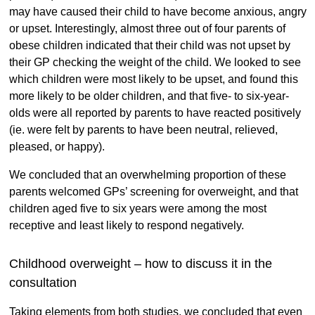
may have caused their child to have become anxious, angry
or upset. Interestingly, almost three out of four parents of
obese children indicated that their child was not upset by
their GP checking the weight of the child. We looked to see
which children were most likely to be upset, and found this
more likely to be older children, and that five- to six-year-
olds were all reported by parents to have reacted positively
(ie. were felt by parents to have been neutral, relieved,
pleased, or happy).
We concluded that an overwhelming proportion of these
parents welcomed GPs’ screening for overweight, and that
children aged five to six years were among the most
receptive and least likely to respond negatively.
Childhood overweight – how to discuss it in the
consultation
Taking elements from both studies, we concluded that even