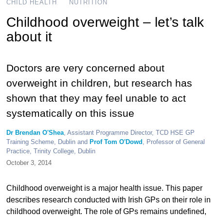
CHILD HEALTH
NUTRITION
Childhood overweight – let’s talk
about it
Doctors are very concerned about
overweight in children, but research has
shown that they may feel unable to act
systematically on this issue
Dr Brendan O'Shea
, Assistant Programme Director, TCD HSE GP
Training Scheme, Dublin and
Prof Tom O'Dowd
, Professor of General
Practice, Trinity College, Dublin
October 3, 2014
Childhood overweight is a major health issue. This paper
describes research conducted with Irish GPs on their role in
childhood overweight. The role of GPs remains undefined,