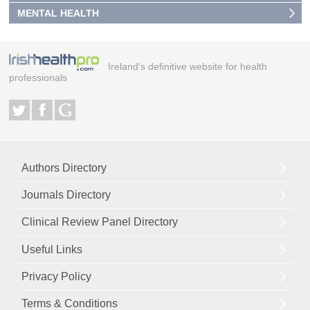
MENTAL HEALTH
Ireland's definitive website for health
professionals
Authors Directory
Journals Directory
Clinical Review Panel Directory
Useful Links
Privacy Policy
Terms & Conditions