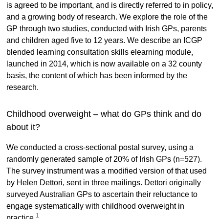
is agreed to be important, and is directly referred to in policy,
and a growing body of research. We explore the role of the
GP through two studies, conducted with Irish GPs, parents
and children aged five to 12 years. We describe an ICGP
blended learning consultation skills elearning module,
launched in 2014, which is now available on a 32 county
basis, the content of which has been informed by the
research.
Childhood overweight – what do GPs think and do
about it?
We conducted a cross-sectional postal survey, using a
randomly generated sample of 20% of Irish GPs (n=527).
The survey instrument was a modified version of that used
by Helen Dettori, sent in three mailings. Dettori originally
surveyed Australian GPs to ascertain their reluctance to
engage systematically with childhood overweight in
1
practice.