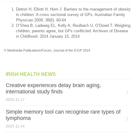
Dettori H, Elliott H, Horn J. Barriers to the management of obesity
in children: A cross sectional survey of GPs. Australian Family
Physician 2009; 38(6): 60-64
O’Shea B, Ladewig EL, Kelly A, Reulbach U, O’Dowd T. Weighing
children; parents agree, but GPs conflicted. Archives of Disease
in Childhood. 2014 January 15, 2014
© Medmedia Publications/Forum, Journal of the ICGP 2014
IRISH HEALTH NEWS
Creative experiences delay brain aging,
international study finds
2025-11-17
Simple memory tool can recognise rare types of
lymphoma
2025-11-14