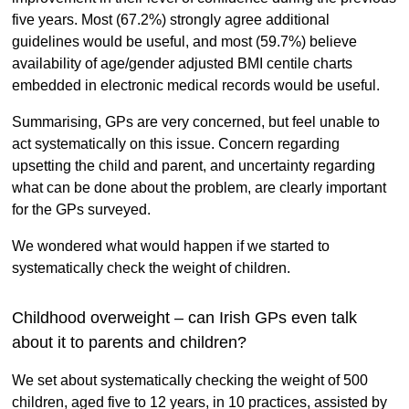
five years. Most (67.2%) strongly agree additional
guidelines would be useful, and most (59.7%) believe
availability of age/gender adjusted BMI centile charts
embedded in electronic medical records would be useful.
Summarising, GPs are very concerned, but feel unable to
act systematically on this issue. Concern regarding
upsetting the child and parent, and uncertainty regarding
what can be done about the problem, are clearly important
for the GPs surveyed.
We wondered what would happen if we started to
systematically check the weight of children.
Childhood overweight – can Irish GPs even talk
about it to parents and children?
We set about systematically checking the weight of 500
children, aged five to 12 years, in 10 practices, assisted by