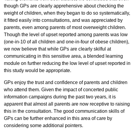
though GPs are clearly apprehensive about checking the
weight of children, when they began to do so systematically,
it fitted easily into consultations, and was appreciated by
parents, even among parents of most overweight children.
Though the level of upset reported among parents was low
(one-in-10 of all children and one-in-four of obese children),
we now believe that while GPs are clearly skilful at
communicating in this sensitive area, a blended learning
module on further reducing the low level of upset reported in
this study would be appropriate.
GPs enjoy the trust and confidence of parents and children
who attend them. Given the impact of concerted public
information campaigns during the past two years, it is
apparent that almost all parents are now receptive to raising
this in the consultation. The good communication skills of
GPs can be further enhanced in this area of care by
considering some additional pointers.