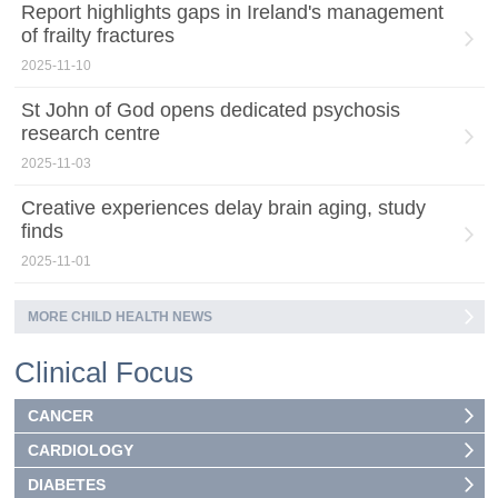
Report highlights gaps in Ireland's management
of frailty fractures
2025-11-10
St John of God opens dedicated psychosis
research centre
2025-11-03
Creative experiences delay brain aging, study
finds
2025-11-01
MORE CHILD HEALTH NEWS
Clinical Focus
CANCER
CARDIOLOGY
DIABETES