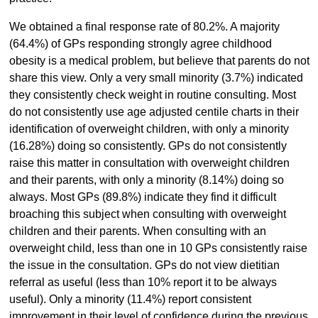
We obtained a final response rate of 80.2%. A majority
(64.4%) of GPs responding strongly agree childhood
obesity is a medical problem, but believe that parents do not
share this view. Only a very small minority (3.7%) indicated
they consistently check weight in routine consulting. Most
do not consistently use age adjusted centile charts in their
identification of overweight children, with only a minority
(16.28%) doing so consistently. GPs do not consistently
raise this matter in consultation with overweight children
and their parents, with only a minority (8.14%) doing so
always. Most GPs (89.8%) indicate they find it difficult
broaching this subject when consulting with overweight
children and their parents. When consulting with an
overweight child, less than one in 10 GPs consistently raise
the issue in the consultation. GPs do not view dietitian
referral as useful (less than 10% report it to be always
useful). Only a minority (11.4%) report consistent
improvement in their level of confidence during the previous