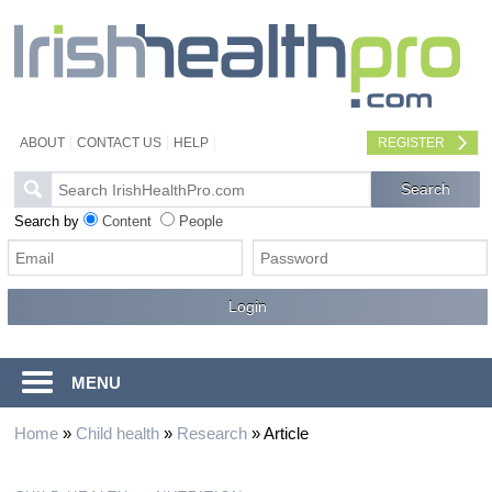
ABOUT
CONTACT US
HELP
REGISTER
Search by
Content
People
MENU
Home
»
Child health
»
Research
»
Article