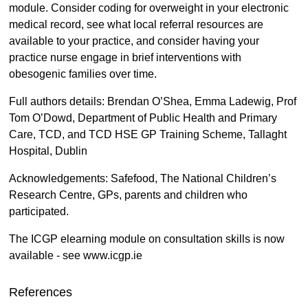
module. Consider coding for overweight in your electronic
medical record, see what local referral resources are
available to your practice, and consider having your
practice nurse engage in brief interventions with
obesogenic families over time.
Full authors details: Brendan O’Shea, Emma Ladewig, Prof
Tom O’Dowd, Department of Public Health and Primary
Care, TCD, and TCD HSE GP Training Scheme, Tallaght
Hospital, Dublin
Acknowledgements: Safefood, The National Children’s
Research Centre, GPs, parents and children who
participated.
The ICGP elearning module on consultation skills is now
available - see www.icgp.ie
References