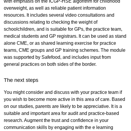
with emphasis on the ICGP-HSE algorithm for childhood
overweight, as well as reliable patient information
resources. It includes several video consultations and
discussions relating to checking the weight of
schoolchildren, and is suitable for GPs, the practice team,
medical students and GP registrars. It can be used as stand
alone CME, or as shared learning exercise for practice
teams, CME groups and GP training schemes. The module
was supported by Safefood, and includes input from
general practices on both sides of the border.
The next steps
You might consider and discuss with your practice team if
you wish to become more active in this area of care. Based
on our studies, parents are likely to be appreciative. It is a
suitable and important area for audit and practice-based
research. Augment the trust and confidence in your
communication skills by engaging with the e learning