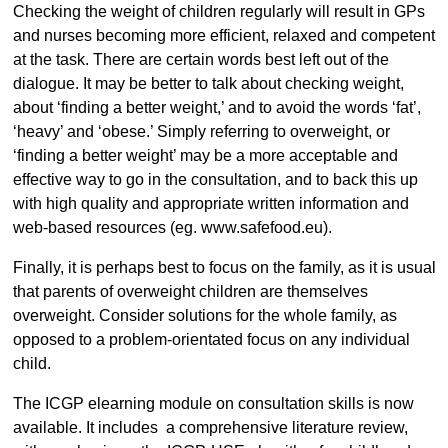
Checking the weight of children regularly will result in GPs
and nurses becoming more efficient, relaxed and competent
at the task. There are certain words best left out of the
dialogue. It may be better to talk about checking weight,
about ‘finding a better weight,’ and to avoid the words ‘fat’,
‘heavy’ and ‘obese.’ Simply referring to overweight, or
‘finding a better weight’ may be a more acceptable and
effective way to go in the consultation, and to back this up
with high quality and appropriate written information and
web-based resources (eg. www.safefood.eu).
Finally, it is perhaps best to focus on the family, as it is usual
that parents of overweight children are themselves
overweight. Consider solutions for the whole family, as
opposed to a problem-orientated focus on any individual
child.
The ICGP elearning module on consultation skills is now
available. It includes a comprehensive literature review,