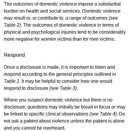
The outcomes of domestic violence impose a substantial
burden on health and social services. Domestic violence
may result in, or contribute to, a range of outcomes
(see
Table 2)
. The outcomes of domestic violence in terms of
physical and psychological injuries tend to be considerably
more negative for women victims than for men victims.
Respond
Once a disclosure is made, it is important to listen and
respond according to the general principles outlined in
Table 1
. It may be helpful to consider how one would
respond to disclosure
(see Table 3)
.
Where you suspect domestic violence but there is no
disclosure, questions may initially be broad in focus or may
be linked to specific clinical observations
(see Table 4)
. Do
not ask a patient about violence unless the patient is alone
and you cannot be overheard.