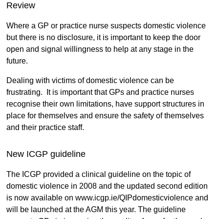
Review
Where a GP or practice nurse suspects domestic violence
but there is no disclosure, it is important to keep the door
open and signal willingness to help at any stage in the
future.
Dealing with victims of domestic violence can be
frustrating. It is important that GPs and practice nurses
recognise their own limitations, have support structures in
place for themselves and ensure the safety of themselves
and their practice staff.
New ICGP guideline
The ICGP provided a clinical guideline on the topic of
domestic violence in 2008 and the updated second edition
is now available on www.icgp.ie/QIPdomesticviolence and
will be launched at the AGM this year. The guideline