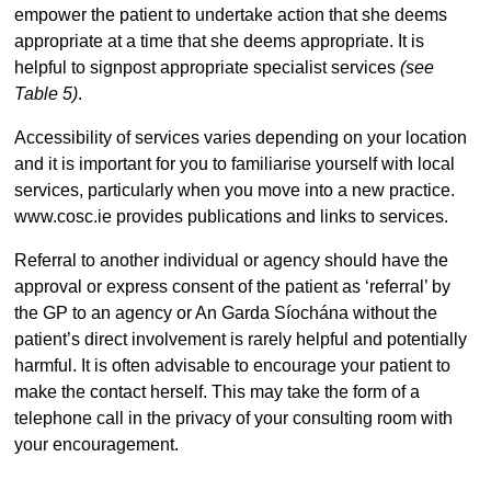
empower the patient to undertake action that she deems
appropriate at a time that she deems appropriate. It is
helpful to signpost appropriate specialist services
(see
Table 5)
.
Accessibility of services varies depending on your location
and it is important for you to familiarise yourself with local
services, particularly when you move into a new practice.
www.cosc.ie provides publications and links to services.
Referral to another individual or agency should have the
approval or express consent of the patient as ‘referral’ by
the GP to an agency or An Garda Síochána without the
patient’s direct involvement is rarely helpful and potentially
harmful. It is often advisable to encourage your patient to
make the contact herself. This may take the form of a
telephone call in the privacy of your consulting room with
your encouragement.