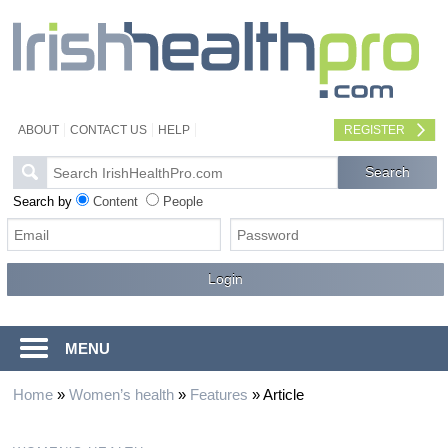
ABOUT
CONTACT US
HELP
REGISTER
Search by
Content
People
MENU
Home
»
Women’s health
»
Features
»
Article