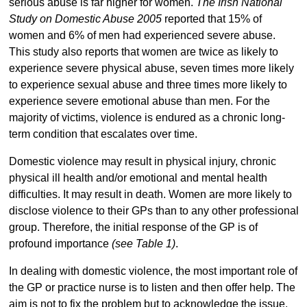
serious abuse is far higher for women.
The Irish National
Study on Domestic Abuse 2005
reported that 15% of
women and 6% of men had experienced severe abuse.
This study also reports that women are twice as likely to
experience severe physical abuse, seven times more likely
to experience sexual abuse and three times more likely to
experience severe emotional abuse than men. For the
majority of victims, violence is endured as a chronic long-
term condition that escalates over time.
Domestic violence may result in physical injury, chronic
physical ill health and/or emotional and mental health
difficulties. It may result in death. Women are more likely to
disclose violence to their GPs than to any other professional
group. Therefore, the initial response of the GP is of
profound importance
(see Table 1)
.
In dealing with domestic violence, the most important role of
the GP or practice nurse is to listen and then offer help. The
aim is not to fix the problem but to acknowledge the issue,