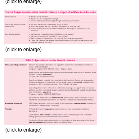
(click to enlarge)
(click to enlarge)
(click to enlarge)