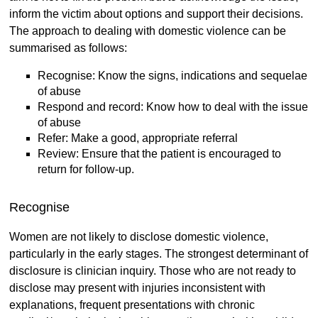
inform the victim about options and support their decisions.
The approach to dealing with domestic violence can be
summarised as follows:
Recognise: Know the signs, indications and sequelae
of abuse
Respond and record: Know how to deal with the issue
of abuse
Refer: Make a good, appropriate referral
Review: Ensure that the patient is encouraged to
return for follow-up.
Recognise
Women are not likely to disclose domestic violence,
particularly in the early stages. The strongest determinant of
disclosure is clinician inquiry. Those who are not ready to
disclose may present with injuries inconsistent with
explanations, frequent presentations with chronic