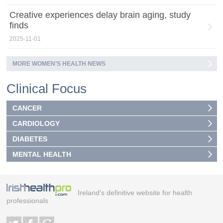
Creative experiences delay brain aging, study
finds
2025-11-01
MORE WOMEN’S HEALTH NEWS
Clinical Focus
CANCER
CARDIOLOGY
DIABETES
MENTAL HEALTH
Ireland's definitive website for health
professionals