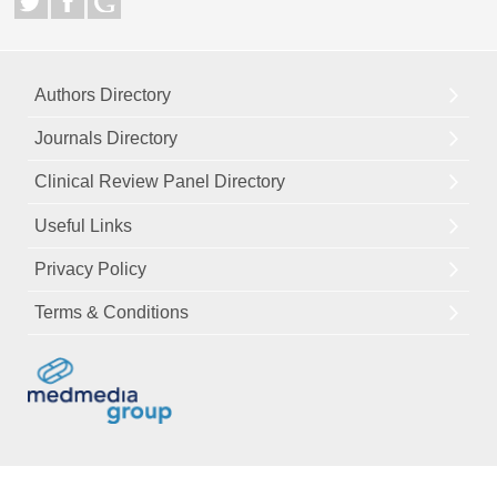
Authors Directory
Journals Directory
Clinical Review Panel Directory
Useful Links
Privacy Policy
Terms & Conditions