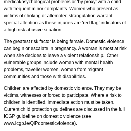
medical/psychological problems or ‘by proxy’ with a child
with frequent minor complaints. Women who present as
victims of choking or attempted strangulation warrant
special attention as these injuries are ‘red flag’ indicators of
a high risk abusive situation.
The greatest risk factor is being female. Domestic violence
can begin or escalate in pregnancy. A woman is most at risk
when she decides to leave a violent relationship. Other
vulnerable groups include women with mental health
problems, traveller women, women from migrant
communities and those with disabilities.
Children are affected by domestic violence. They may be
victims, witnesses or forced to participate. Where a risk to
children is identified, immediate action must be taken.
Current child protection guidelines are discussed in the full
ICGP guideline on domestic violence (see
www.icgp.ie/QIPdomesticviolence).