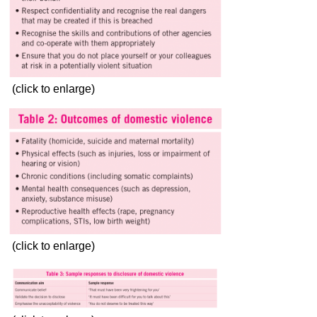
(click to enlarge)
(click to enlarge)