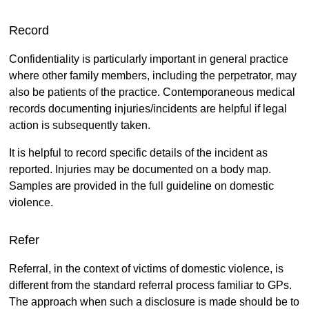
Record
Confidentiality is particularly important in general practice
where other family members, including the perpetrator, may
also be patients of the practice. Contemporaneous medical
records documenting injuries/incidents are helpful if legal
action is subsequently taken.
It is helpful to record specific details of the incident as
reported. Injuries may be documented on a body map.
Samples are provided in the full guideline on domestic
violence.
Refer
Referral, in the context of victims of domestic violence, is
different from the standard referral process familiar to GPs.
The approach when such a disclosure is made should be to