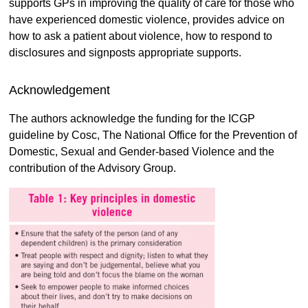
supports GPs in improving the quality of care for those who
have experienced domestic violence, provides advice on
how to ask a patient about violence, how to respond to
disclosures and signposts appropriate supports.
Acknowledgement
The authors acknowledge the funding for the ICGP
guideline by Cosc, The National Office for the Prevention of
Domestic, Sexual and Gender-based Violence and the
contribution of the Advisory Group.