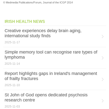
© Medmedia Publications/Forum, Journal of the ICGP 2014
IRISH HEALTH NEWS
Creative experiences delay brain aging,
international study finds
2025-11-17
Simple memory tool can recognise rare types of
lymphoma
2025-11-14
Report highlights gaps in Ireland's management
of frailty fractures
2025-11-10
St John of God opens dedicated psychosis
research centre
2025-11-03