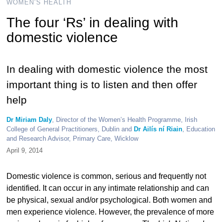
WOMEN’S HEALTH
The four ‘Rs’ in dealing with
domestic violence
In dealing with domestic violence the most
important thing is to listen and then offer
help
Dr Miriam Daly
, Director of the Women’s Health Programme, Irish
College of General Practitioners, Dublin and
Dr Ailís ní Riain
, Education
and Research Advisor, Primary Care, Wicklow
April 9, 2014
Domestic violence is common, serious and frequently not
identified. It can occur in any intimate relationship and can
be physical, sexual and/or psychological. Both women and
men experience violence. However, the prevalence of more