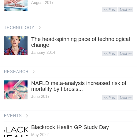
August 2017
<< Prev
Next >>
TECHNOLOGY
The head-spinning pace of technological
change
January 2014
<< Prev
Next >>
RESEARCH
NAFLD meta-analysis increased risk of
mortality by fibrosis...
June 2017
<< Prev
Next >>
EVENTS
Blackrock Health GP Study Day
May 2022