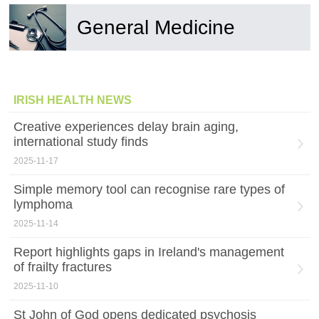
General Medicine
IRISH HEALTH NEWS
Creative experiences delay brain aging,
international study finds
2025-11-17
Simple memory tool can recognise rare types of
lymphoma
2025-11-14
Report highlights gaps in Ireland's management
of frailty fractures
2025-11-10
St John of God opens dedicated psychosis