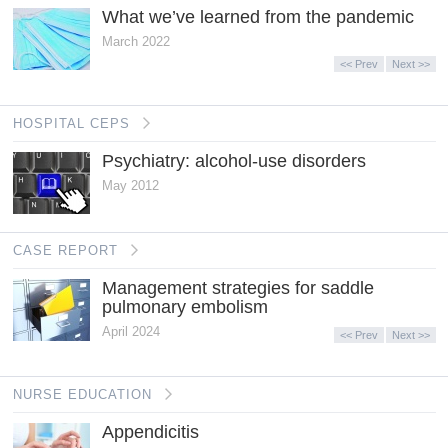
What we’ve learned from the pandemic
March 2022
<< Prev
Next >>
HOSPITAL CEPS
Psychiatry: alcohol-use disorders
May 2012
CASE REPORT
Management strategies for saddle
pulmonary embolism
April 2024
<< Prev
Next >>
NURSE EDUCATION
Appendicitis