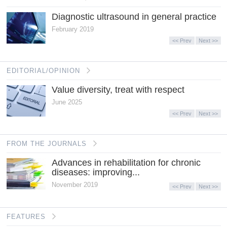
Diagnostic ultrasound in general practice
February 2019
<< Prev
Next >>
EDITORIAL/OPINION
Value diversity, treat with respect
June 2025
<< Prev
Next >>
FROM THE JOURNALS
Advances in rehabilitation for chronic
diseases: improving...
November 2019
<< Prev
Next >>
FEATURES