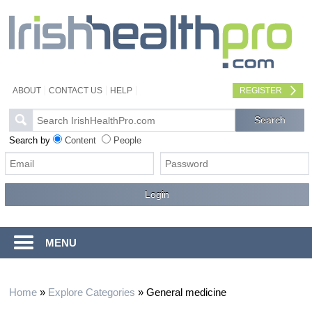
ABOUT
CONTACT US
HELP
REGISTER
Search by
Content
People
MENU
Home
»
Explore Categories
»
General medicine