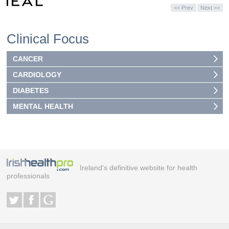
<< Prev
Next >>
Clinical Focus
CANCER
CARDIOLOGY
DIABETES
MENTAL HEALTH
Ireland's definitive website for health
professionals