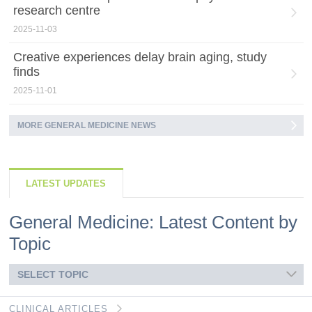
research centre
2025-11-03
Creative experiences delay brain aging, study
finds
2025-11-01
MORE GENERAL MEDICINE NEWS
LATEST UPDATES
General Medicine: Latest Content by
Topic
SELECT TOPIC
CLINICAL ARTICLES