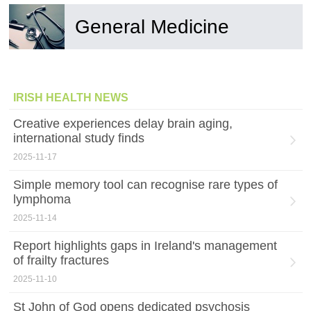
General Medicine
IRISH HEALTH NEWS
Creative experiences delay brain aging,
international study finds
2025-11-17
Simple memory tool can recognise rare types of
lymphoma
2025-11-14
Report highlights gaps in Ireland's management
of frailty fractures
2025-11-10
St John of God opens dedicated psychosis