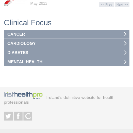
May 2013
<< Prev
Next >>
Clinical Focus
CANCER
CARDIOLOGY
DIABETES
MENTAL HEALTH
Ireland's definitive website for health
professionals