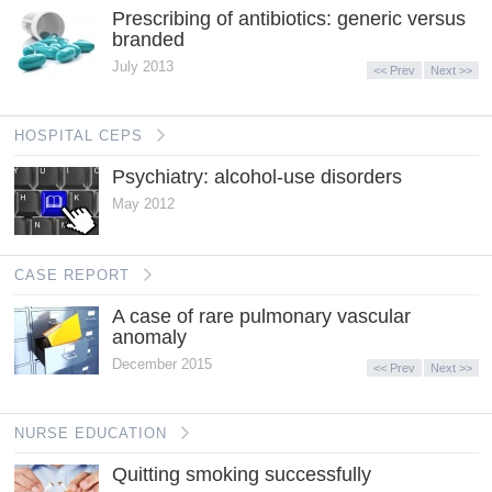
Prescribing of antibiotics: generic versus
branded
July 2013
<< Prev
Next >>
HOSPITAL CEPS
Psychiatry: alcohol-use disorders
May 2012
CASE REPORT
A case of rare pulmonary vascular
anomaly
December 2015
<< Prev
Next >>
NURSE EDUCATION
Quitting smoking successfully