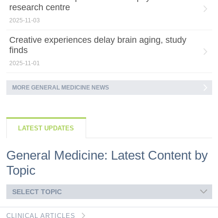
research centre
2025-11-03
Creative experiences delay brain aging, study
finds
2025-11-01
MORE GENERAL MEDICINE NEWS
LATEST UPDATES
General Medicine: Latest Content by
Topic
SELECT TOPIC
CLINICAL ARTICLES