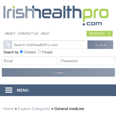
ABOUT
CONTACT US
HELP
REGISTER
Search by
Content
People
MENU
Home
»
Explore Categories
»
General medicine