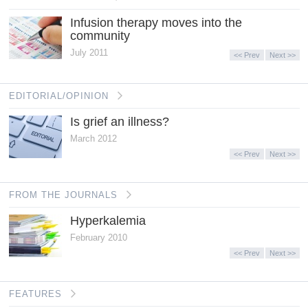
Infusion therapy moves into the
community
July 2011
<< Prev
Next >>
EDITORIAL/OPINION
Is grief an illness?
March 2012
<< Prev
Next >>
FROM THE JOURNALS
Hyperkalemia
February 2010
<< Prev
Next >>
FEATURES