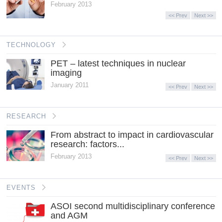
February 2013
<< Prev
Next >>
TECHNOLOGY
PET – latest techniques in nuclear
imaging
January 2011
<< Prev
Next >>
RESEARCH
From abstract to impact in cardiovascular
research: factors...
February 2013
<< Prev
Next >>
EVENTS
ASOI second multidisciplinary conference
and AGM