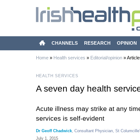
CHANNELS
RESEARCH
OPINION
Home
»
Health services
»
Editorial/opinion
»
Article
HEALTH SERVICES
A seven day health servic
Acute illness may strike at any tim
services is self-evident
Dr Geoff Chadwick
, Consultant Physician, St Columcille’
July 1, 2015