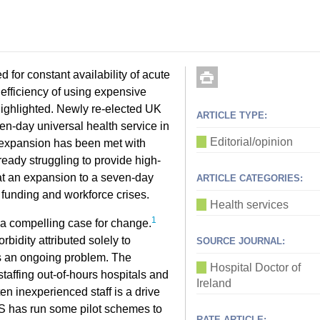
 for constant availability of acute
inefficiency of using expensive
 highlighted. Newly re-elected UK
ARTICLE TYPE:
n-day universal health service in
Editorial/opinion
 expansion has been met with
eady struggling to provide high-
hat an expansion to a seven-day
ARTICLE CATEGORIES:
funding and workforce crises.
Health services
1
 a compelling case for change.
rbidity attributed solely to
SOURCE JOURNAL:
is an ongoing problem. The
Hospital Doctor of
 staffing out-of-hours hospitals and
Ireland
n inexperienced staff is a drive
HS has run some pilot schemes to
RATE ARTICLE: