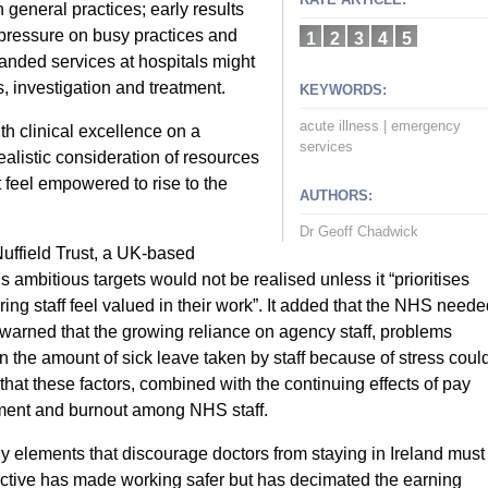
 general practices; early results
 pressure on busy practices and
1
2
3
4
5
panded services at hospitals might
, investigation and treatment.
KEYWORDS:
acute illness
|
emergency
h clinical excellence on a
services
ealistic consideration of resources
t feel empowered to rise to the
AUTHORS:
Dr Geoff Chadwick
uffield Trust, a UK-based
s ambitious targets would not be realised unless it “prioritises
ng staff feel valued in their work”. It added that the NHS neede
t warned that the growing reliance on agency staff, problems
n the amount of sick leave taken by staff because of stress coul
that these factors, combined with the continuing effects of pay
ment and burnout among NHS staff.
ny elements that discourage doctors from staying in Ireland must
ctive has made working safer but has decimated the earning