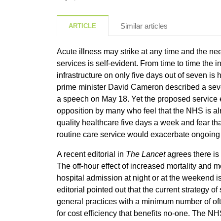
Similar articles
ARTICLE
Acute illness may strike at any time and the need
services is self-evident. From time to time the 
infrastructure on only five days out of seven is
prime minister David Cameron described a seve
a speech on May 18. Yet the proposed service
opposition by many who feel that the NHS is alr
quality healthcare five days a week and fear t
routine care service would exacerbate ongoing 
A recent editorial in
The Lancet
agrees there is
The off-hour effect of increased mortality and mo
hospital admission at night or at the weekend 
editorial pointed out that the current strategy of
general practices with a minimum number of ofte
for cost efficiency that benefits no-one. The N