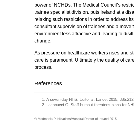
power of NCHDs. The Medical Council’s restricti
trainee specialist division, puts Ireland at a di
relaxing such restrictions in order to address 
consultant supervision of trainees and a move 
environment less attractive and leading to disi
change.
As pressure on healthcare workers rises and staf
care is paramount. Ultimately the quality of ca
process.
References
A seven-day NHS. Editorial. Lancet 2015; 385:212
Lacobucci G. Staff burnout threatens plans for 
© Medmedia Publications/Hospital Doctor of Ireland 2015