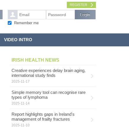
REGISTER
Remember me
VIDEO INTRO
IRISH HEALTH NEWS
Creative experiences delay brain aging,
international study finds
2025-11-17
Simple memory tool can recognise rare
types of lymphoma
2025-11-14
Report highlights gaps in Ireland's
management of frailty fractures
2025-11-10