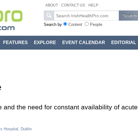
ABOUT
CONTACT US
HELP
Search by
Content
People
FEATURES
EXPLORE
EVENT CALENDAR
EDITORIAL
e
e and the need for constant availability of acute
s Hospital, Dublin