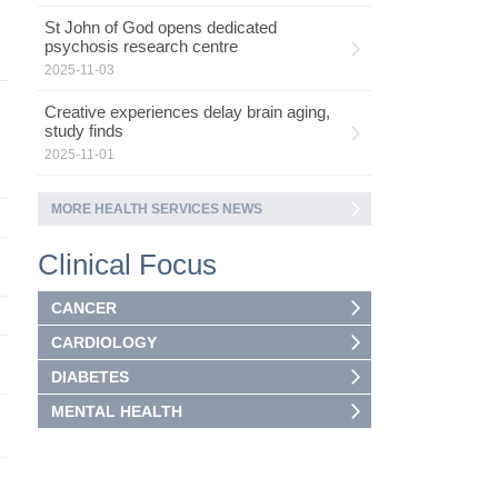
St John of God opens dedicated
psychosis research centre
2025-11-03
Creative experiences delay brain aging,
study finds
2025-11-01
MORE HEALTH SERVICES NEWS
Clinical Focus
CANCER
CARDIOLOGY
DIABETES
MENTAL HEALTH