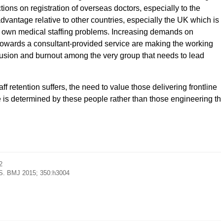
ons on registration of overseas doctors, especially to the
sadvantage relative to other countries, especially the UK which is
its own medical staffing problems. Increasing demands on
towards a consultant-provided service are making the working
llusion and burnout among the very group that needs to lead
f retention suffers, the need to value those delivering frontline
re is determined by these people rather than those engineering t
2
NHS. BMJ 2015; 350:h3004