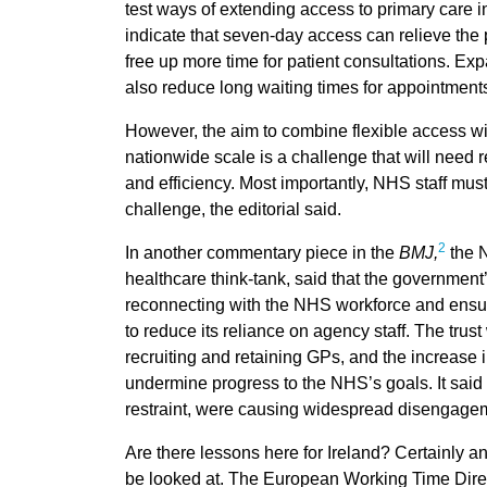
test ways of extending access to primary care in
indicate that seven-day access can relieve the
free up more time for patient consultations. Ex
also reduce long waiting times for appointments
However, the aim to combine flexible access wit
nationwide scale is a challenge that will need r
and efficiency. Most importantly, NHS staff mus
challenge, the editorial said.
2
In another commentary piece in the
BMJ,
the N
healthcare think-tank, said that the government’
reconnecting with the NHS workforce and ensuri
to reduce its reliance on agency staff. The trus
recruiting and retaining GPs, and the increase i
undermine progress to the NHS’s goals. It said 
restraint, were causing widespread disengage
Are there lessons here for Ireland? Certainly a
be looked at. The European Working Time Dire