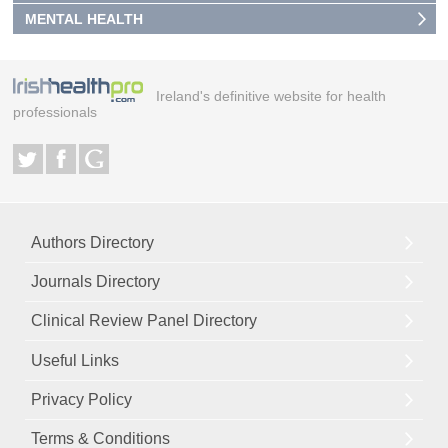
MENTAL HEALTH
Ireland's definitive website for health
professionals
Authors Directory
Journals Directory
Clinical Review Panel Directory
Useful Links
Privacy Policy
Terms & Conditions