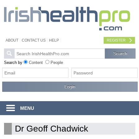
ABOUT
CONTACT US
HELP
REGISTER
Search by
Content
People
MENU
Dr Geoff Chadwick