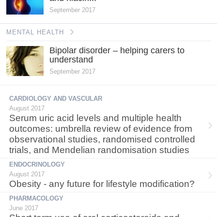
September 2017
MENTAL HEALTH
Bipolar disorder – helping carers to
understand
September 2017
CARDIOLOGY AND VASCULAR
August 2017
Serum uric acid levels and multiple health
outcomes: umbrella review of evidence from
observational studies, randomised controlled
trials, and Mendelian randomisation studies
ENDOCRINOLOGY
August 2017
Obesity - any future for lifestyle modification?
PHARMACOLOGY
June 2017