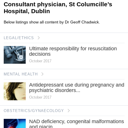
Consultant physician, St Columcille’s
Hospital, Dublin
Below listings show all content by Dr Geoff Chadwick.
LEGAL/ETHICS
Ultimate responsibility for resuscitation
decisions
October 2017
MENTAL HEALTH
Antidepressant use during pregnancy and
psychiatric disorders...
October 2017
OBSTETRICS/GYNAECOLOGY
NAD deficiency, congenital malformations
and niacin...