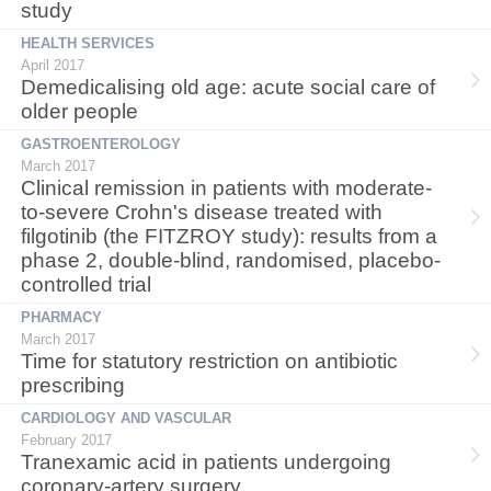
study
HEALTH SERVICES
April 2017
Demedicalising old age: acute social care of
older people
GASTROENTEROLOGY
March 2017
Clinical remission in patients with moderate-
to-severe Crohn's disease treated with
filgotinib (the FITZROY study): results from a
phase 2, double-blind, randomised, placebo-
controlled trial
PHARMACY
March 2017
Time for statutory restriction on antibiotic
prescribing
CARDIOLOGY AND VASCULAR
February 2017
Tranexamic acid in patients undergoing
coronary-artery surgery