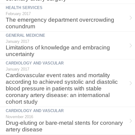
HEALTH SERVICES
February 2017
The emergency department overcrowding
conundrum
GENERAL MEDICINE
January 2017
Limitations of knowledge and embracing
uncertainty
CARDIOLOGY AND VASCULAR
January 2017
Cardiovascular event rates and mortality
according to achieved systolic and diastolic
blood pressure in patients with stable
coronary artery disease: an international
cohort study
CARDIOLOGY AND VASCULAR
November 2016
Drug-eluting or bare-metal stents for coronary
artery disease