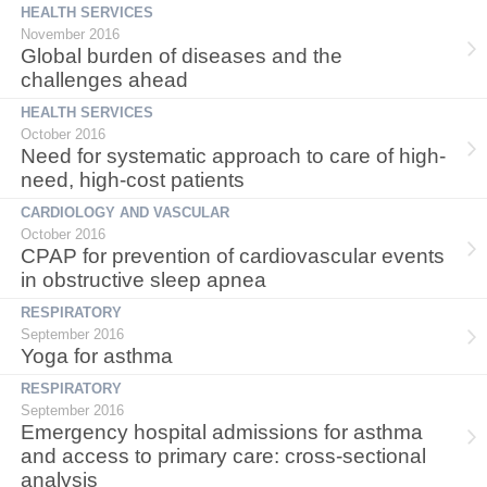
HEALTH SERVICES
November 2016
Global burden of diseases and the
challenges ahead
HEALTH SERVICES
October 2016
Need for systematic approach to care of high-
need, high-cost patients
CARDIOLOGY AND VASCULAR
October 2016
CPAP for prevention of cardiovascular events
in obstructive sleep apnea
RESPIRATORY
September 2016
Yoga for asthma
RESPIRATORY
September 2016
Emergency hospital admissions for asthma
and access to primary care: cross-sectional
analysis