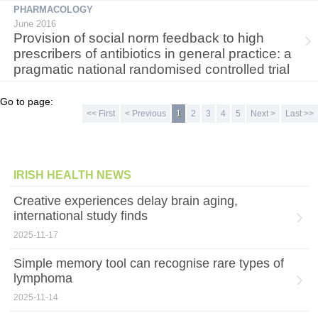
PHARMACOLOGY
June 2016
Provision of social norm feedback to high
prescribers of antibiotics in general practice: a
pragmatic national randomised controlled trial
Go to page:
<< First
< Previous
1
2
3
4
5
Next >
Last >>
IRISH HEALTH NEWS
Creative experiences delay brain aging,
international study finds
2025-11-17
Simple memory tool can recognise rare types of
lymphoma
2025-11-14