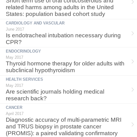
Short term use of oral corticosteroids and
related harms among adults in the United
States: population based cohort study
CARDIOLOGY AND VASCULAR
June 2017
Is endotracheal intubation necessary during
CPR?
ENDOCRINOLOGY
May 2017
Thyroid hormone therapy for older adults with
subclinical hypothyroidism
HEALTH SERVICES
May 2017
Are scientific journals holding medical
research back?
CANCER
April 2017
Diagnostic accuracy of multi-parametric MRI
and TRUS biopsy in prostate cancer
(PROMIS): a paired validating confirmatory