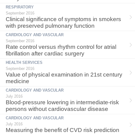
RESPIRATORY
September 2016
Clinical significance of symptoms in smokers
with preserved pulmonary function
CARDIOLOGY AND VASCULAR
September 2016
Rate control versus rhythm control for atrial
fibrillation after cardiac surgery
HEALTH SERVICES
September 2016
Value of physical examination in 21st century
medicine
CARDIOLOGY AND VASCULAR
July 2016
Blood-pressure lowering in intermediate-risk
persons without cardiovascular disease
CARDIOLOGY AND VASCULAR
July 2016
Measuring the benefit of CVD risk prediction