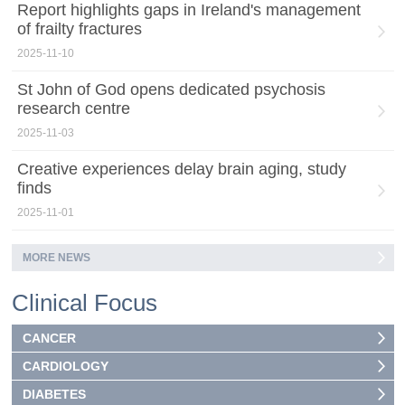
Report highlights gaps in Ireland's management
of frailty fractures
2025-11-10
St John of God opens dedicated psychosis
research centre
2025-11-03
Creative experiences delay brain aging, study
finds
2025-11-01
MORE NEWS
Clinical Focus
CANCER
CARDIOLOGY
DIABETES