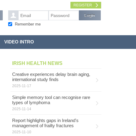
REGISTER
Remember me
VIDEO INTRO
IRISH HEALTH NEWS
Creative experiences delay brain aging,
international study finds
2025-11-17
Simple memory tool can recognise rare
types of lymphoma
2025-11-14
Report highlights gaps in Ireland's
management of frailty fractures
2025-11-10