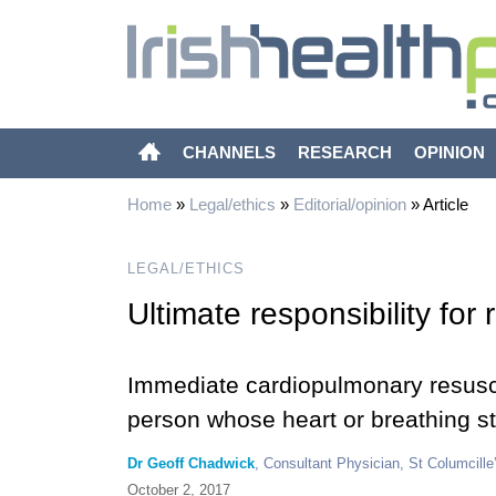
CHANNELS
RESEARCH
OPINION
Home
»
Legal/ethics
»
Editorial/opinion
»
Article
LEGAL/ETHICS
Ultimate responsibility for
Immediate cardiopulmonary resuscita
person whose heart or breathing st
Dr Geoff Chadwick
, Consultant Physician, St Columcille’
October 2, 2017