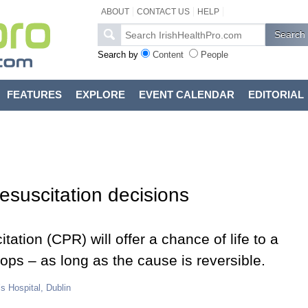
ABOUT
CONTACT US
HELP
Search by
Content
People
FEATURES
EXPLORE
EVENT CALENDAR
EDITORIAL
 resuscitation decisions
tion (CPR) will offer a chance of life to a
ops – as long as the cause is reversible.
s Hospital, Dublin