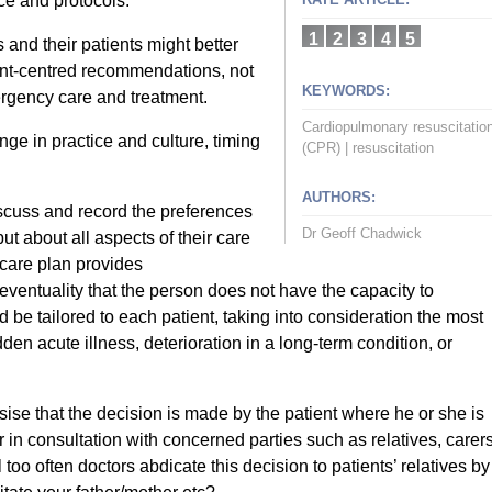
ce and protocols.
1
2
3
4
5
 and their patients might better
ent-centred recommendations, not
KEYWORDS:
rgency care and treatment.
Cardiopulmonary resuscitatio
ge in practice and culture, timing
(CPR)
|
resuscitation
AUTHORS:
scuss and record the preferences
Dr Geoff Chadwick
ut about all aspects of their care
care plan provides
ventuality that the person does not have the capacity to
be tailored to each patient, taking into consideration the most
dden acute illness, deterioration in a long-term condition, or
e that the decision is made by the patient where he or she is
 in consultation with concerned parties such as relatives, carers
 too often doctors abdicate this decision to patients’ relatives by