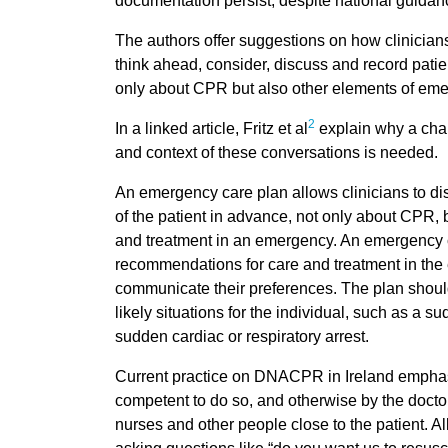
documentation persist, despite national guidan
The authors offer suggestions on how clinicians
think ahead, consider, discuss and record pati
only about CPR but also other elements of eme
2
In a linked article, Fritz et al
explain why a chan
and context of these conversations is needed.
An emergency care plan allows clinicians to di
of the patient in advance, not only about CPR, b
and treatment in an emergency. An emergency 
recommendations for care and treatment in the e
communicate their preferences. The plan should 
likely situations for the individual, such as a su
sudden cardiac or respiratory arrest.
Current practice on DNACPR in Ireland emphasis
competent to do so, and otherwise by the doctor
nurses and other people close to the patient. All