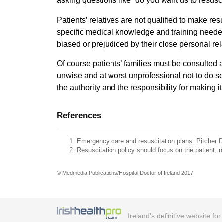
asking questions like “do you want us to resusc
Patients’ relatives are not qualified to make res
specific medical knowledge and training neede
biased or prejudiced by their close personal rel
Of course patients’ families must be consulted a
unwise and at worst unprofessional not to do so
the authority and the responsibility for making it
References
Emergency care and resuscitation plans. Pitcher D
Resuscitation policy should focus on the patient, n
© Medmedia Publications/Hospital Doctor of Ireland 2017
Ireland's definitive website fo