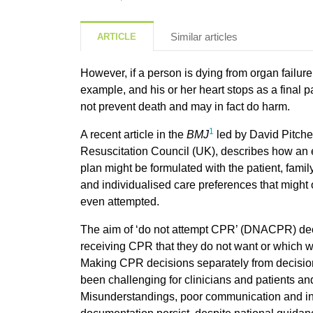
Similar articles
ARTICLE
However, if a person is dying from organ failure,
example, and his or her heart stops as a final p
not prevent death and may in fact do harm.
1
A recent article in the
BMJ
led by David Pitcher
Resuscitation Council (UK), describes how an 
plan might be formulated with the patient, famil
and individualised care preferences that might
even attempted.
The aim of ‘do not attempt CPR’ (DNACPR) deci
receiving CPR that they do not want or which wil
Making CPR decisions separately from decision
been challenging for clinicians and patients a
Misunderstandings, poor communication and 