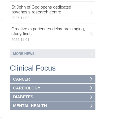
St John of God opens dedicated
psychosis research centre
2025-11-03
Creative experiences delay brain aging,
study finds
2025-11-01
MORE NEWS
Clinical Focus
CANCER
CARDIOLOGY
DIABETES
MENTAL HEALTH