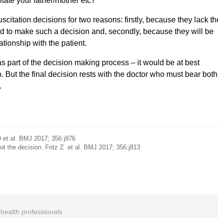
itate your father/mother etc?
uscitation decisions for two reasons: firstly, because they lack th
d to make such a decision and, secondly, because they will be
ationship with the patient.
s part of the decision making process – it would be at best
. But the final decision rests with the doctor who must bear both
.
 et al. BMJ 2017; 356:j876
ot the decision. Fritz Z et al. BMJ 2017; 356:j813
r health professionals