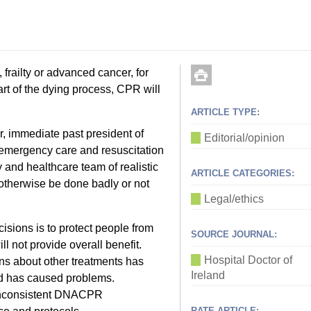
 frailty or advanced cancer, for
art of the dying process, CPR will
ARTICLE TYPE:
, immediate past president of
Editorial/opinion
emergency care and resuscitation
y and healthcare team of realistic
ARTICLE CATEGORIES:
 otherwise be done badly or not
Legal/ethics
sions is to protect people from
SOURCE JOURNAL:
l not provide overall benefit.
Hospital Doctor of
s about other treatments has
Ireland
nd has caused problems.
inconsistent DNACPR
RATE ARTICLE: