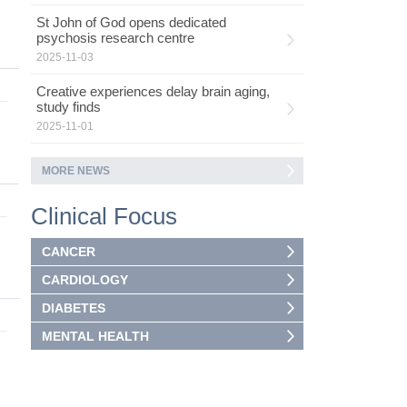
St John of God opens dedicated
psychosis research centre
2025-11-03
Creative experiences delay brain aging,
study finds
2025-11-01
MORE NEWS
Clinical Focus
CANCER
CARDIOLOGY
DIABETES
MENTAL HEALTH