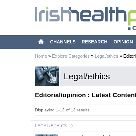
CHANNELS
RESEARCH
OPINION
Home
»
Explore Categories
»
Legal/ethics
»
Editori
Legal/ethics
Editorial/opinion : Latest Conten
Displaying 1-13 of 13 results.
LEGAL/ETHICS