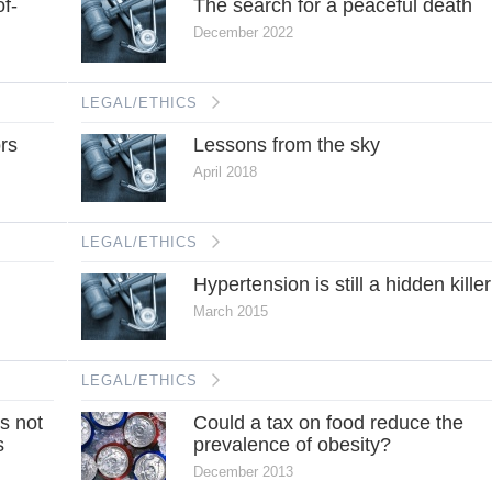
of-
The search for a peaceful death
December 2022
LEGAL/ETHICS
ors
Lessons from the sky
April 2018
LEGAL/ETHICS
Hypertension is still a hidden killer
March 2015
LEGAL/ETHICS
s not
Could a tax on food reduce the
s
prevalence of obesity?
December 2013