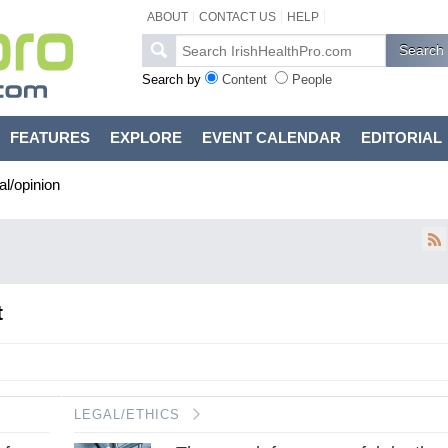
ABOUT
CONTACT US
HELP
Search by
Content
People
FEATURES
EXPLORE
EVENT CALENDAR
EDITORIAL
al/opinion
t
LEGAL/ETHICS