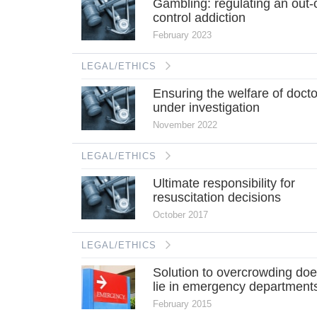
Gambling: regulating an out-
control addiction
February 2023
LEGAL/ETHICS
Ensuring the welfare of doct
under investigation
November 2022
LEGAL/ETHICS
Ultimate responsibility for
resuscitation decisions
October 2017
LEGAL/ETHICS
Solution to overcrowding doe
lie in emergency department
February 2015