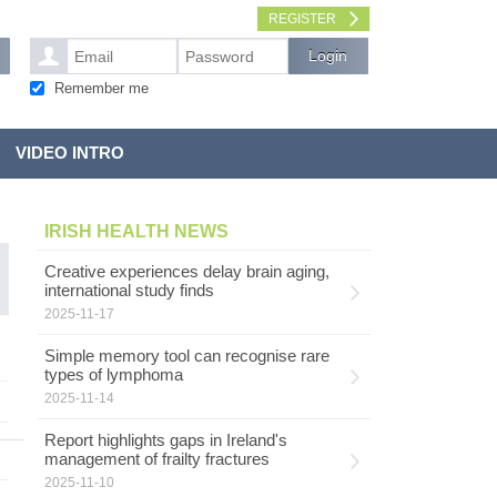
REGISTER
Remember me
VIDEO INTRO
IRISH HEALTH NEWS
Creative experiences delay brain aging,
international study finds
2025-11-17
Simple memory tool can recognise rare
types of lymphoma
2025-11-14
Report highlights gaps in Ireland's
management of frailty fractures
2025-11-10