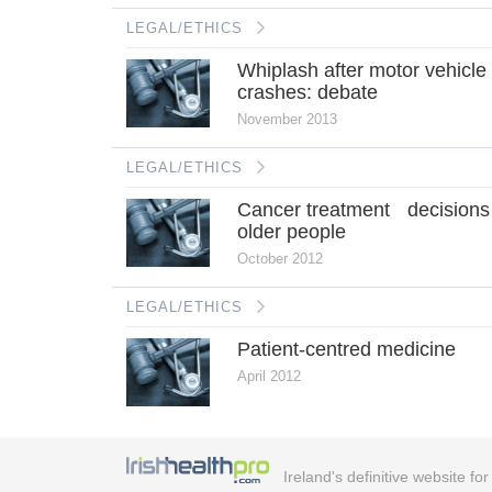
LEGAL/ETHICS
Whiplash after motor vehicle
crashes: debate
November 2013
LEGAL/ETHICS
Cancer treatment decisions
older people
October 2012
LEGAL/ETHICS
Patient-centred medicine
April 2012
Ireland's definitive website fo