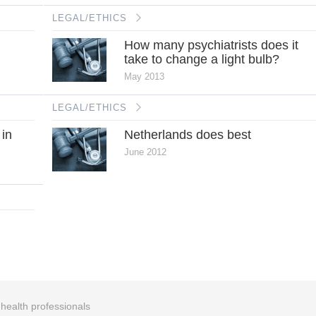
LEGAL/ETHICS
How many psychiatrists does it
take to change a light bulb?
May 2013
LEGAL/ETHICS
 in
Netherlands does best
June 2012
r health professionals