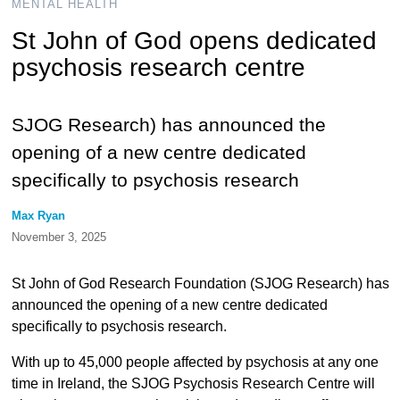
MENTAL HEALTH
St John of God opens dedicated
psychosis research centre
SJOG Research) has announced the
opening of a new centre dedicated
specifically to psychosis research
Max Ryan
November 3, 2025
St John of God Research Foundation (SJOG Research) has
announced the opening of a new centre dedicated
specifically to psychosis research.
With up to 45,000 people affected by psychosis at any one
time in Ireland, the SJOG Psychosis Research Centre will