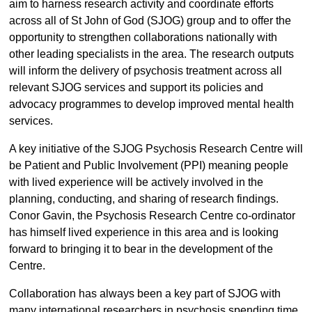
aim to harness research activity and coordinate efforts
across all of St John of God (SJOG) group and to offer the
opportunity to strengthen collaborations nationally with
other leading specialists in the area. The research outputs
will inform the delivery of psychosis treatment across all
relevant SJOG services and support its policies and
advocacy programmes to develop improved mental health
services.
A key initiative of the SJOG Psychosis Research Centre will
be Patient and Public Involvement (PPI) meaning people
with lived experience will be actively involved in the
planning, conducting, and sharing of research findings.
Conor Gavin, the Psychosis Research Centre co-ordinator
has himself lived experience in this area and is looking
forward to bringing it to bear in the development of the
Centre.
Collaboration has always been a key part of SJOG with
many international researchers in psychosis spending time