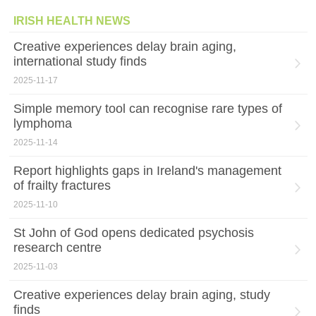
IRISH HEALTH NEWS
Creative experiences delay brain aging,
international study finds
2025-11-17
Simple memory tool can recognise rare types of
lymphoma
2025-11-14
Report highlights gaps in Ireland's management
of frailty fractures
2025-11-10
St John of God opens dedicated psychosis
research centre
2025-11-03
Creative experiences delay brain aging, study
finds