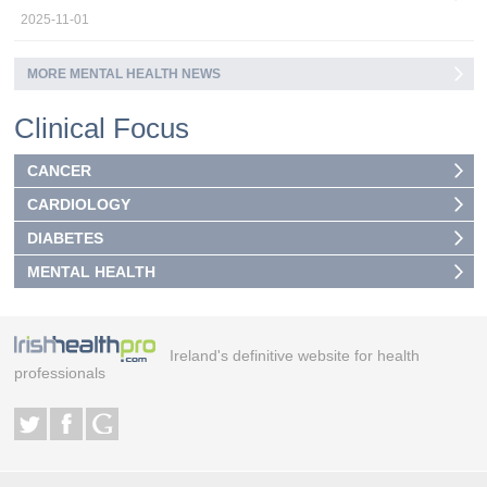
2025-11-01
MORE MENTAL HEALTH NEWS
Clinical Focus
CANCER
CARDIOLOGY
DIABETES
MENTAL HEALTH
Ireland's definitive website for health
professionals