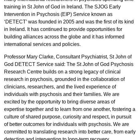
training in St John of God in Ireland. The SJOG Early
Intervention in Psychosis (EIP) Service known as
‘DETECT’ was founded in 2005 and was the first of its kind
in Ireland. It has continued to provide opportunities for
building alliances across the globe and it has informed
international services and policies.
Professor Mary Clarke, Consultant Psychiatrist, St John of
God DETECT Service said: The St John of God Psychosis
Research Centre builds on a strong legacy of clinical
research in psychosis, grounded in the collaboration of
clinicians, researchers, and the lived experience of
individuals with psychosis and their families. We are
excited by the opportunity to bring diverse areas of
expertise together and to learn from one another, fostering a
culture of shared purpose, curiosity and respect, in pursuit
of better outcomes for individuals with psychosis. We are
committed to translating research into better care, from early
detection and intervention to long-term recovery.