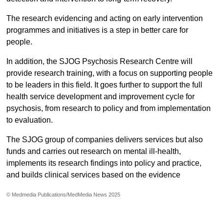
The research evidencing and acting on early intervention
programmes and initiatives is a step in better care for
people.
In addition, the SJOG Psychosis Research Centre will
provide research training, with a focus on supporting people
to be leaders in this field. It goes further to support the full
health service development and improvement cycle for
psychosis, from research to policy and from implementation
to evaluation.
The SJOG group of companies delivers services but also
funds and carries out research on mental ill-health,
implements its research findings into policy and practice,
and builds clinical services based on the evidence
© Medmedia Publications/MedMedia News 2025