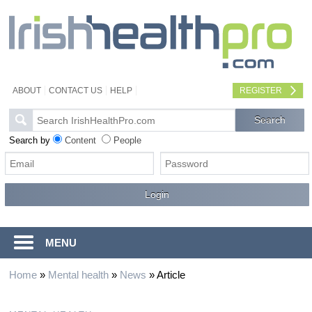
ABOUT
CONTACT US
HELP
REGISTER
Search by
Content
People
MENU
Home
»
Mental health
»
News
»
Article