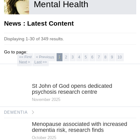
Mental Health
News : Latest Content
Displaying 1-30 of 349 results.
Go to page:
<< First
< Previous
1
2
3
4
5
6
7
8
9
10
Next >
Last >>
MENTAL
HEALTH
St John of God opens dedicated
psychosis research centre
November 2025
DEMENTIA
Menopause associated with increased
dementia risk, research finds
October 2025