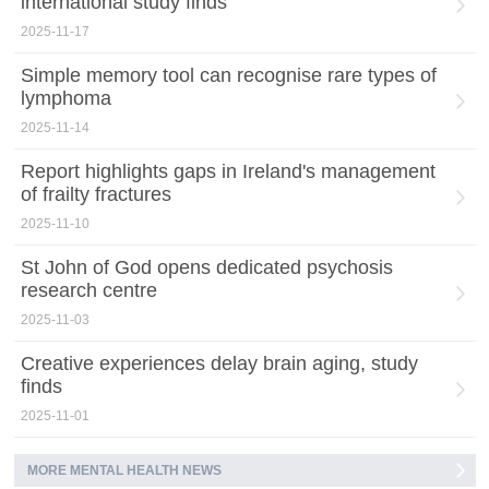
international study finds
2025-11-17
Simple memory tool can recognise rare types of
lymphoma
2025-11-14
Report highlights gaps in Ireland's management
of frailty fractures
2025-11-10
St John of God opens dedicated psychosis
research centre
2025-11-03
Creative experiences delay brain aging, study
finds
2025-11-01
MORE MENTAL HEALTH NEWS