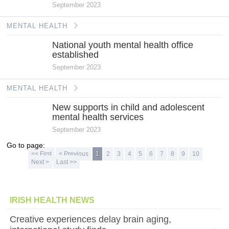
September 2023
MENTAL HEALTH
National youth mental health office
established
September 2023
MENTAL HEALTH
New supports in child and adolescent
mental health services
September 2023
Go to page:
<< First
< Previous
1
2
3
4
5
6
7
8
9
10
Next >
Last >>
IRISH HEALTH NEWS
Creative experiences delay brain aging,