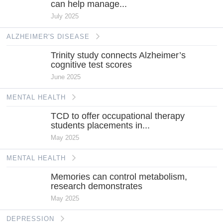
can help manage...
July 2025
ALZHEIMER'S DISEASE
Trinity study connects Alzheimer’s
cognitive test scores
June 2025
MENTAL HEALTH
TCD to offer occupational therapy
students placements in...
May 2025
MENTAL HEALTH
Memories can control metabolism,
research demonstrates
May 2025
DEPRESSION