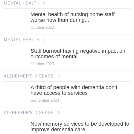
MENTAL HEALTH
Mental health of nursing home staff
worse now than during...
October 2023
MENTAL HEALTH
Staff burnout having negative impact on
outcomes of mental...
October 2023
ALZHEIMER'S DISEASE
A third of people with dementia don’t
have access to services
September 2023
ALZHEIMER'S DISEASE
New memory services to be developed to
improve dementia care