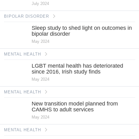
July 2024
BIPOLAR DISORDER
Sleep study to shed light on outcomes in
bipolar disorder
May 2024
MENTAL HEALTH
LGBT mental health has deteriorated
since 2016, Irish study finds
May 2024
MENTAL HEALTH
New transition model planned from
CAMHS to adult services
May 2024
MENTAL HEALTH