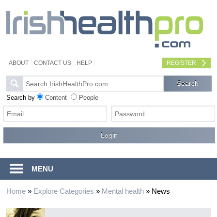
ABOUT
CONTACT US
HELP
REGISTER
Search by
Content
People
MENU
Home
»
Explore Categories
»
Mental health
»
News