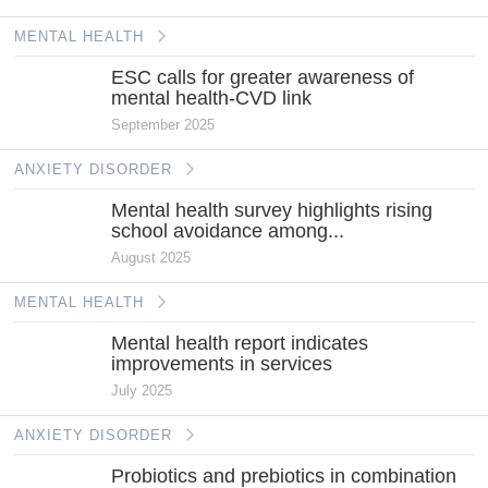
MENTAL HEALTH
ESC calls for greater awareness of
mental health-CVD link
September 2025
ANXIETY DISORDER
Mental health survey highlights rising
school avoidance among...
August 2025
MENTAL HEALTH
Mental health report indicates
improvements in services
July 2025
ANXIETY DISORDER
Probiotics and prebiotics in combination