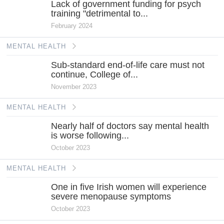
Lack of government funding for psych
training "detrimental to...
February 2024
MENTAL HEALTH
Sub-standard end-of-life care must not
continue, College of...
November 2023
MENTAL HEALTH
Nearly half of doctors say mental health
is worse following...
October 2023
MENTAL HEALTH
One in five Irish women will experience
severe menopause symptoms
October 2023