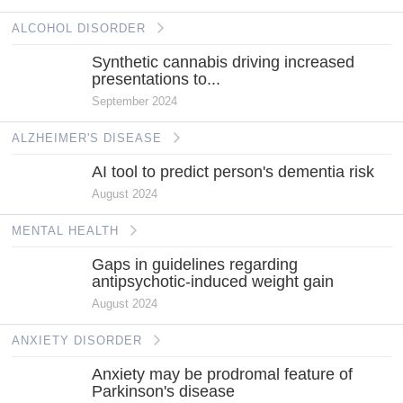
ALCOHOL DISORDER
Synthetic cannabis driving increased
presentations to...
September 2024
ALZHEIMER'S DISEASE
AI tool to predict person's dementia risk
August 2024
MENTAL HEALTH
Gaps in guidelines regarding
antipsychotic-induced weight gain
August 2024
ANXIETY DISORDER
Anxiety may be prodromal feature of
Parkinson's disease