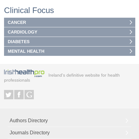
Clinical Focus
CANCER
CARDIOLOGY
DIABETES
MENTAL HEALTH
Ireland's definitive website for health
professionals
Authors Directory
Journals Directory