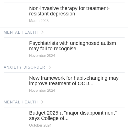
Non-invasive therapy for treatment-
resistant depression
March 2025
MENTAL HEALTH
Psychiatrists with undiagnosed autism
may fail to recognise...
November 2024
ANXIETY DISORDER
New framework for habit-changing may
improve treatment of OCD...
November 2024
MENTAL HEALTH
Budget 2025 a "major disappointment"
says College of...
October 2024