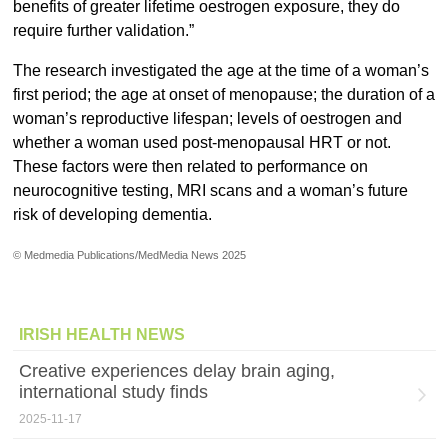
benefits of greater lifetime oestrogen exposure, they do
require further validation.”
The research investigated the age at the time of a woman’s
first period; the age at onset of menopause; the duration of a
woman’s reproductive lifespan; levels of oestrogen and
whether a woman used post-menopausal HRT or not.
These factors were then related to performance on
neurocognitive testing, MRI scans and a woman’s future
risk of developing dementia.
© Medmedia Publications/MedMedia News 2025
IRISH HEALTH NEWS
Creative experiences delay brain aging,
international study finds
2025-11-17