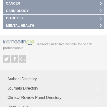
CANCER
CARDIOLOGY
DIABETES
MENTAL HEALTH
Ireland's definitive website for health
professionals
Authors Directory
Journals Directory
Clinical Review Panel Directory