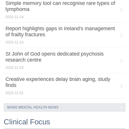
Simple memory tool can recognise rare types of
lymphoma
2025-11-14
Report highlights gaps in Ireland's management
of frailty fractures
2025-11-10
St John of God opens dedicated psychosis
research centre
2025-11-03
Creative experiences delay brain aging, study
finds
2025-11-01
MORE MENTAL HEALTH NEWS
Clinical Focus