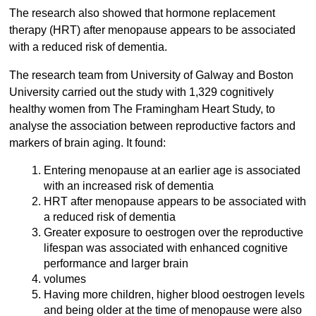
The research also showed that hormone replacement
therapy (HRT) after menopause appears to be associated
with a reduced risk of dementia.
The research team from University of Galway and Boston
University carried out the study with 1,329 cognitively
healthy women from The Framingham Heart Study, to
analyse the association between reproductive factors and
markers of brain aging. It found:
Entering menopause at an earlier age is associated
with an increased risk of dementia
HRT after menopause appears to be associated with
a reduced risk of dementia
Greater exposure to oestrogen over the reproductive
lifespan was associated with enhanced cognitive
performance and larger brain
volumes
Having more children, higher blood oestrogen levels
and being older at the time of menopause were also