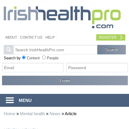
ABOUT
CONTACT US
HELP
REGISTER
Search by
Content
People
MENU
Home
»
Mental health
»
News
»
Article