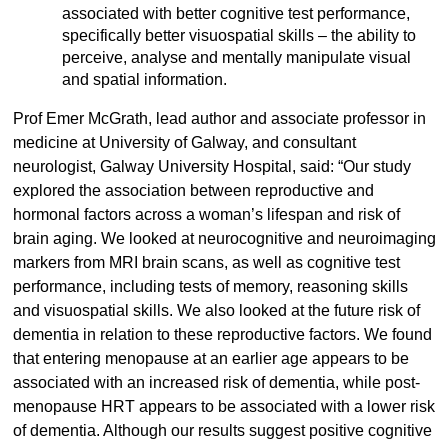
associated with better cognitive test performance,
specifically better visuospatial skills – the ability to
perceive, analyse and mentally manipulate visual
and spatial information.
Prof Emer McGrath, lead author and associate professor in
medicine at University of Galway, and consultant
neurologist, Galway University Hospital, said: “Our study
explored the association between reproductive and
hormonal factors across a woman’s lifespan and risk of
brain aging. We looked at neurocognitive and neuroimaging
markers from MRI brain scans, as well as cognitive test
performance, including tests of memory, reasoning skills
and visuospatial skills. We also looked at the future risk of
dementia in relation to these reproductive factors. We found
that entering menopause at an earlier age appears to be
associated with an increased risk of dementia, while post-
menopause HRT appears to be associated with a lower risk
of dementia. Although our results suggest positive cognitive