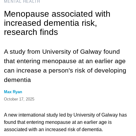
MENTAL HEALTH
Menopause associated with
increased dementia risk,
research finds
A study from University of Galway found
that entering menopause at an earlier age
can increase a person's risk of developing
dementia
Max Ryan
October 17, 2025
A new international study led by University of Galway has
found that entering menopause at an earlier age is
associated with an increased risk of dementia.