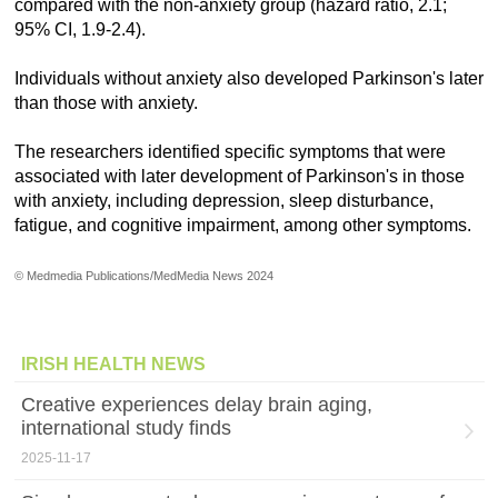
compared with the non-anxiety group (hazard ratio, 2.1;
95% CI, 1.9-2.4).
Individuals without anxiety also developed Parkinson's later
than those with anxiety.
The researchers identified specific symptoms that were
associated with later development of Parkinson's in those
with anxiety, including depression, sleep disturbance,
fatigue, and cognitive impairment, among other symptoms.
© Medmedia Publications/MedMedia News 2024
IRISH HEALTH NEWS
Creative experiences delay brain aging,
international study finds
2025-11-17