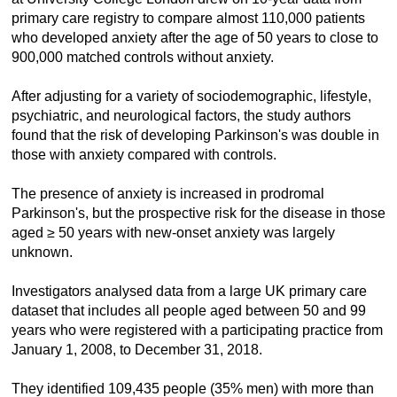
primary care registry to compare almost 110,000 patients
who developed anxiety after the age of 50 years to close to
900,000 matched controls without anxiety.
After adjusting for a variety of sociodemographic, lifestyle,
psychiatric, and neurological factors, the study authors
found that the risk of developing Parkinson's was double in
those with anxiety compared with controls.
The presence of anxiety is increased in prodromal
Parkinson's, but the prospective risk for the disease in those
aged ≥ 50 years with new-onset anxiety was largely
unknown.
Investigators analysed data from a large UK primary care
dataset that includes all people aged between 50 and 99
years who were registered with a participating practice from
January 1, 2008, to December 31, 2018.
They identified 109,435 people (35% men) with more than