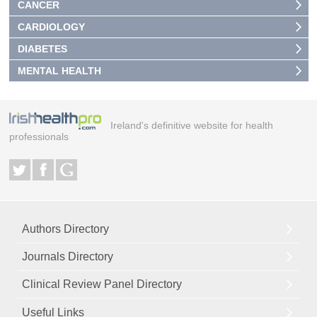
CANCER
CARDIOLOGY
DIABETES
MENTAL HEALTH
Ireland's definitive website for health
professionals
Authors Directory
Journals Directory
Clinical Review Panel Directory
Useful Links