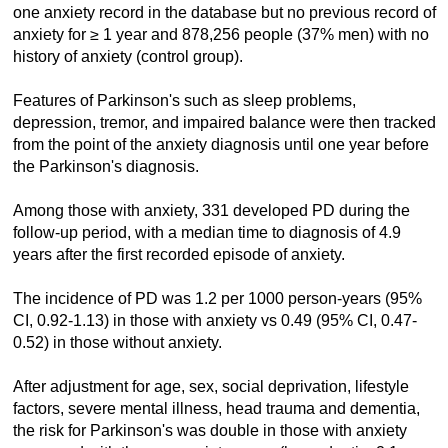
one anxiety record in the database but no previous record of
anxiety for ≥ 1 year and 878,256 people (37% men) with no
history of anxiety (control group).
Features of Parkinson's such as sleep problems,
depression, tremor, and impaired balance were then tracked
from the point of the anxiety diagnosis until one year before
the Parkinson's diagnosis.
Among those with anxiety, 331 developed PD during the
follow-up period, with a median time to diagnosis of 4.9
years after the first recorded episode of anxiety.
The incidence of PD was 1.2 per 1000 person-years (95%
CI, 0.92-1.13) in those with anxiety vs 0.49 (95% CI, 0.47-
0.52) in those without anxiety.
After adjustment for age, sex, social deprivation, lifestyle
factors, severe mental illness, head trauma and dementia,
the risk for Parkinson's was double in those with anxiety