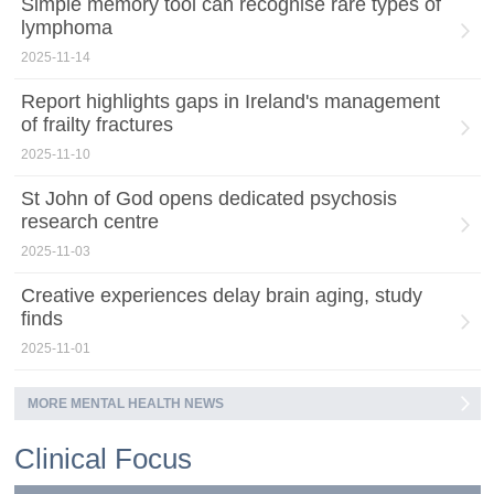
Simple memory tool can recognise rare types of
lymphoma
2025-11-14
Report highlights gaps in Ireland's management
of frailty fractures
2025-11-10
St John of God opens dedicated psychosis
research centre
2025-11-03
Creative experiences delay brain aging, study
finds
2025-11-01
MORE MENTAL HEALTH NEWS
Clinical Focus