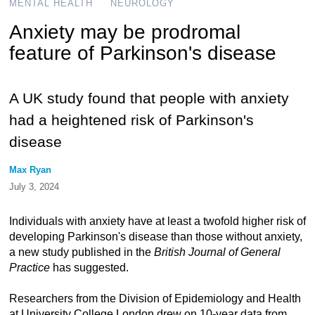
MENTAL HEALTH
NEUROLOGY
Anxiety may be prodromal
feature of Parkinson's disease
A UK study found that people with anxiety
had a heightened risk of Parkinson's
disease
Max Ryan
July 3, 2024
Individuals with anxiety have at least a twofold higher risk of
developing Parkinson's disease than those without anxiety,
a new study published in the
British Journal of General
Practice
has suggested.
Researchers from the Division of Epidemiology and Health
at University College London drew on 10-year data from