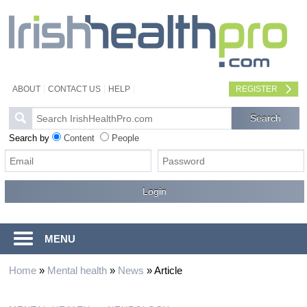
ABOUT
CONTACT US
HELP
REGISTER
Search by
Content
People
MENU
Home
»
Mental health
»
News
»
Article