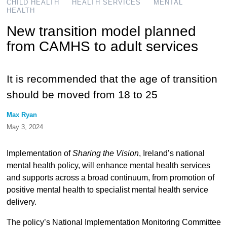
CHILD HEALTH
HEALTH SERVICES
MENTAL
HEALTH
New transition model planned
from CAMHS to adult services
It is recommended that the age of transition
should be moved from 18 to 25
Max Ryan
May 3, 2024
Implementation of
Sharing the Vision
, Ireland’s national
mental health policy, will enhance mental health services
and supports across a broad continuum, from promotion of
positive mental health to specialist mental health service
delivery.
The policy’s National Implementation Monitoring Committee