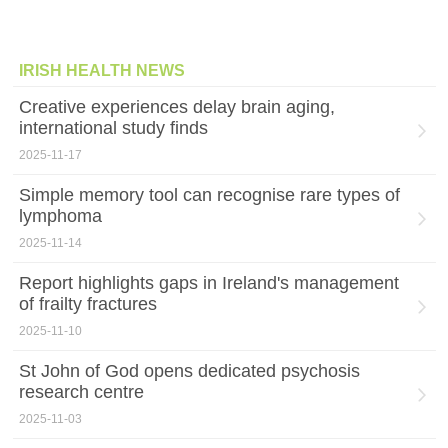
IRISH HEALTH NEWS
Creative experiences delay brain aging,
international study finds
2025-11-17
Simple memory tool can recognise rare types of
lymphoma
2025-11-14
Report highlights gaps in Ireland's management
of frailty fractures
2025-11-10
St John of God opens dedicated psychosis
research centre
2025-11-03