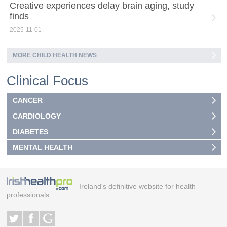
Creative experiences delay brain aging, study
finds
2025-11-01
MORE CHILD HEALTH NEWS
Clinical Focus
CANCER
CARDIOLOGY
DIABETES
MENTAL HEALTH
Ireland's definitive website for health
professionals