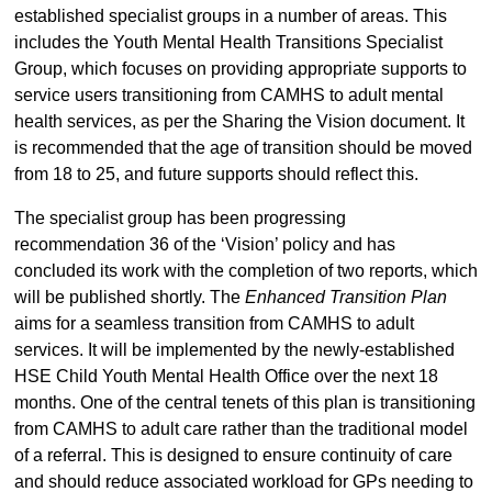
established specialist groups in a number of areas. This
includes the Youth Mental Health Transitions Specialist
Group, which focuses on providing appropriate supports to
service users transitioning from CAMHS to adult mental
health services, as per the Sharing the Vision document. It
is recommended that the age of transition should be moved
from 18 to 25, and future supports should reflect this.
The specialist group has been progressing
recommendation 36 of the ‘Vision’ policy and has
concluded its work with the completion of two reports, which
will be published shortly. The
Enhanced Transition Plan
aims for a seamless transition from CAMHS to adult
services. It will be implemented by the newly-established
HSE Child Youth Mental Health Office over the next 18
months. One of the central tenets of this plan is transitioning
from CAMHS to adult care rather than the traditional model
of a referral. This is designed to ensure continuity of care
and should reduce associated workload for GPs needing to