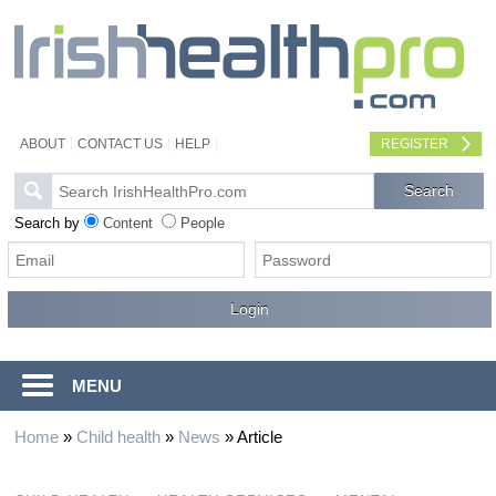
ABOUT
CONTACT US
HELP
REGISTER
Search by
Content
People
MENU
Home
»
Child health
»
News
»
Article