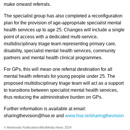
make onward referrals.
The specialist group has also completed a reconfiguration
plan for the provision of age-appropriate specialist mental
health services up to age 25. Changes will include a single
point of access with a dedicated multi-service,
multidisciplinary triage team representing primary care,
disability, specialist mental health services, community
partners and mental health clinical programmes.
For GPs, this will mean one referral destination for all
mental health referrals for young people under 25. The
proposed multidisciplinary triage team will act as a support
to transitions between specialist mental health services,
thus reducing the administrative burden on GPs.
Further information is available at email:
sharingthevision@hse.ie and
www.hse.ie/sharingthevision
© Medmedia Publications/MedMedia News 2024