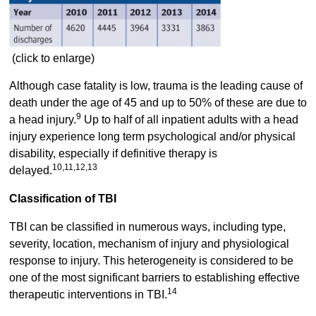
(click to enlarge)
Although case fatality is low, trauma is the leading cause of
death under the age of 45 and up to 50% of these are due to
9
a head injury.
Up to half of all inpatient adults with a head
injury experience long term psychological and/or physical
disability, especially if definitive therapy is
10,11,12,13
delayed.
Classification of TBI
TBI can be classified in numerous ways, including type,
severity, location, mechanism of injury and physiological
response to injury. This heterogeneity is considered to be
one of the most significant barriers to establishing effective
14
therapeutic interventions in TBI.