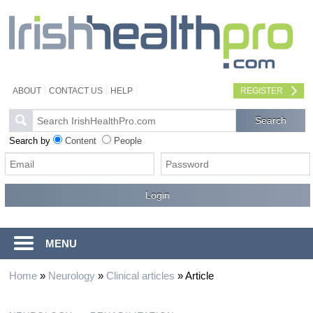
ABOUT
CONTACT US
HELP
REGISTER
Search by
Content
People
MENU
Home
»
Neurology
»
Clinical articles
»
Article