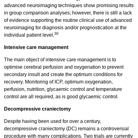
advanced neuroimaging techniques show promising results
in group comparison analyses; however, there is still a lack
of evidence supporting the routine clinical use of advanced
neuroimaging for diagnosis and/or prognostication at the
30
individual patient level.
Intensive care management
The main object of intensive care management is to
optimise cerebral perfusion and oxygenation to prevent
secondary insult and create the optimum conditions for
recovery. Monitoring of ICP, optimum oxygenation,
perfusion, nutrition, glycaemic control and temperature
control are all required, as is good glycaemic control.
Decompressive craniectomy
Despite having been used for over a century,
decompressive craniectomy (DC) remains a controversial
procedure with many complications. Two trials are currently