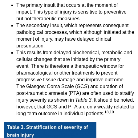
The primary insult that occurs at the moment of
impact. This type of injury is sensitive to preventive
but not therapeutic measures
The secondary insult, which represents consequent
pathological processes, which although initiated at the
moment of injury, may have delayed clinical
presentation.
This results from delayed biochemical, metabolic and
cellular changes that are initiated by the primary
event. There is therefore a therapeutic window for
pharmacological or other treatments to prevent
progressive tissue damage and improve outcome.
The Glasgow Coma Scale (GCS) and duration of
post-traumatic amnesia (PTA) are often used to stratify
injury severity as shown in
Table 3
. It should be noted,
however, that GCS and PTA are only weakly related to
18,19
long-term outcome in individual patients.