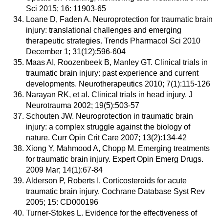
Sci 2015; 16: 11903-65
Loane D, Faden A. Neuroprotection for traumatic brain
injury: translational challenges and emerging
therapeutic strategies. Trends Pharmacol Sci 2010
December 1; 31(12):596-604
Maas AI, Roozenbeek B, Manley GT. Clinical trials in
traumatic brain injury: past experience and current
developments. Neurotherapeutics 2010; 7(1):115-126
Narayan RK, et al. Clinical trials in head injury. J
Neurotrauma 2002; 19(5):503-57
Schouten JW. Neuroprotection in traumatic brain
injury: a complex struggle against the biology of
nature. Curr Opin Crit Care 2007; 13(2):134-42
Xiong Y, Mahmood A, Chopp M. Emerging treatments
for traumatic brain injury. Expert Opin Emerg Drugs.
2009 Mar; 14(1):67-84
Alderson P, Roberts I. Corticosteroids for acute
traumatic brain injury. Cochrane Database Syst Rev
2005; 15: CD000196
Turner-Stokes L. Evidence for the effectiveness of