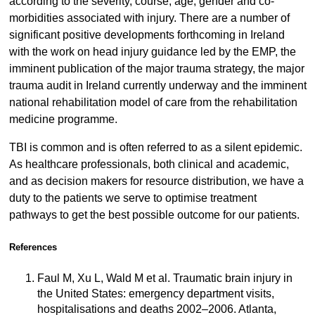
according to the severity, course, age, gender and co-
morbidities associated with injury. There are a number of
significant positive developments forthcoming in Ireland
with the work on head injury guidance led by the EMP, the
imminent publication of the major trauma strategy, the major
trauma audit in Ireland currently underway and the imminent
national rehabilitation model of care from the rehabilitation
medicine programme.
TBI is common and is often referred to as a silent epidemic.
As healthcare professionals, both clinical and academic,
and as decision makers for resource distribution, we have a
duty to the patients we serve to optimise treatment
pathways to get the best possible outcome for our patients.
References
Faul M, Xu L, Wald M et al. Traumatic brain injury in
the United States: emergency department visits,
hospitalisations and deaths 2002–2006. Atlanta,