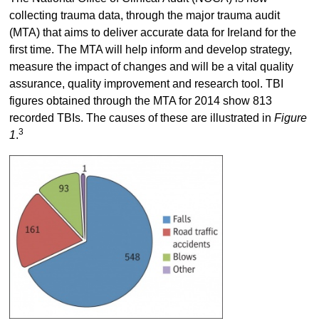
collecting trauma data, through the major trauma audit
(MTA) that aims to deliver accurate data for Ireland for the
first time. The MTA will help inform and develop strategy,
measure the impact of changes and will be a vital quality
assurance, quality improvement and research tool. TBI
figures obtained through the MTA for 2014 show 813
recorded TBIs. The causes of these are illustrated in
Figure
3
1
.