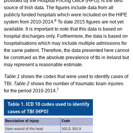
provided by the Hospital Pricing Office (HPO), is the best
source of Irish data. The figures include data from all
publicly funded hospitals which were included on the HIPE
8
system from 2010-2014.
To date 2015 figures are not yet
available. It is important to note that this data is based on
hospital discharges only. Furthermore, the data is based on
hospitalisations which may include multiple admissions for
the same patient. Therefore, the data presented here cannot
be construed as the absolute prevalence of tbi in Ireland but
may represent a reasonable estimate.
Table 1
shows the codes that were used to identify cases of
TBI.
Table 2
shows the number of traumatic brain injuries
7
for the period 2010-2014.