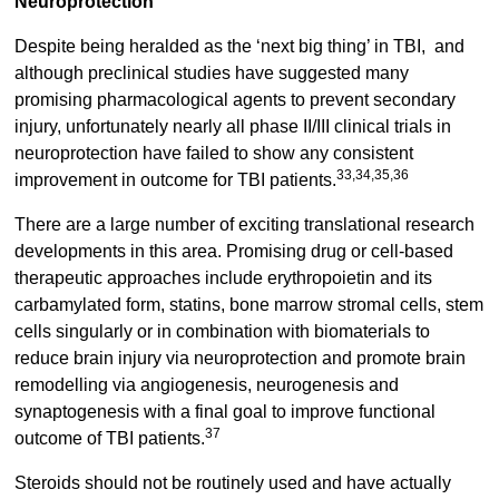
Neuroprotection
Despite being heralded as the ‘next big thing’ in TBI, and
although preclinical studies have suggested many
promising pharmacological agents to prevent secondary
injury, unfortunately nearly all phase II/III clinical trials in
neuroprotection have failed to show any consistent
33,34,35,36
improvement in outcome for TBI patients.
There are a large number of exciting translational research
developments in this area. Promising drug or cell-based
therapeutic approaches include erythropoietin and its
carbamylated form, statins, bone marrow stromal cells, stem
cells singularly or in combination with biomaterials to
reduce brain injury via neuroprotection and promote brain
remodelling via angiogenesis, neurogenesis and
synaptogenesis with a final goal to improve functional
37
outcome of TBI patients.
Steroids should not be routinely used and have actually