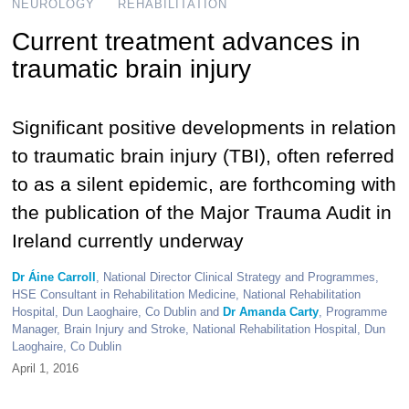
NEUROLOGY
REHABILITATION
Current treatment advances in
traumatic brain injury
Significant positive developments in relation
to traumatic brain injury (TBI), often referred
to as a silent epidemic, are forthcoming with
the publication of the Major Trauma Audit in
Ireland currently underway
Dr Áine Carroll
, National Director Clinical Strategy and Programmes,
HSE Consultant in Rehabilitation Medicine, National Rehabilitation
Hospital, Dun Laoghaire, Co Dublin and
Dr Amanda Carty
, Programme
Manager, Brain Injury and Stroke, National Rehabilitation Hospital, Dun
Laoghaire, Co Dublin
April 1, 2016