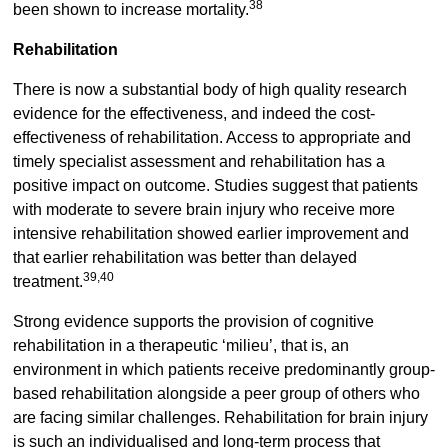
38
been shown to increase mortality.
Rehabilitation
There is now a substantial body of high quality research
evidence for the effectiveness, and indeed the cost-
effectiveness of rehabilitation. Access to appropriate and
timely specialist assessment and rehabilitation has a
positive impact on outcome. Studies suggest that patients
with moderate to severe brain injury who receive more
intensive rehabilitation showed earlier improvement and
that earlier rehabilitation was better than delayed
39,40
treatment.
Strong evidence supports the provision of cognitive
rehabilitation in a therapeutic ‘milieu’, that is, an
environment in which patients receive predominantly group-
based rehabilitation alongside a peer group of others who
are facing similar challenges. Rehabilitation for brain injury
is such an individualised and long-term process that