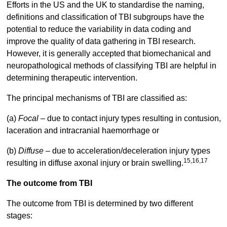
Efforts in the US and the UK to standardise the naming,
definitions and classification of TBI subgroups have the
potential to reduce the variability in data coding and
improve the quality of data gathering in TBI research.
However, it is generally accepted that biomechanical and
neuropathological methods of classifying TBI are helpful in
determining therapeutic intervention.
The principal mechanisms of TBI are classified as:
(a)
Focal
– due to contact injury types resulting in contusion,
laceration and intracranial haemorrhage or
(b)
Diffuse –
due to acceleration/deceleration injury types
15,16,17
resulting in diffuse axonal injury or brain swelling.
The outcome from TBI
The outcome from TBI is determined by two different
stages: