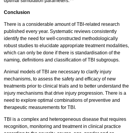
optimal stimulation parameters.
Conclusion
There is a considerable amount of TBI-related research
published every year. Systematic reviews consistently
identify the need for well-constructed methodologically
robust studies to elucidate appropriate treatment modalities,
which can only be done if there is standardisation of the
naming, definitions and classification of TBI subgroups.
Animal models of TBI are necessary to clarify injury
mechanisms, to assess the safety and efficacy of new
treatments prior to clinical trials and to better understand the
injury mechanisms that drive injury progression. There is a
need to explore optimal combinations of preventive and
therapeutic measurements for TBI.
TBI is a complex and heterogeneous disease that requires
recognition, monitoring and treatment in clinical practice