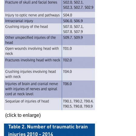
(click to enlarge)