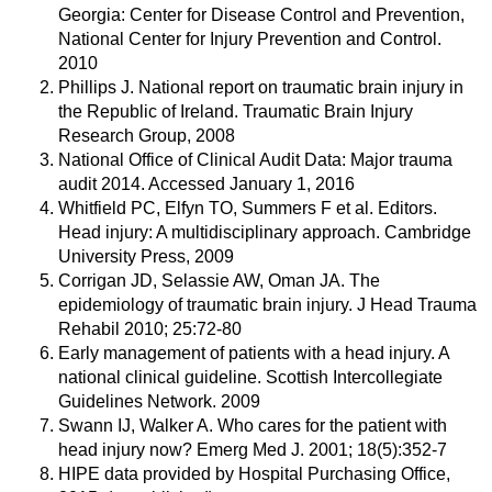
Georgia: Center for Disease Control and Prevention,
National Center for Injury Prevention and Control.
2010
Phillips J. National report on traumatic brain injury in
the Republic of Ireland. Traumatic Brain Injury
Research Group, 2008
National Office of Clinical Audit Data: Major trauma
audit 2014. Accessed January 1, 2016
Whitfield PC, Elfyn TO, Summers F et al. Editors.
Head injury: A multidisciplinary approach. Cambridge
University Press, 2009
Corrigan JD, Selassie AW, Oman JA. The
epidemiology of traumatic brain injury. J Head Trauma
Rehabil 2010; 25:72-80
Early management of patients with a head injury. A
national clinical guideline. Scottish Intercollegiate
Guidelines Network. 2009
Swann IJ, Walker A. Who cares for the patient with
head injury now? Emerg Med J. 2001; 18(5):352-7
HIPE data provided by Hospital Purchasing Office,