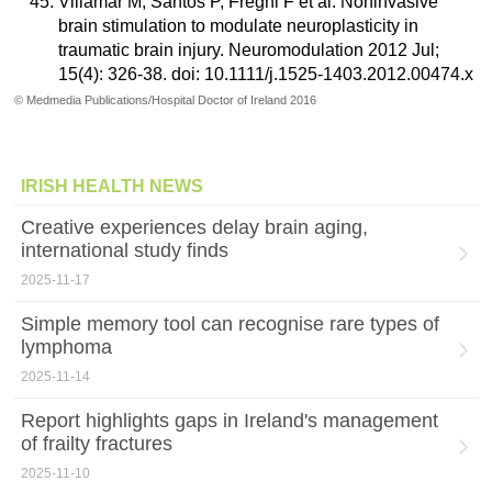
Villamar M, Santos P, Fregni F et al. Noninvasive
brain stimulation to modulate neuroplasticity in
traumatic brain injury. Neuromodulation 2012 Jul;
15(4): 326-38. doi: 10.1111/j.1525-1403.2012.00474.x
© Medmedia Publications/Hospital Doctor of Ireland 2016
IRISH HEALTH NEWS
Creative experiences delay brain aging,
international study finds
2025-11-17
Simple memory tool can recognise rare types of
lymphoma
2025-11-14
Report highlights gaps in Ireland's management
of frailty fractures
2025-11-10