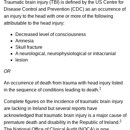
Traumatic brain injury (TBI) is defined by the US Centre for
Disease Control and Prevention (CDC) as an occurrence of
an injury to the head with one or more of the following
attributable to the head injury:
Decreased level of consciousness
Amnesia
Skull fracture
A neurological, neurophysiological or intracranial
lesion
OR
An occurrence of death from trauma with head injury listed
1
in the sequence of conditions leading to death.
Complete figures on the incidence of traumatic brain injury
are lacking in Ireland but several reports have
acknowledged that traumatic brain injury is a major cause of
2
premature death and disability in the Republic of Ireland.
The National Office of Clinical Audit (NOCA) is now