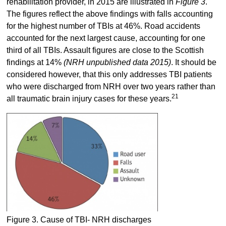
rehabilitation provider, in 2015 are illustrated in
Figure 3
.
The figures reflect the above findings with falls accounting
for the highest number of TBIs at 46%. Road accidents
accounted for the next largest cause, accounting for one
third of all TBIs. Assault figures are close to the Scottish
findings at 14%
(NRH unpublished data 2015)
. It should be
considered however, that this only addresses TBI patients
who were discharged from NRH over two years rather than
21
all traumatic brain injury cases for these years.
Figure 3. Cause of TBI- NRH discharges