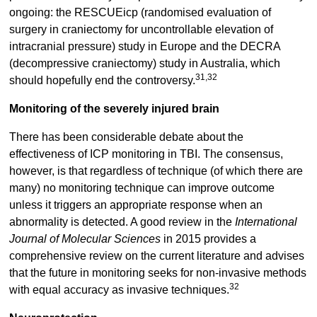
ongoing: the RESCUEicp (randomised evaluation of
surgery in craniectomy for uncontrollable elevation of
intracranial pressure) study in Europe and the DECRA
(decompressive craniectomy) study in Australia, which
31,32
should hopefully end the controversy.
Monitoring of the severely injured brain
There has been considerable debate about the
effectiveness of ICP monitoring in TBI. The consensus,
however, is that regardless of technique (of which there are
many) no monitoring technique can improve outcome
unless it triggers an appropriate response when an
abnormality is detected. A good review in the
International
Journal of Molecular Sciences
in 2015 provides a
comprehensive review on the current literature and advises
that the future in monitoring seeks for non-invasive methods
32
with equal accuracy as invasive techniques.