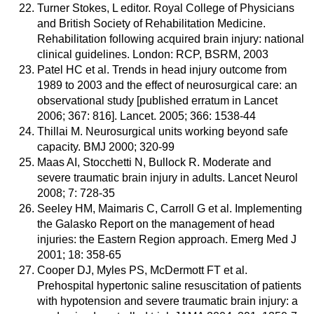
Turner Stokes, L editor. Royal College of Physicians
and British Society of Rehabilitation Medicine.
Rehabilitation following acquired brain injury: national
clinical guidelines. London: RCP, BSRM, 2003
Patel HC et al. Trends in head injury outcome from
1989 to 2003 and the effect of neurosurgical care: an
observational study [published erratum in Lancet
2006; 367: 816]. Lancet. 2005; 366: 1538-44
Thillai M. Neurosurgical units working beyond safe
capacity. BMJ 2000; 320-99
Maas AI, Stocchetti N, Bullock R. Moderate and
severe traumatic brain injury in adults. Lancet Neurol
2008; 7: 728-35
Seeley HM, Maimaris C, Carroll G et al. Implementing
the Galasko Report on the management of head
injuries: the Eastern Region approach. Emerg Med J
2001; 18: 358-65
Cooper DJ, Myles PS, McDermott FT et al.
Prehospital hypertonic saline resuscitation of patients
with hypotension and severe traumatic brain injury: a