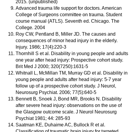
2015. (unpublished)
Advanced trauma life support for doctors. American
College of Surgeons committee on trauma. Student
course manual (ATLS). Seventh ed. Chicago. The
College. 2004
Roy CW, Pentland B, Miller JD. The causes and
consequences of minor head injury in the elderly.
Injury. 1986; 17(4):220-3
Thornhill S et al. Disability in young people and adults
one year after head injury: Prospective cohort study.
Brit Med J 2000; 320(7250):1631-5
Whitnall L, McMillan TM, Murray GD et al. Disability in
young people and adults after head injury: 5-7 year
follow up of a prospective cohort study. J Neurol,
Neurosurg Psychiat. 2006; 77(5):640-5
Bennett B, Snoek J, Bond MR, Brooks N. Disability
after severe head injury: observations on the use of
the Glasgow outcome scale. J Neurol Neurosurg
Psychiat 1981; 44: 285-93
Saatman KE, Duhaime AC, Bullock R et al.
Classification of traumatic brain injury for targeted