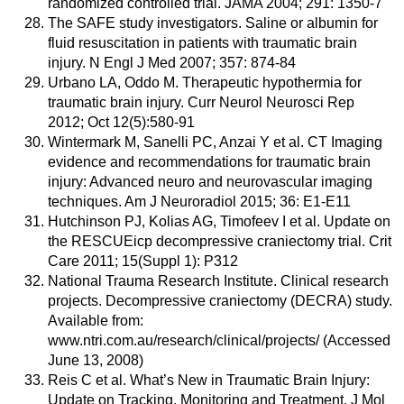
randomized controlled trial. JAMA 2004; 291: 1350-7
The SAFE study investigators. Saline or albumin for
fluid resuscitation in patients with traumatic brain
injury. N Engl J Med 2007; 357: 874-84
Urbano LA, Oddo M. Therapeutic hypothermia for
traumatic brain injury. Curr Neurol Neurosci Rep
2012; Oct 12(5):580-91
Wintermark M, Sanelli PC, Anzai Y et al. CT Imaging
evidence and recommendations for traumatic brain
injury: Advanced neuro and neurovascular imaging
techniques. Am J Neuroradiol 2015; 36: E1-E11
Hutchinson PJ, Kolias AG, Timofeev I et al. Update on
the RESCUEicp decompressive craniectomy trial. Crit
Care 2011; 15(Suppl 1): P312
National Trauma Research Institute. Clinical research
projects. Decompressive craniectomy (DECRA) study.
Available from:
www.ntri.com.au/research/clinical/projects/ (Accessed
June 13, 2008)
Reis C et al. What’s New in Traumatic Brain Injury:
Update on Tracking, Monitoring and Treatment. J Mol