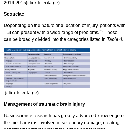
2014-2015(click to enlarge)
Sequelae
Depending on the nature and location of injury, patients with
22
TBI can present with a wide range of problems.
These
can be broadly divided into the categories listed in
Table 4
.
(click to enlarge)
Management of traumatic brain injury
Basic science research has greatly advanced knowledge of
the mechanisms involved in secondary damage, creating