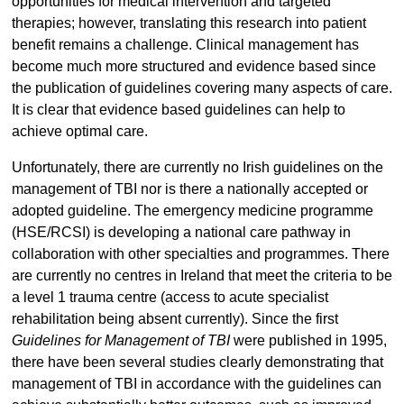
opportunities for medical intervention and targeted
therapies; however, translating this research into patient
benefit remains a challenge. Clinical management has
become much more structured and evidence based since
the publication of guidelines covering many aspects of care.
It is clear that evidence based guidelines can help to
achieve optimal care.
Unfortunately, there are currently no Irish guidelines on the
management of TBI nor is there a nationally accepted or
adopted guideline. The emergency medicine programme
(HSE/RCSI) is developing a national care pathway in
collaboration with other specialties and programmes. There
are currently no centres in Ireland that meet the criteria to be
a level 1 trauma centre (access to acute specialist
rehabilitation being absent currently). Since the first
Guidelines for Management of TBI
were published in 1995,
there have been several studies clearly demonstrating that
management of TBI in accordance with the guidelines can