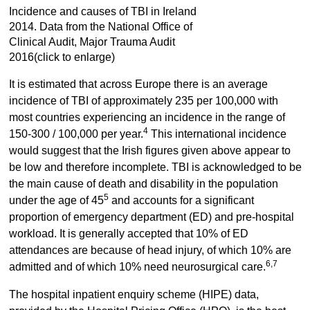
Incidence and causes of TBI in Ireland
2014. Data from the National Office of
Clinical Audit, Major Trauma Audit
2016(click to enlarge)
It is estimated that across Europe there is an average
incidence of TBI of approximately 235 per 100,000 with
most countries experiencing an incidence in the range of
4
150-300 / 100,000 per year.
This international incidence
would suggest that the Irish figures given above appear to
be low and therefore incomplete. TBI is acknowledged to be
the main cause of death and disability in the population
5
under the age of 45
and accounts for a significant
proportion of emergency department (ED) and pre-hospital
workload. It is generally accepted that 10% of ED
attendances are because of head injury, of which 10% are
6,7
admitted and of which 10% need neurosurgical care.
The hospital inpatient enquiry scheme (HIPE) data,