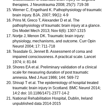
therapies. J Neurotrauma 2008; 25(7): 719-38
Werner C, Engelhard K. Pathophysiology of traumatic
brain injury. BJA. 2007; 99(1): 4-9
Prins M, Greco T, Alexander D et al. The
pathophysiology of traumatic brain injury at a glance.
Dis Model Mech 2013; Nov 6(6): 1307-1315
Nortje J, Menon DK. Traumatic brain injury:
physiology, mechanisms, and outcome. Curr Opin
Neurol 2004; 17: 711-718
Teasdale G, Jennet B. Assessment of coma and
impaired consciousness. A practical scale. Lancet
1974; ii: 81-84
Shores EA et al. Preliminary validation of a clinical
scale for measuring duration of post traumatic
amnesia. Med J Aust 1986; 144: 569-72
Shivaji T et al. The epidemiology of hospital treated
traumatic brain injury in Scotland. BMC Neurol 2014;
14:2 doi: 10.1186/1471-2377-14-2
National Rehabilitation Hospital, Dublin, Ireland
unpublished data 2014-2015