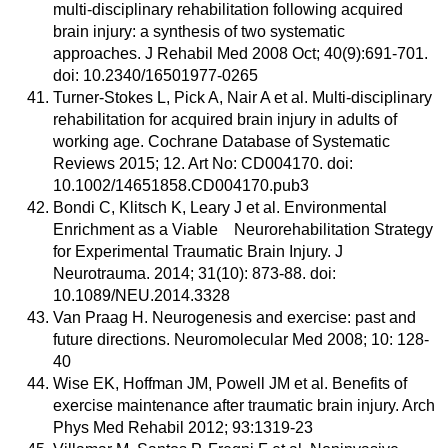
multi-disciplinary rehabilitation following acquired
brain injury: a synthesis of two systematic
approaches. J Rehabil Med 2008 Oct; 40(9):691-701.
doi: 10.2340/16501977-0265
Turner-Stokes L, Pick A, Nair A et al. Multi-disciplinary
rehabilitation for acquired brain injury in adults of
working age. Cochrane Database of Systematic
Reviews 2015; 12. Art No: CD004170. doi:
10.1002/14651858.CD004170.pub3
Bondi C, Klitsch K, Leary J et al. Environmental
Enrichment as a Viable Neurorehabilitation Strategy
for Experimental Traumatic Brain Injury. J
Neurotrauma. 2014; 31(10): 873-88. doi:
10.1089/NEU.2014.3328
Van Praag H. Neurogenesis and exercise: past and
future directions. Neuromolecular Med 2008; 10: 128-
40
Wise EK, Hoffman JM, Powell JM et al. Benefits of
exercise maintenance after traumatic brain injury. Arch
Phys Med Rehabil 2012; 93:1319-23