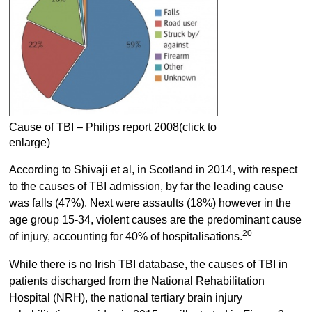
Cause of TBI – Philips report 2008(click to
enlarge)
According to Shivaji et al, in Scotland in 2014, with respect
to the causes of TBI admission, by far the leading cause
was falls (47%). Next were assaults (18%) however in the
age group 15-34, violent causes are the predominant cause
20
of injury, accounting for 40% of hospitalisations.
While there is no Irish TBI database, the causes of TBI in
patients discharged from the National Rehabilitation
Hospital (NRH), the national tertiary brain injury