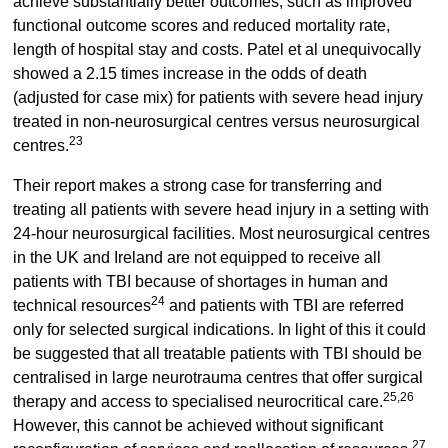
achieve substantially better outcomes, such as improved
functional outcome scores and reduced mortality rate,
length of hospital stay and costs. Patel et al unequivocally
showed a 2.15 times increase in the odds of death
(adjusted for case mix) for patients with severe head injury
treated in non-neurosurgical centres versus neurosurgical
23
centres.
Their report makes a strong case for transferring and
treating all patients with severe head injury in a setting with
24-hour neurosurgical facilities. Most neurosurgical centres
in the UK and Ireland are not equipped to receive all
patients with TBI because of shortages in human and
24
technical resources
and patients with TBI are referred
only for selected surgical indications. In light of this it could
be suggested that all treatable patients with TBI should be
centralised in large neurotrauma centres that offer surgical
25,26
therapy and access to specialised neurocritical care.
However, this cannot be achieved without significant
27