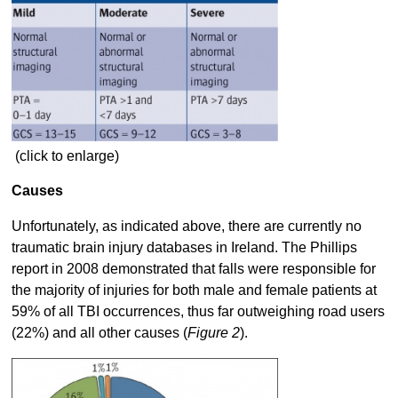
(click to enlarge)
Causes
Unfortunately, as indicated above, there are currently no
traumatic brain injury databases in Ireland. The Phillips
report in 2008 demonstrated that falls were responsible for
the majority of injuries for both male and female patients at
59% of all TBI occurrences, thus far outweighing road users
(22%) and all other causes (
Figure 2
).