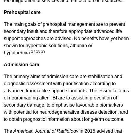
reconfiguration of services and reallocation of resources.
Prehospital care
The main goals of prehospital management are to prevent
secondary insult and therefore appropriate advanced life
support approaches are advised. No benefits have yet been
shown for hypertonic solutions, albumin or
27,28,29
hypothermia.
Admission care
The primary aims of admission care are stabilisation and
diagnostic assessment with prioritisation according to
advanced trauma life support standards. The essential aims
of neuroimaging after TBI are to assist in prevention of
secondary damage, to emphasise favourable biomarkers
with potential for neurodegenerative disease detection, and
to obtain prognostic information about long-term outcome.
The
American Journal of Radiology
in 2015 advised that