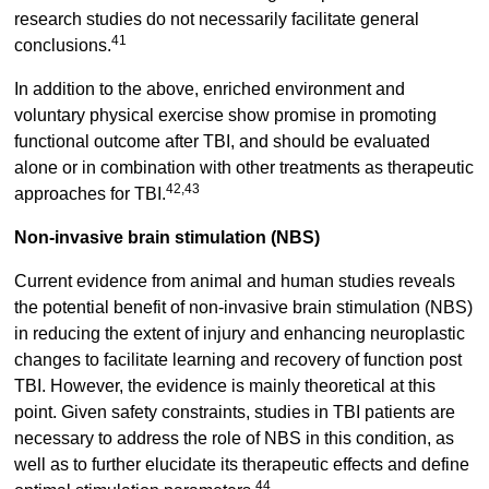
research studies do not necessarily facilitate general
41
conclusions.
In addition to the above, enriched environment and
voluntary physical exercise show promise in promoting
functional outcome after TBI, and should be evaluated
alone or in combination with other treatments as therapeutic
42,43
approaches for TBI.
Non-invasive brain stimulation (NBS)
Current evidence from animal and human studies reveals
the potential benefit of non-invasive brain stimulation (NBS)
in reducing the extent of injury and enhancing neuroplastic
changes to facilitate learning and recovery of function post
TBI. However, the evidence is mainly theoretical at this
point. Given safety constraints, studies in TBI patients are
necessary to address the role of NBS in this condition, as
well as to further elucidate its therapeutic effects and define
44