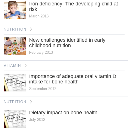
Iron deficiency: The developing child at
risk
March 2013
NUTRITION
New challenges identified in early
childhood nutrition
February 2013
VITAMIN
Importance of adequate oral vitamin D
intake for bone health
September 2012
NUTRITION
Dietary impact on bone health
July 2012