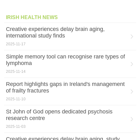
IRISH HEALTH NEWS
Creative experiences delay brain aging,
international study finds
2025-11-17
Simple memory tool can recognise rare types of
lymphoma
2025-11-14
Report highlights gaps in Ireland's management
of frailty fractures
2025-11-10
St John of God opens dedicated psychosis
research centre
2025-11-03
Creative experiences delay brain aging, study