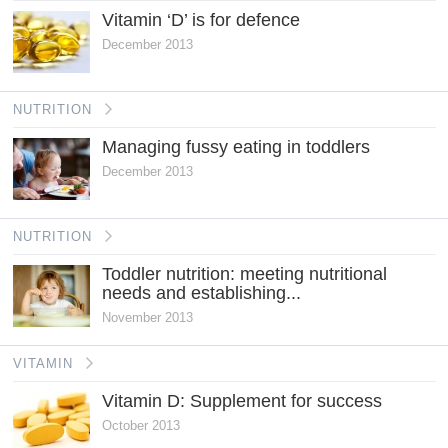
Vitamin ‘D’ is for defence
December 2013
NUTRITION
Managing fussy eating in toddlers
December 2013
NUTRITION
Toddler nutrition: meeting nutritional
needs and establishing...
November 2013
VITAMIN
Vitamin D: Supplement for success
October 2013