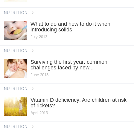
NUTRITION
What to do and how to do it when
introducing solids
July 2013
NUTRITION
Surviving the first year: common
challenges faced by new...
June 2013
NUTRITION
Vitamin D deficiency: Are children at risk
of rickets?
April 2013
NUTRITION