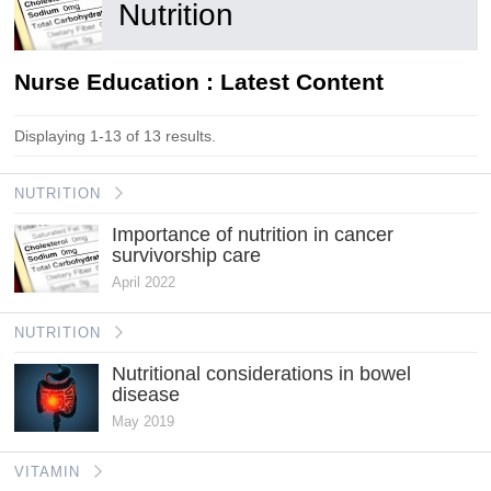
Nutrition
Nurse Education : Latest Content
Displaying 1-13 of 13 results.
NUTRITION
Importance of nutrition in cancer
survivorship care
April 2022
NUTRITION
Nutritional considerations in bowel
disease
May 2019
VITAMIN