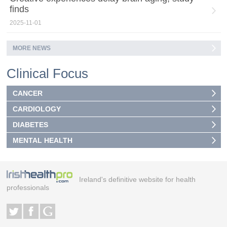
finds
2025-11-01
MORE NEWS
Clinical Focus
CANCER
CARDIOLOGY
DIABETES
MENTAL HEALTH
Ireland's definitive website for health
professionals