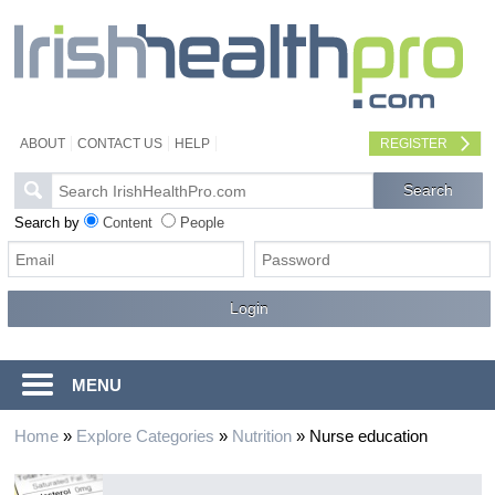
ABOUT
CONTACT US
HELP
REGISTER
Search by
Content
People
MENU
Home
»
Explore Categories
»
Nutrition
»
Nurse education