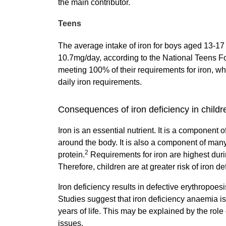
the main contributor.
Teens
The average intake of iron for boys aged 13-1
10.7mg/day, according to the National Teens 
meeting 100% of their requirements for iron, wh
daily iron requirements.
Consequences of iron deficiency in childr
Iron is an essential nutrient. It is a componen
around the body. It is also a component of ma
2
protein.
Requirements for iron are highest durin
Therefore, children are at greater risk of iron de
Iron deficiency results in defective erythropoe
Studies suggest that iron deficiency anaemia is 
years of life. This may be explained by the rol
issues.