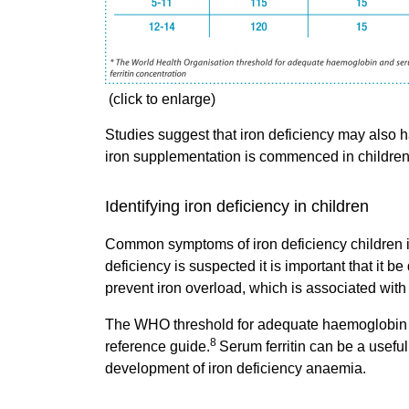
(click to enlarge)
Studies suggest that iron deficiency may also 
iron supplementation is commenced in children
Identifying iron deficiency in children
Common symptoms of iron deficiency children incl
deficiency is suspected it is important that it b
prevent iron overload, which is associated with
The WHO threshold for adequate haemoglobin an
8
reference guide.
Serum ferritin can be a usefu
development of iron deficiency anaemia.