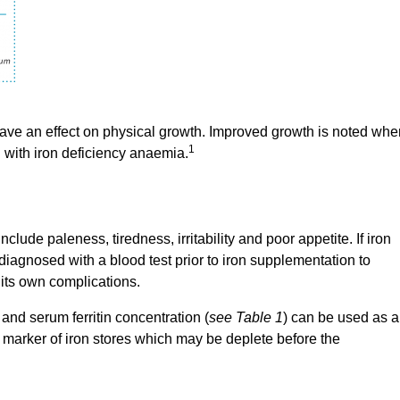
have an effect on physical growth. Improved growth is noted whe
1
 with iron deficiency anaemia.
ude paleness, tiredness, irritability and poor appetite. If iron
e diagnosed with a blood test prior to iron supplementation to
 its own complications.
d serum ferritin concentration (
see Table 1
) can be used as a
l marker of iron stores which may be deplete before the