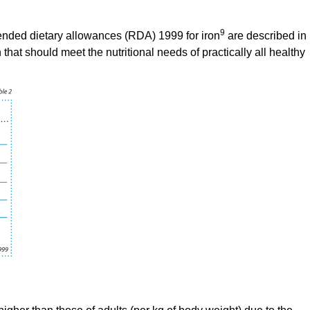
9
ended dietary allowances (RDA) 1999 for iron
are described in
that should meet the nutritional needs of practically all healthy