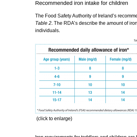
Recommended iron intake for children
The Food Safety Authority of Ireland’s recomm
Table 2
. The RDA’s describe the amount of iron 
individuals.
(click to enlarge)