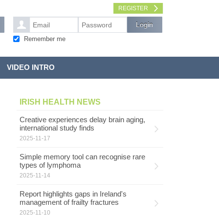
REGISTER
Remember me
VIDEO INTRO
IRISH HEALTH NEWS
Creative experiences delay brain aging,
international study finds
2025-11-17
Simple memory tool can recognise rare
types of lymphoma
2025-11-14
Report highlights gaps in Ireland's
management of frailty fractures
2025-11-10