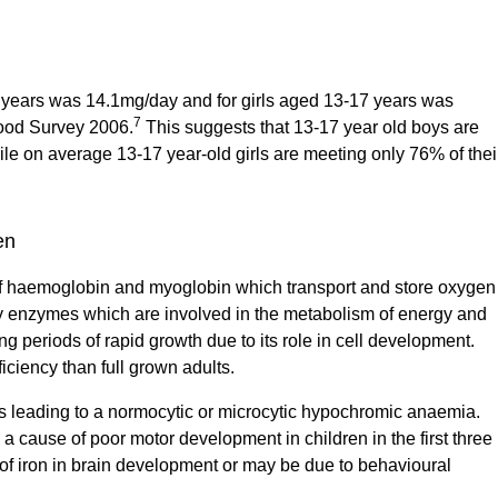
7 years was 14.1mg/day and for girls aged 13-17 years was
7
Food Survey 2006.
This suggests that 13-17 year old boys are
ile on average 13-17 year-old girls are meeting only 76% of thei
en
t of haemoglobin and myoglobin which transport and store oxygen
ny enzymes which are involved in the metabolism of energy and
g periods of rapid growth due to its role in cell development.
ficiency than full grown adults.
sis leading to a normocytic or microcytic hypochromic anaemia.
a cause of poor motor development in children in the first three
e of iron in brain development or may be due to behavioural