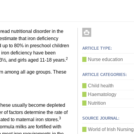
ad nutritional disorder in the
timate that iron deficiency
 up to 80% in preschool children
ARTICLE TYPE:
 iron deficiency have been
2
Nurse education
-3½, and girls aged 11-18 years.
cern among all age groups. These
ARTICLE CATEGORIES:
Child health
Haematology
Nutrition
. These usually become depleted
er of factors determine the rate of
3
SOURCE JOURNAL:
elated to maternal iron stores.
formula milks are fortified with
World of Irish Nursing
to meet iron requirements in the