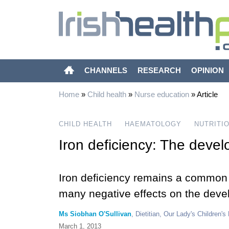
CHANNELS
RESEARCH
OPINION
Home
»
Child health
»
Nurse education
»
Article
CHILD HEALTH
HAEMATOLOGY
NUTRITI
Iron deficiency: The develo
Iron deficiency remains a common c
many negative effects on the devel
Ms Siobhan O'Sullivan
, Dietitian, Our Lady's Children's
March 1, 2013