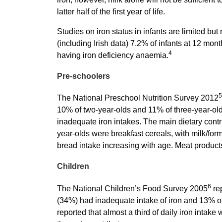
latter half of the first year of life.
Studies on iron status in infants are limited bu
(including Irish data) 7.2% of infants at 12 mont
4
having iron deficiency anaemia.
Pre-schoolers
5
The National Preschool Nutrition Survey 2012
10% of two-year-olds and 11% of three-year-ol
inadequate iron intakes. The main dietary contri
year-olds were breakfast cereals, with milk/for
bread intake increasing with age. Meat products
Children
6
The National Children’s Food Survey 2005
rep
(34%) had inadequate intake of iron and 13% o
reported that almost a third of daily iron intake