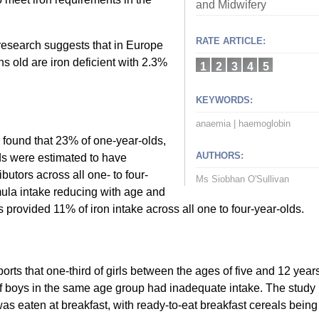
and Midwifery
RATE ARTICLE:
t research suggests that in Europe
hs old are iron deficient with 2.3%
1
2
3
4
5
KEYWORDS:
anaemia
|
haemoglobin
found that 23% of one-year-olds,
AUTHORS:
ds were estimated to have
butors across all one- to four-
Ms Siobhan O'Sullivan
mula intake reducing with age and
 provided 11% of iron intake across all one to four-year-olds.
orts that one-third of girls between the ages of five and 12 year
f boys in the same age group had inadequate intake. The study
 was eaten at breakfast, with ready-to-eat breakfast cereals being