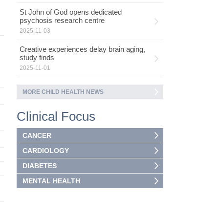
St John of God opens dedicated
psychosis research centre
2025-11-03
Creative experiences delay brain aging,
study finds
2025-11-01
MORE CHILD HEALTH NEWS
Clinical Focus
CANCER
CARDIOLOGY
DIABETES
MENTAL HEALTH