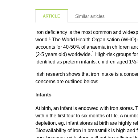
Similar articles
ARTICLE
Iron deficiency is the most common and widespre
1
world.
The World Health Organisation (WHO) es
accounts for 40-50% of anaemia in children and
1
(2-5 years old) worldwide.
High-risk groups for
identified as preterm infants, children aged 1½
Irish research shows that iron intake is a con
concerns are outlined below:
Infants
At birth, an infant is endowed with iron stores
within the first four to six months of life. A numb
depletion, eg. infant stores at birth are highly r
Bioavailability of iron in breastmilk is high and 
iron, however, milk alone will not be sufficient 