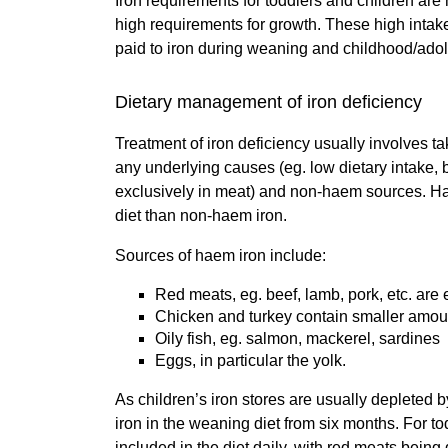
Iron requirements for toddlers and children are 
high requirements for growth. These high intakes
paid to iron during weaning and childhood/adol
Dietary management of iron deficiency
Treatment of iron deficiency usually involves ta
any underlying causes (eg. low dietary intake, b
exclusively in meat) and non-haem sources. Hae
diet than non-haem iron.
Sources of haem iron include:
Red meats, eg. beef, lamb, pork, etc. are
Chicken and turkey contain smaller amou
Oily fish, eg. salmon, mackerel, sardines
Eggs, in particular the yolk.
As children’s iron stores are usually depleted b
iron in the weaning diet from six months. For t
included in the diet daily, with red meats bein