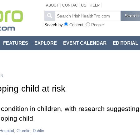
ABOUT
CONTACT US
HELP
Search by
Content
People
FEATURES
EXPLORE
EVENT CALENDAR
EDITORIAL
ON
ping child at risk
ondition in children, with research suggesting
oping child
 Hospital, Crumlin, Dublin