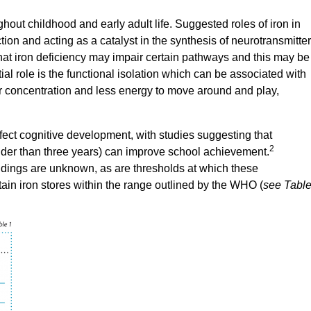
hout childhood and early adult life. Suggested roles of iron in
tion and acting as a catalyst in the synthesis of neurotransmitte
hat iron deficiency may impair certain pathways and this may be
al role is the functional isolation which can be associated with
r concentration and less energy to move around and play,
effect cognitive development, with studies suggesting that
2
(older than three years) can improve school achievement.
indings are unknown, as are thresholds at which these
ain iron stores within the range outlined by the WHO (
see Tabl