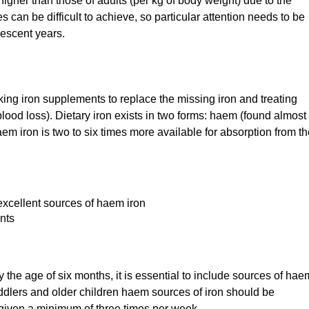
higher than those of adults (per kg of body weight) due to the
 can be difficult to achieve, so particular attention needs to be
escent years.
king iron supplements to replace the missing iron and treating
lood loss). Dietary iron exists in two forms: haem (found almost
m iron is two to six times more available for absorption from th
 excellent sources of haem iron
nts
y the age of six months, it is essential to include sources of hae
oddlers and older children haem sources of iron should be
g given a minimum of three times per week.