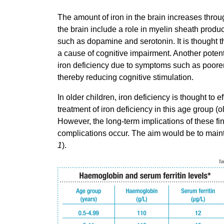
The amount of iron in the brain increases throug
the brain include a role in myelin sheath produc
such as dopamine and serotonin. It is thought t
a cause of cognitive impairment. Another potenti
iron deficiency due to symptoms such as poore
thereby reducing cognitive stimulation.
In older children, iron deficiency is thought to 
treatment of iron deficiency in this age group 
However, the long-term implications of these f
complications occur. The aim would be to maint
1
).