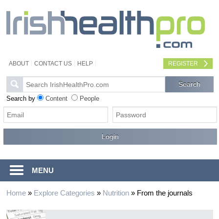
ABOUT
CONTACT US
HELP
REGISTER
Search by
Content
People
MENU
Home
»
Explore Categories
»
Nutrition
»
From the journals