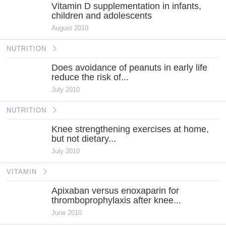
Vitamin D supplementation in infants,
children and adolescents
August 2010
NUTRITION
Does avoidance of peanuts in early life
reduce the risk of...
July 2010
NUTRITION
Knee strengthening exercises at home,
but not dietary...
July 2010
VITAMIN
Apixaban versus enoxaparin for
thromboprophylaxis after knee...
June 2010