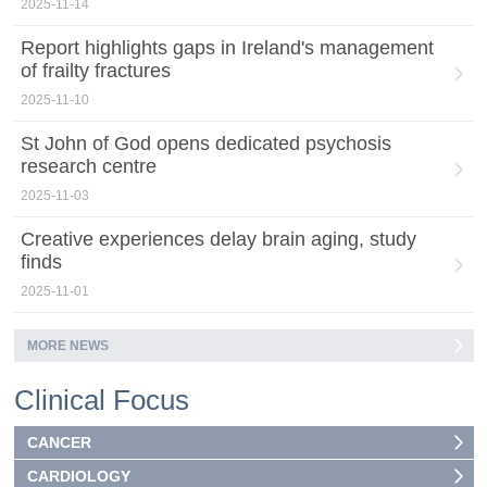
2025-11-14
Report highlights gaps in Ireland's management
of frailty fractures
2025-11-10
St John of God opens dedicated psychosis
research centre
2025-11-03
Creative experiences delay brain aging, study
finds
2025-11-01
MORE NEWS
Clinical Focus
CANCER
CARDIOLOGY