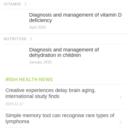
VITAMIN
Diagnosis and management of vitamin D
deficiency
April 2010
NUTRITION
Diagnosis and management of
dehydration in children
January 2010
IRISH HEALTH NEWS
Creative experiences delay brain aging,
international study finds
2025-11-17
Simple memory tool can recognise rare types of
lymphoma