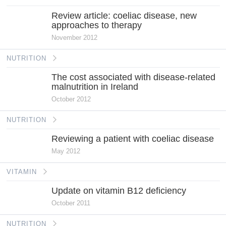
Review article: coeliac disease, new
approaches to therapy
November 2012
NUTRITION
The cost associated with disease-related
malnutrition in Ireland
October 2012
NUTRITION
Reviewing a patient with coeliac disease
May 2012
VITAMIN
Update on vitamin B12 deficiency
October 2011
NUTRITION