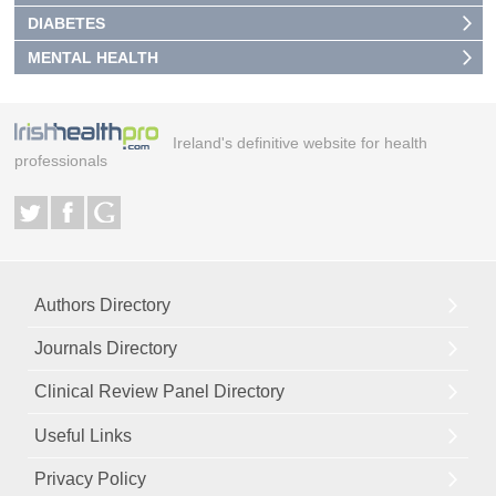
DIABETES
MENTAL HEALTH
Ireland's definitive website for health
professionals
Authors Directory
Journals Directory
Clinical Review Panel Directory
Useful Links
Privacy Policy