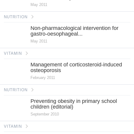
May 2011
NUTRITION
Non-pharmacological intervention for
gastro-oesophageal...
May 2011
VITAMIN
Management of corticosteroid-induced
osteoporosis
February 2011
NUTRITION
Preventing obesity in primary school
children (editorial)
September 2010
VITAMIN