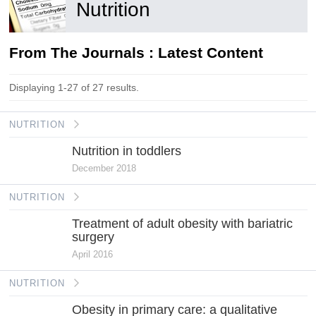
Nutrition
From The Journals : Latest Content
Displaying 1-27 of 27 results.
NUTRITION
Nutrition in toddlers
December 2018
NUTRITION
Treatment of adult obesity with bariatric
surgery
April 2016
NUTRITION
Obesity in primary care: a qualitative