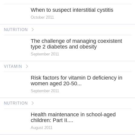
When to suspect interstitial cystitis
October 2011
NUTRITION
The challenge of managing coexistent
type 2 diabetes and obesity
September 2011
VITAMIN
Risk factors for vitamin D deficiency in
women aged 20-50...
September 2011
NUTRITION
Health maintenance in school-aged
children: Part II....
August 2011