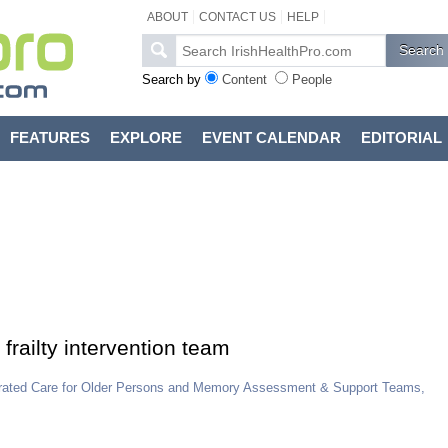
ABOUT
CONTACT US
HELP
Search by
Content
People
FEATURES
EXPLORE
EVENT CALENDAR
EDITORIAL
 frailty intervention team
tegrated Care for Older Persons and Memory Assessment & Support Teams,