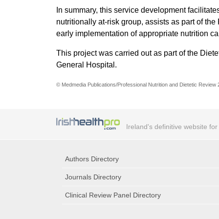
In summary, this service development facilitate
nutritionally at-risk group, assists as part of 
early implementation of appropriate nutrition c
This project was carried out as part of the Die
General Hospital.
© Medmedia Publications/Professional Nutrition and Dietetic Review
Ireland's definitive website fo
Authors Directory
Journals Directory
Clinical Review Panel Directory