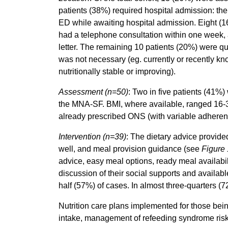
patients (38%) required hospital admission: th
ED while awaiting hospital admission. Eight (1
had a telephone consultation within one week,
letter. The remaining 10 patients (20%) were qu
was not necessary (eg. currently or recently kno
nutritionally stable or improving).
Assessment
(n=50)
: Two in five patients (41%)
the MNA-SF. BMI, where available, ranged 16-
already prescribed ONS (with variable adheren
Intervention
(n=39)
: The dietary advice provide
well, and meal provision guidance (see
Figure 
advice, easy meal options, ready meal availabil
discussion of their social supports and availa
half (57%) of cases. In almost three-quarters 
Nutrition care plans implemented for those bei
intake, management of refeeding syndrome risk