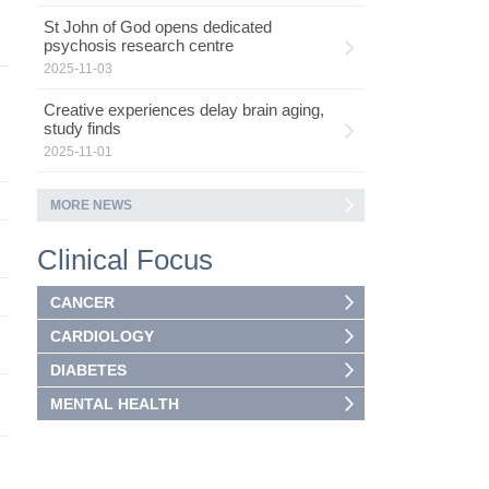
St John of God opens dedicated
psychosis research centre
2025-11-03
Creative experiences delay brain aging,
study finds
2025-11-01
MORE NEWS
Clinical Focus
CANCER
CARDIOLOGY
DIABETES
MENTAL HEALTH