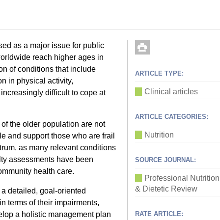
ised as a major issue for public
 worldwide reach higher ages in
n of conditions that include
ARTICLE TYPE:
n in physical activity,
Clinical articles
increasingly difficult to cope at
ARTICLE CATEGORIES:
 of the older population are not
Nutrition
ible and support those who are frail
ectrum, as many relevant conditions
ilty assessments have been
SOURCE JOURNAL:
community health care.
Professional Nutrition
& Dietetic Review
 detailed, goal-oriented
n terms of their impairments,
velop a holistic management plan
RATE ARTICLE: