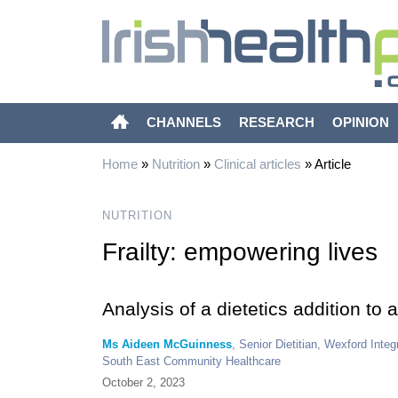
CHANNELS
RESEARCH
OPINION
Home
»
Nutrition
»
Clinical articles
»
Article
NUTRITION
Frailty: empowering lives
Analysis of a dietetics addition to a
Ms Aideen McGuinness
, Senior Dietitian, Wexford In
South East Community Healthcare
October 2, 2023