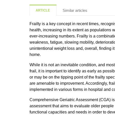
Similar articles
ARTICLE
Frailty is a key concept in recent times, recogn
health, increasing in its extent as populations
ever-increasing numbers. Frailty is a combinatio
weakness, fatigue, slowing mobility, deterioratio
unintentional weight loss and, overall, finding it 
home.
While it is not an inevitable condition, and most
frail, it is important to identify as early as poss
or may be on the tipping point of the frailty sp
are amenable to improvement. Accordingly, fra
implemented in various forms in hospital and 
Comprehensive Geriatric Assessment (CGA) is a
assessment that aims to evaluate older people i
functional capacities and needs in order to de