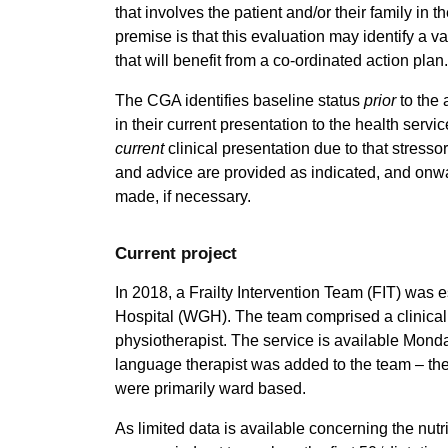
that involves the patient and/or their family in
premise is that this evaluation may identify a va
that will benefit from a co-ordinated action plan.
The CGA identifies baseline status
prior
to the 
in their current presentation to the health servi
current
clinical presentation due to that stresso
and advice are provided as indicated, and onwar
made, if necessary.
Current project
In 2018, a Frailty Intervention Team (FIT) was
Hospital (WGH). The team comprised a clinical n
physiotherapist. The service is available Monda
language therapist was added to the team – these
were primarily ward based.
As limited data is available concerning the nutr