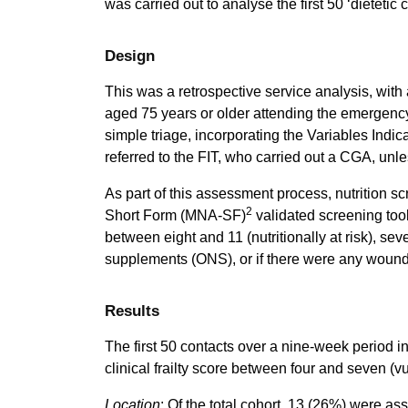
was carried out to analyse the first 50 ‘dietetic 
Design
This was a retrospective service analysis, with 
aged 75 years or older attending the emergenc
simple triage, incorporating the Variables Indica
referred to the FIT, who carried out a CGA, unle
As part of this assessment process, nutrition 
2
Short Form (MNA-SF)
validated screening tool
between eight and 11 (nutritionally at risk), sev
supplements (ONS), or if there were any woun
Results
The first 50 contacts over a nine-week period 
clinical frailty score between four and seven (vu
Location
: Of the total cohort, 13 (26%) were a