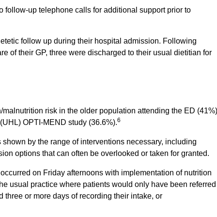
follow-up telephone calls for additional support prior to
tetic follow up during their hospital admission. Following
re of their GP, three were discharged to their usual dietitian for
n/malnutrition risk in the older population attending the ED (41%)
6
ck (UHL) OPTI-MEND study (36.6%).
as shown by the range of interventions necessary, including
sion options that can often be overlooked or taken for granted.
s occurred on Friday afternoons with implementation of nutrition
the usual practice where patients would only have been referred
d three or more days of recording their intake, or