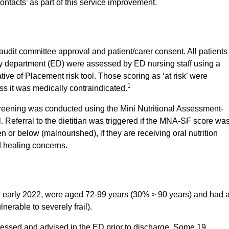
contacts’ as part of this service improvement.
audit committee approval and patient/carer consent. All patients
y department (ED) were assessed by ED nursing staff using a
tive of Placement risk tool. Those scoring as ‘at risk’ were
1
ss it was medically contraindicated.
screening was conducted using the Mini Nutritional Assessment-
. Referral to the dietitian was triggered if the MNA-SF score wa
en or below (malnourished), if they are receiving oral nutrition
d healing concerns.
in early 2022, were aged 72-99 years (30% > 90 years) and had 
lnerable to severely frail).
ssessed and advised in the ED prior to discharge. Some 19