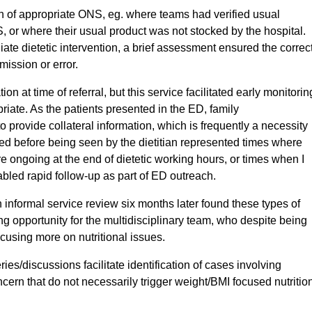
ion of appropriate ONS, eg. where teams had verified usual
or where their usual product was not stocked by the hospital.
iate dietetic intervention, a brief assessment ensured the correc
mission or error.
tion at time of referral, but this service facilitated early monitorin
ate. As the patients presented in the ED, family
provide collateral information, which is frequently a necessity
ged before being seen by the dietitian represented times where
ongoing at the end of dietetic working hours, or times when I
led rapid follow-up as part of ED outreach.
an informal service review six months later found these types of
 opportunity for the multidisciplinary team, who despite being
cusing more on nutritional issues.
ries/discussions facilitate identification of cases involving
cern that do not necessarily trigger weight/BMI focused nutritio