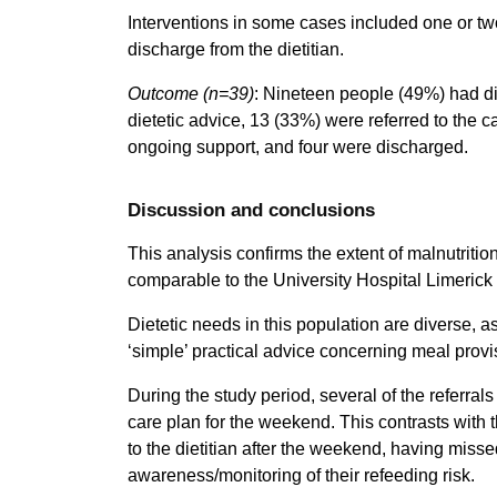
Interventions in some cases included one or two 
discharge from the dietitian.
Outcome
(n=39)
: Nineteen people (49%) had die
dietetic advice, 13 (33%) were referred to the ca
ongoing support, and four were discharged.
Discussion and conclusions
This analysis confirms the extent of malnutritio
comparable to the University Hospital Limeri
Dietetic needs in this population are diverse, 
‘simple’ practical advice concerning meal provi
During the study period, several of the referral
care plan for the weekend. This contrasts with 
to the dietitian after the weekend, having misse
awareness/monitoring of their refeeding risk.