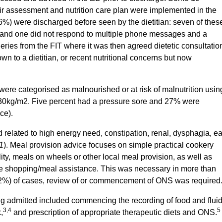
eir assessment and nutrition care plan were implemented in the
6%) were discharged before seen by the dietitian: seven of thes
 and one did not respond to multiple phone messages and a
eries from the FIT where it was then agreed dietetic consultatio
wn to a dietitian, or recent nutritional concerns but now
 were categorised as malnourished or at risk of malnutrition usin
30kg/m2. Five percent had a pressure sore and 27% were
ce).
d related to high energy need, constipation, renal, dysphagia, ea
1
). Meal provision advice focuses on simple practical cookery
ity, meals on wheels or other local meal provision, as well as
ble shopping/meal assistance. This was necessary in more than
(72%) of cases, review of or commencement of ONS was required
ng admitted included commencing the recording of food and flui
3,4
5
,
and prescription of appropriate therapeutic diets and ONS.