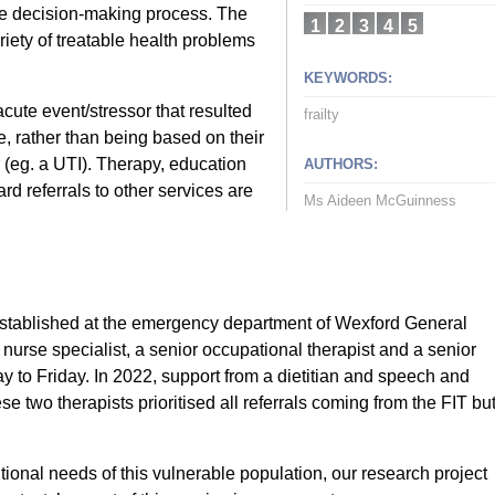
 the decision-making process. The
1
2
3
4
5
riety of treatable health problems
KEYWORDS:
acute event/stressor that resulted
frailty
ce, rather than being based on their
r (eg. a UTI). Therapy, education
AUTHORS:
d referrals to other services are
Ms Aideen McGuinness
 established at the emergency department of Wexford General
urse specialist, a senior occupational therapist and a senior
y to Friday. In 2022, support from a dietitian and speech and
 two therapists prioritised all referrals coming from the FIT bu
itional needs of this vulnerable population, our research project