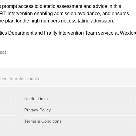
s prompt access to dietetic assessment and advice in this
the FIT intervention enabling admission avoidance, and ensures
are plan for the high numbers necessitating admission.
tetics Department and Frailty Intervention Team service at Wexfor
 2023
r health professionals
Useful Links
Privacy Policy
Terms & Conditions