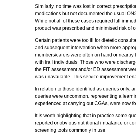
Similarly, no time was lost in correct prescript
medications but not documented the usual ONS, 
While not all of these cases required full immed
product was prescribed and minimised risk of o
Certain patients were too ill for dietetic consulta
and subsequent intervention when more appropri
members/carers were often on hand or nearby to 
with frail individuals. Those who were dischar
the FIT assessment and/or ED assessment were 
was unavailable. This service improvement enab
In relation to those identified as queries only, 
queries were uncommon, representing a learning
experienced at carrying out CGAs, were now fo
It is worth highlighting that in practice some que
reported or obvious nutritional imbalance or con
screening tools commonly in use.