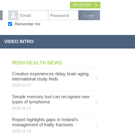
REGISTER
Remember me
VIDEO INTRO
IRISH HEALTH NEWS
Creative experiences delay brain aging,
international study finds
2025-11-17
Simple memory tool can recognise rare
types of lymphoma
2025-11-14
Report highlights gaps in Ireland's
management of frailty fractures
2025-11-10